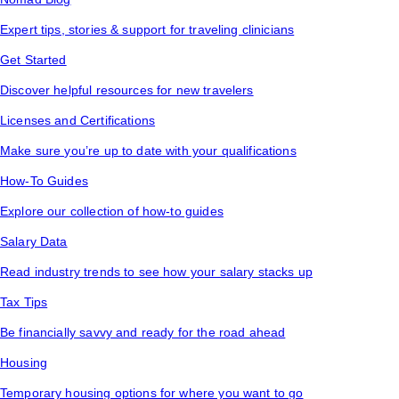
Expert tips, stories & support for traveling clinicians
Get Started
Discover helpful resources for new travelers
Licenses and Certifications
Make sure you’re up to date with your qualifications
How-To Guides
Explore our collection of how-to guides
Salary Data
Read industry trends to see how your salary stacks up
Tax Tips
Be financially savvy and ready for the road ahead
Housing
Temporary housing options for where you want to go