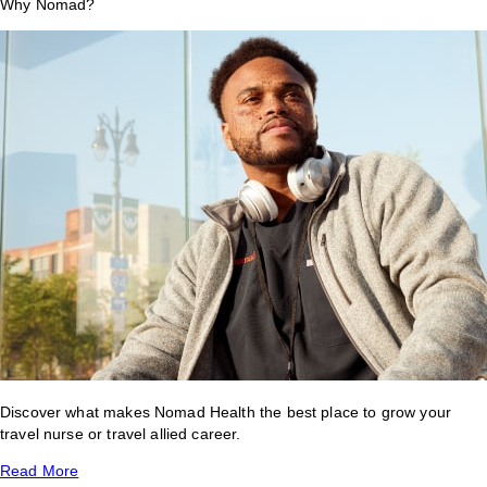
Why Nomad?
Discover what makes Nomad Health the best place to grow your
travel nurse or travel allied career.
Read More