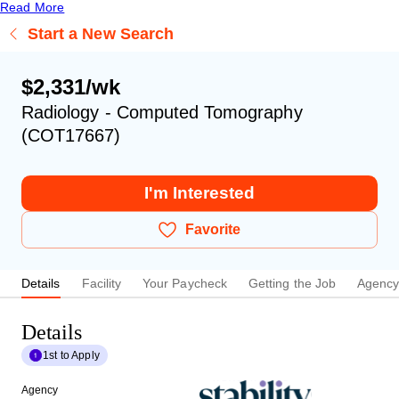
Read More
Start a New Search
$2,331/wk
Radiology - Computed Tomography
(COT17667)
I'm Interested
Favorite
Details
Facility
Your Paycheck
Getting the Job
Agenc
Details
1st to Apply
Agency