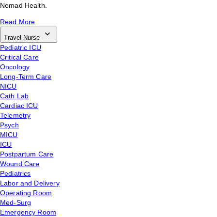
Nomad Health.
Read More
Travel Nurse
Pediatric ICU
Critical Care
Oncology
Long-Term Care
NICU
Cath Lab
Cardiac ICU
Telemetry
Psych
MICU
ICU
Postpartum Care
Wound Care
Pediatrics
Labor and Delivery
Operating Room
Med-Surg
Emergency Room