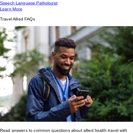
Speech Language Pathologist
Learn More
Travel Allied FAQs
Read answers to common questions about allied health travel with