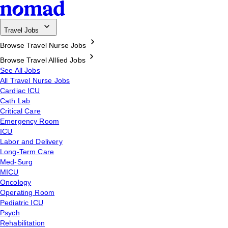
Travel Jobs
Browse Travel Nurse Jobs
Browse Travel Alllied Jobs
See All Jobs
All Travel Nurse Jobs
Cardiac ICU
Cath Lab
Critical Care
Emergency Room
ICU
Labor and Delivery
Long-Term Care
Med-Surg
MICU
Oncology
Operating Room
Pediatric ICU
Psych
Rehabilitation