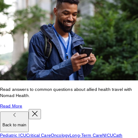
Read answers to common questions about allied health travel with
Nomad Health.
Read More
Back to main
Pediatric ICU
Critical Care
Oncology
Long-Term Care
NICU
Cath