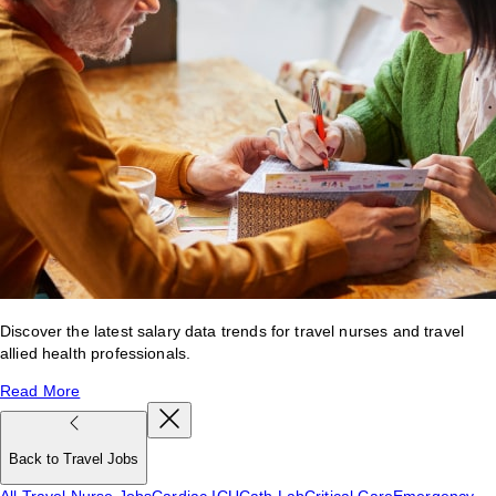
Discover the latest salary data trends for travel nurses and travel
allied health professionals.
Read More
Back to Travel Jobs
All Travel Nurse Jobs
Cardiac ICU
Cath Lab
Critical Care
Emergency