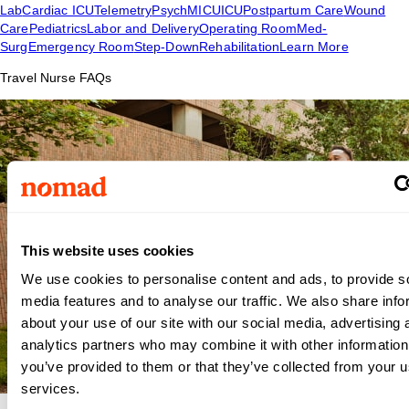
Lab
Cardiac ICU
Telemetry
Psych
MICU
ICU
Postpartum Care
Wound
Care
Pediatrics
Labor and Delivery
Operating Room
Med-
Surg
Emergency Room
Step-Down
Rehabilitation
Learn More
Travel Nurse FAQs
This website uses cookies
We use cookies to personalise content and ads, to provide s
media features and to analyse our traffic. We also share info
about your use of our site with our social media, advertising 
analytics partners who may combine it with other information
you’ve provided to them or that they’ve collected from your us
services.