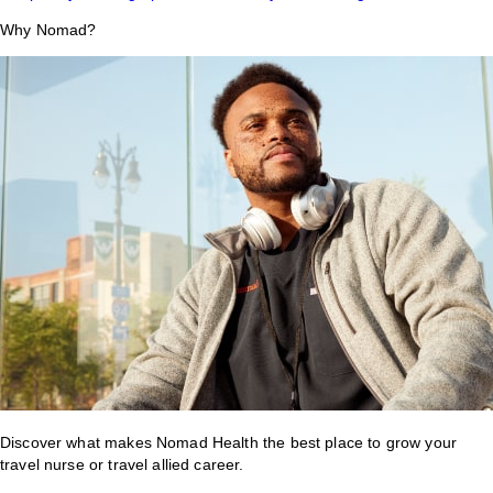
Why Nomad?
Discover what makes Nomad Health the best place to grow your
travel nurse or travel allied career.