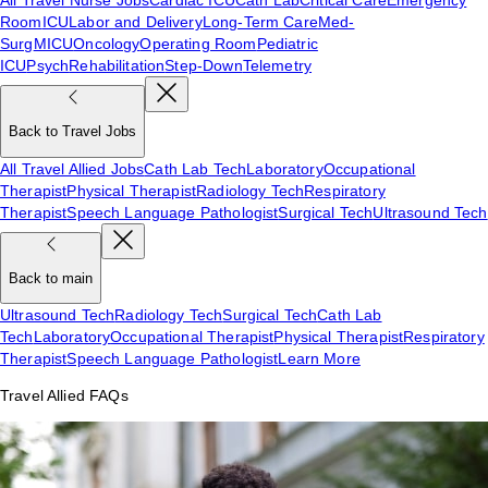
Room
ICU
Labor and Delivery
Long-Term Care
Med-
Surg
MICU
Oncology
Operating Room
Pediatric
ICU
Psych
Rehabilitation
Step-Down
Telemetry
Back to Travel Jobs
All Travel Allied Jobs
Cath Lab Tech
Laboratory
Occupational
Therapist
Physical Therapist
Radiology Tech
Respiratory
Therapist
Speech Language Pathologist
Surgical Tech
Ultrasound Tech
Back to main
Ultrasound Tech
Radiology Tech
Surgical Tech
Cath Lab
Tech
Laboratory
Occupational Therapist
Physical Therapist
Respiratory
Therapist
Speech Language Pathologist
Learn More
Travel Allied FAQs