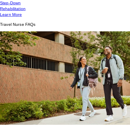
Step-Down
Rehabilitation
Learn More
Travel Nurse FAQs