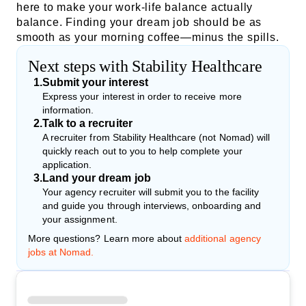
here to make your work-life balance actually
balance. Finding your dream job should be as
smooth as your morning coffee—minus the spills.
Next steps with Stability Healthcare
1
.
Submit your interest
Express your interest in order to receive more
information.
2
.
Talk to a recruiter
A recruiter from Stability Healthcare (not Nomad) will
quickly reach out to you to help complete your
application.
3
.
Land your dream job
Your agency recruiter will submit you to the facility
and guide you through interviews, onboarding and
your assignment.
More questions? Learn more about
additional agency
jobs at Nomad.