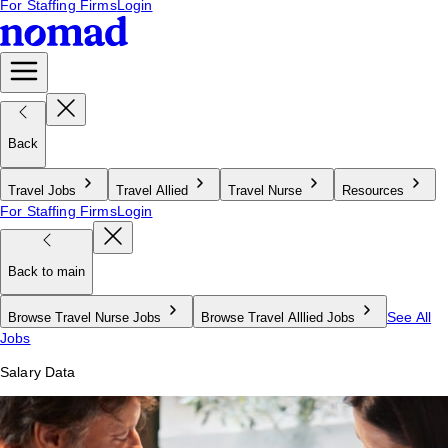
For Staffing Firms
Login
Back
Travel Jobs
Travel Allied
Travel Nurse
Resources
For Staffing Firms
Login
Back to main
See All
Browse Travel Nurse Jobs
Browse Travel Alllied Jobs
Jobs
Salary Data