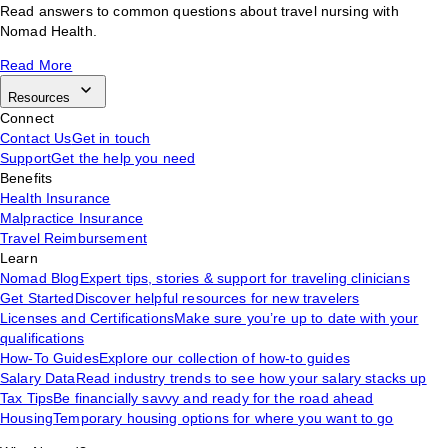
Read answers to common questions about travel nursing with
Nomad Health.
Read More
Resources
Connect
Contact Us
Get in touch
Support
Get the help you need
Benefits
Health Insurance
Malpractice Insurance
Travel Reimbursement
Learn
Nomad Blog
Expert tips, stories & support for traveling clinicians
Get Started
Discover helpful resources for new travelers
Licenses and Certifications
Make sure you’re up to date with your
qualifications
How-To Guides
Explore our collection of how-to guides
Salary Data
Read industry trends to see how your salary stacks up
Tax Tips
Be financially savvy and ready for the road ahead
Housing
Temporary housing options for where you want to go