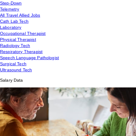
Step-Down
Telemetry
All Travel Allied Jobs
Cath Lab Tech
Laboratory
Occupational Therapist
Physical Therapist
Radiology Tech
Respiratory Therapist
Speech Language Pathologist
Surgical Tech
Ultrasound Tech
Salary Data