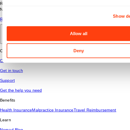
Read answers to common questions about travel nursing with
Nomad Health.
Show de
Read More
Allow all
Back to main
Deny
Connect
Contact Us
Get in touch
Support
Get the help you need
Benefits
Health Insurance
Malpractice Insurance
Travel Reimbursement
Learn
Nomad Blog