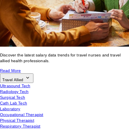
Discover the latest salary data trends for travel nurses and travel
allied health professionals.
Read More
Travel Allied
Ultrasound Tech
Radiology Tech
Surgical Tech
Cath Lab Tech
Laboratory
Occupational Therapist
Physical Therapist
Respiratory Therapist