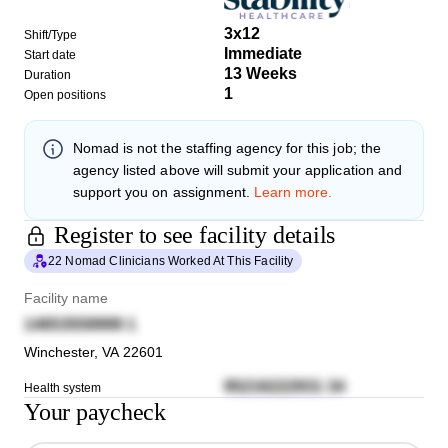
3x12
Shift/Type
Immediate
Start date
13 Weeks
Duration
1
Open positions
Nomad
is not the staffing agency for this job; the
agency listed above will submit your application and
support you on assignment.
Learn more.
Register to see facility details
22 Nomad Clinicians Worked At This Facility
Facility name
14653559999 1
Winchester
,
VA
22601
95216222931 34
Health system
Your paycheck