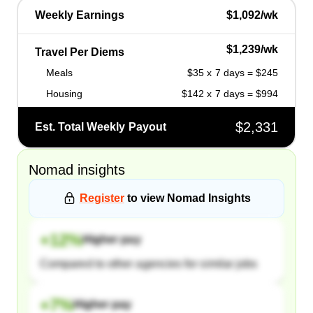
Weekly Earnings
$1,092/wk
$1,239/wk
Travel Per Diems
Meals
$35 x 7 days = $245
Housing
$142 x 7 days = $994
$2,331
Est. Total Weekly Payout
Nomad
insights
Register
to view
Nomad
Insights
+
12
%
Higher pay
Compared to other agencies for similar jobs
+
7
%
Higher pay