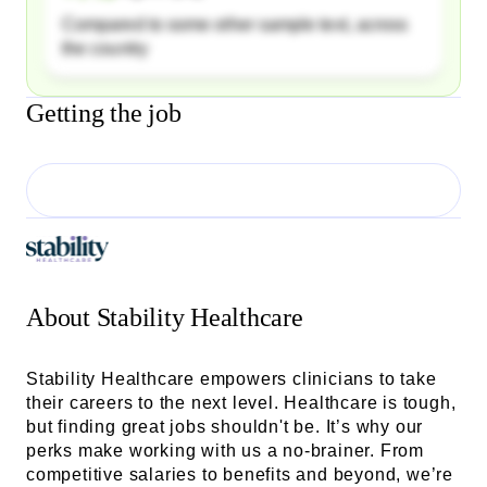
Compared to some other sample text, across
the country
Getting the job
About
Stability Healthcare
Stability Healthcare empowers clinicians to take
their careers to the next level. Healthcare is tough,
but finding great jobs shouldn't be. It’s why our
perks make working with us a no-brainer. From
competitive salaries to benefits and beyond, we’re