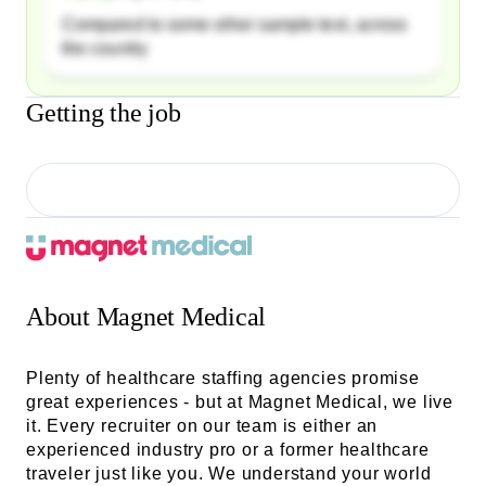
Compared to some other sample text, across
the country
Getting the job
About
Magnet Medical
Plenty of healthcare staffing agencies promise
great experiences - but at Magnet Medical, we live
it. Every recruiter on our team is either an
experienced industry pro or a former healthcare
traveler just like you. We understand your world