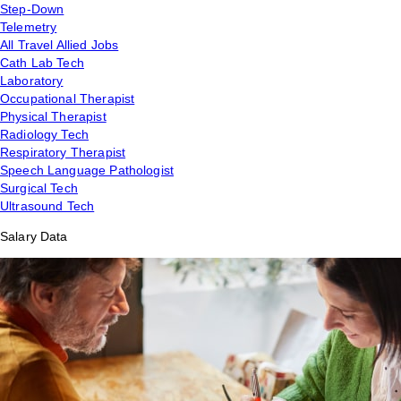
Step-Down
Telemetry
All Travel Allied Jobs
Cath Lab Tech
Laboratory
Occupational Therapist
Physical Therapist
Radiology Tech
Respiratory Therapist
Speech Language Pathologist
Surgical Tech
Ultrasound Tech
Salary Data