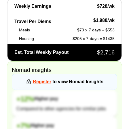
Weekly Earnings
$728/wk
$1,988/wk
Travel Per Diems
Meals
$79 x 7 days = $553
Housing
$205 x 7 days = $1435
$2,716
Est. Total Weekly Payout
Nomad
insights
Register
to view
Nomad
Insights
+
12
%
Higher pay
Compared to other agencies for similar jobs
+
7
%
Higher pay