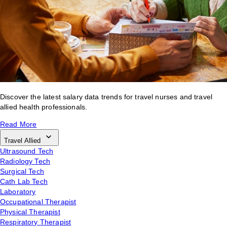
Discover the latest salary data trends for travel nurses and travel
allied health professionals.
Read More
Travel Allied
Ultrasound Tech
Radiology Tech
Surgical Tech
Cath Lab Tech
Laboratory
Occupational Therapist
Physical Therapist
Respiratory Therapist