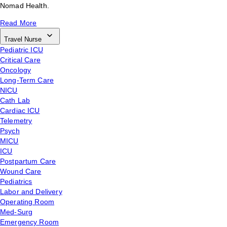
Nomad Health.
Read More
Travel Nurse
Pediatric ICU
Critical Care
Oncology
Long-Term Care
NICU
Cath Lab
Cardiac ICU
Telemetry
Psych
MICU
ICU
Postpartum Care
Wound Care
Pediatrics
Labor and Delivery
Operating Room
Med-Surg
Emergency Room