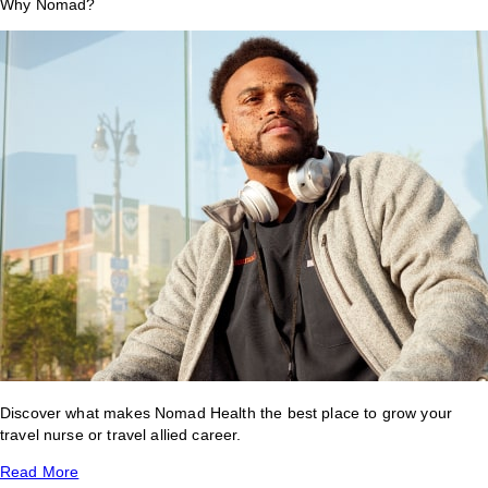
Why Nomad?
Discover what makes Nomad Health the best place to grow your
travel nurse or travel allied career.
Read More