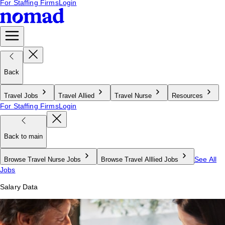
For Staffing Firms
Login
Back
Travel Jobs
Travel Allied
Travel Nurse
Resources
For Staffing Firms
Login
Back to main
See All
Browse Travel Nurse Jobs
Browse Travel Alllied Jobs
Jobs
Salary Data