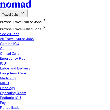
Travel Jobs
Browse Travel Nurse Jobs
Browse Travel Alllied Jobs
See All Jobs
All Travel Nurse Jobs
Cardiac ICU
Cath Lab
Critical Care
Emergency Room
ICU
Labor and Delivery
Long-Term Care
Med-Surg
MICU
Oncology
Operating Room
Pediatric ICU
Psych
Rehabilitation