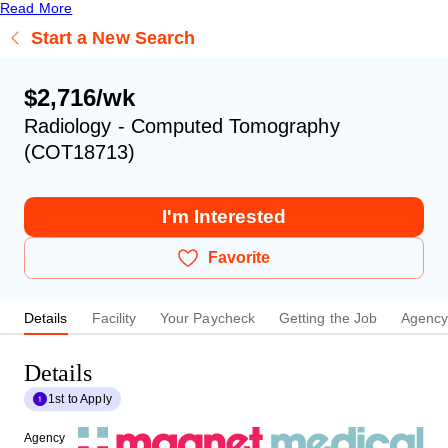
Read More
Start a New Search
$2,716/wk
Radiology - Computed Tomography
(COT18713)
I'm Interested
Favorite
Details
Facility
Your Paycheck
Getting the Job
Agenc
Details
1st to Apply
Agency