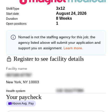
3x12
Shift/Type
August 24, 2026
Start date
8 Weeks
Duration
1
Open positions
Nomad
is not the staffing agency for this job; the
agency listed above will submit your application and
support you on assignment.
Learn more.
Register to see facility details
Facility name
457165 67767
New York
,
NY
10003
132 311177394
Health system
Your paycheck
Above Avg. Pay