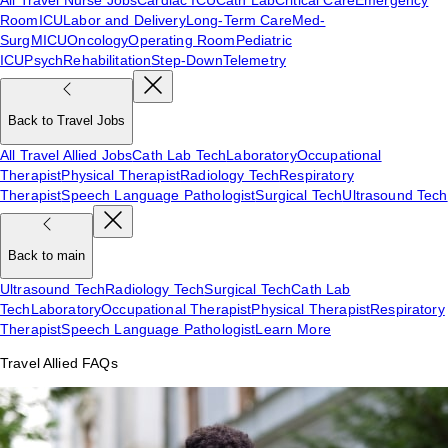
Room
ICU
Labor and Delivery
Long-Term Care
Med-
Surg
MICU
Oncology
Operating Room
Pediatric
ICU
Psych
Rehabilitation
Step-Down
Telemetry
Back to Travel Jobs
All Travel Allied Jobs
Cath Lab Tech
Laboratory
Occupational
Therapist
Physical Therapist
Radiology Tech
Respiratory
Therapist
Speech Language Pathologist
Surgical Tech
Ultrasound Tech
Back to main
Ultrasound Tech
Radiology Tech
Surgical Tech
Cath Lab
Tech
Laboratory
Occupational Therapist
Physical Therapist
Respiratory
Therapist
Speech Language Pathologist
Learn More
Travel Allied FAQs