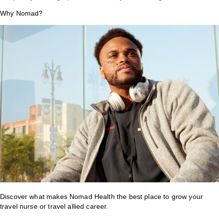
Why Nomad?
Discover what makes Nomad Health the best place to grow your
travel nurse or travel allied career.