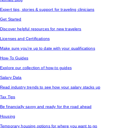
Expert tips, stories & support for traveling clinicians
Get Started
Discover helpful resources for new travelers
Licenses and Certifications
Make sure you’re up to date with your qualifications
How-To Guides
Explore our collection of how-to guides
Salary Data
Read industry trends to see how your salary stacks up
Tax Tips
Be financially savvy and ready for the road ahead
Housing
Temporary housing options for where you want to go