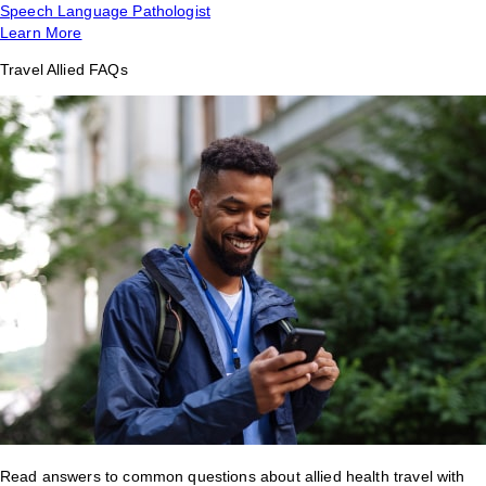
Speech Language Pathologist
Learn More
Travel Allied FAQs
Read answers to common questions about allied health travel with