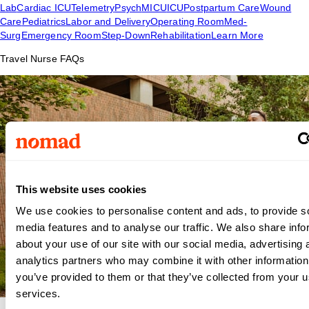
Lab
Cardiac ICU
Telemetry
Psych
MICU
ICU
Postpartum Care
Wound
Care
Pediatrics
Labor and Delivery
Operating Room
Med-
Surg
Emergency Room
Step-Down
Rehabilitation
Learn More
Travel Nurse FAQs
This website uses cookies
We use cookies to personalise content and ads, to provide s
media features and to analyse our traffic. We also share info
about your use of our site with our social media, advertising 
analytics partners who may combine it with other information
you’ve provided to them or that they’ve collected from your us
services.