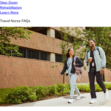
Step-Down
Rehabilitation
Learn More
Travel Nurse FAQs