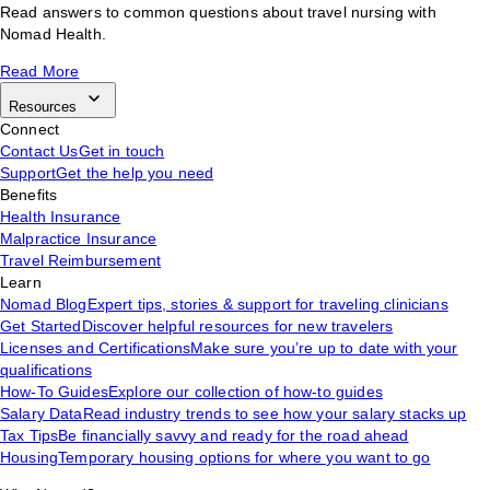
Read answers to common questions about travel nursing with
Nomad Health.
Read More
Resources
Connect
Contact Us
Get in touch
Support
Get the help you need
Benefits
Health Insurance
Malpractice Insurance
Travel Reimbursement
Learn
Nomad Blog
Expert tips, stories & support for traveling clinicians
Get Started
Discover helpful resources for new travelers
Licenses and Certifications
Make sure you’re up to date with your
qualifications
How-To Guides
Explore our collection of how-to guides
Salary Data
Read industry trends to see how your salary stacks up
Tax Tips
Be financially savvy and ready for the road ahead
Housing
Temporary housing options for where you want to go