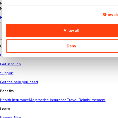
Read answers to common questions about travel nursing with
Nomad Health.
Show de
Read More
Allow all
Back to main
Deny
Connect
Contact Us
Get in touch
Support
Get the help you need
Benefits
Health Insurance
Malpractice Insurance
Travel Reimbursement
Learn
Nomad Blog