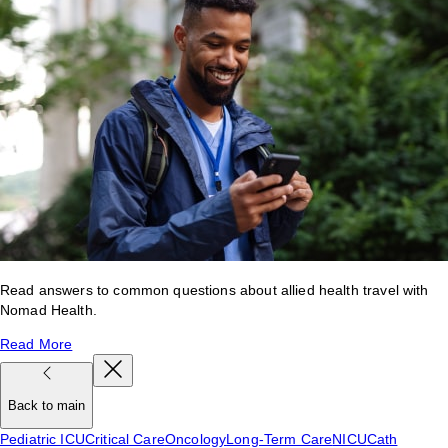
Read answers to common questions about allied health travel with
Nomad Health.
Read More
Back to main
Pediatric ICU
Critical Care
Oncology
Long-Term Care
NICU
Cath