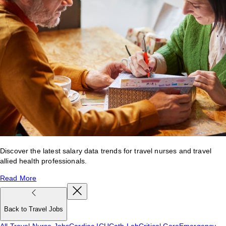
Discover the latest salary data trends for travel nurses and travel
allied health professionals.
Read More
Back to Travel Jobs
All Travel Nurse Jobs
Cardiac ICU
Cath Lab
Critical Care
Emergency