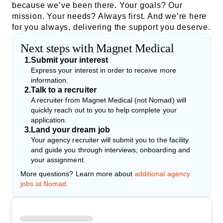
because we’ve been there. Your goals? Our
mission. Your needs? Always first. And we’re here
for you always, delivering the support you deserve.
Next steps with Magnet Medical
1
.
Submit your interest
Express your interest in order to receive more
information.
2
.
Talk to a recruiter
A recruiter from Magnet Medical (not Nomad) will
quickly reach out to you to help complete your
application.
3
.
Land your dream job
Your agency recruiter will submit you to the facility
and guide you through interviews, onboarding and
your assignment.
More questions? Learn more about
additional agency
jobs at Nomad.