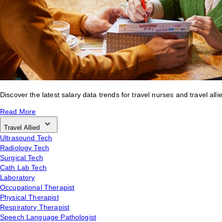
Discover the latest salary data trends for travel nurses and travel alli
Read More
Travel Allied
Ultrasound Tech
Radiology Tech
Surgical Tech
Cath Lab Tech
Laboratory
Occupational Therapist
Physical Therapist
Respiratory Therapist
Speech Language Pathologist