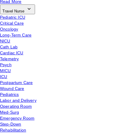
Read More
Travel Nurse
Pediatric ICU
Critical Care
Oncology
Long-Term Care
NICU
Cath Lab
Cardiac ICU
Telemetry
Psych
MICU
ICU
Postpartum Care
Wound Care
Pediatrics
Labor and Delivery
Operating Room
Med-Surg
Emergency Room
Step-Down
Rehabilitation