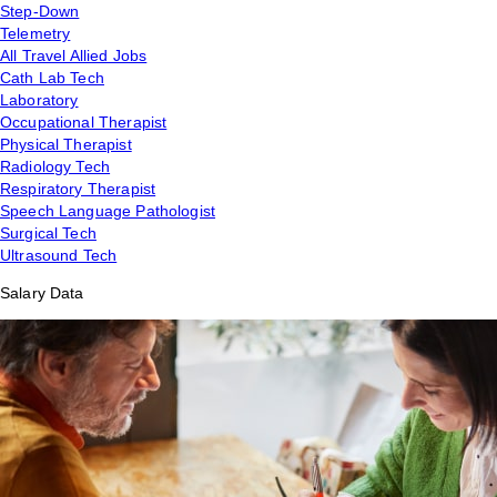
Step-Down
Telemetry
All Travel Allied Jobs
Cath Lab Tech
Laboratory
Occupational Therapist
Physical Therapist
Radiology Tech
Respiratory Therapist
Speech Language Pathologist
Surgical Tech
Ultrasound Tech
Salary Data