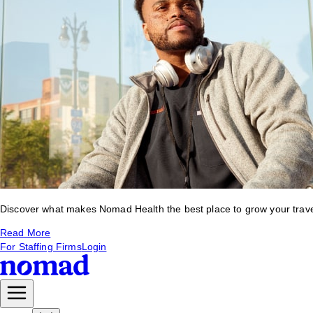
Discover what makes Nomad Health the best place to grow your travel 
Read More
For Staffing Firms
Login