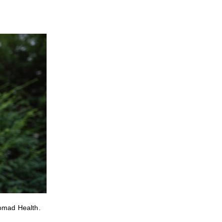
Nomad Health.