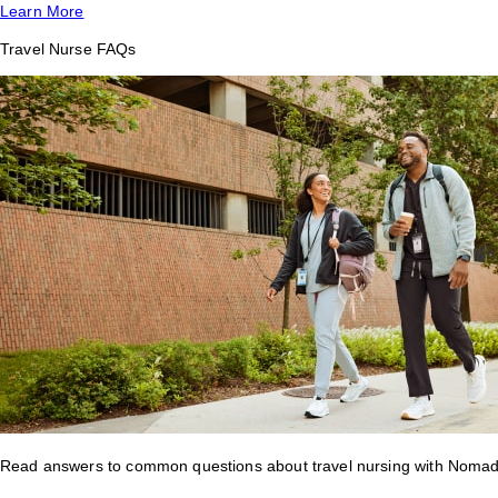
Learn More
Travel Nurse FAQs
Read answers to common questions about travel nursing with Nomad