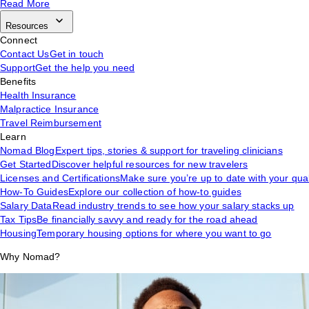
Read More
Resources
Connect
Contact Us
Get in touch
Support
Get the help you need
Benefits
Health Insurance
Malpractice Insurance
Travel Reimbursement
Learn
Nomad Blog
Expert tips, stories & support for traveling clinicians
Get Started
Discover helpful resources for new travelers
Licenses and Certifications
Make sure you’re up to date with your qual
How-To Guides
Explore our collection of how-to guides
Salary Data
Read industry trends to see how your salary stacks up
Tax Tips
Be financially savvy and ready for the road ahead
Housing
Temporary housing options for where you want to go
Why Nomad?