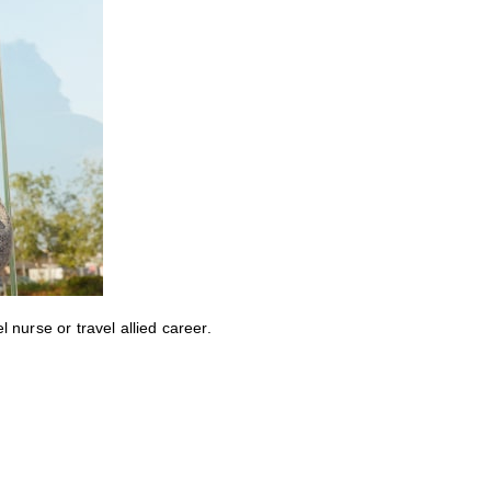
nurse or travel allied career.