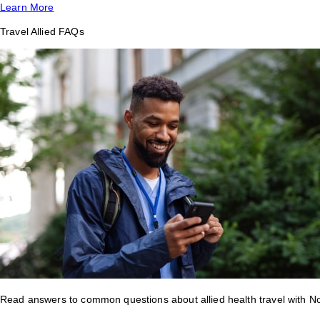
Learn More
Travel Allied FAQs
Read answers to common questions about allied health travel with 