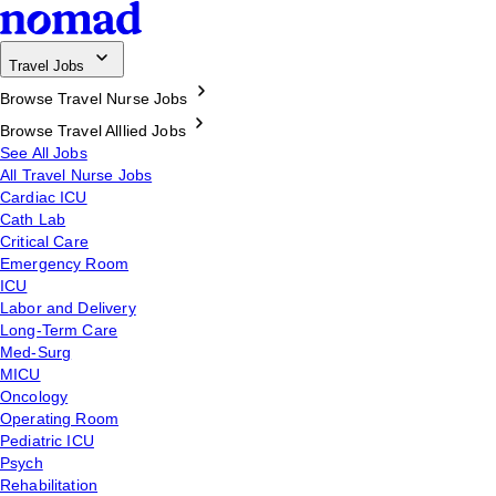
Travel Jobs
Browse Travel Nurse Jobs
Browse Travel Alllied Jobs
See All Jobs
All Travel Nurse Jobs
Cardiac ICU
Cath Lab
Critical Care
Emergency Room
ICU
Labor and Delivery
Long-Term Care
Med-Surg
MICU
Oncology
Operating Room
Pediatric ICU
Psych
Rehabilitation