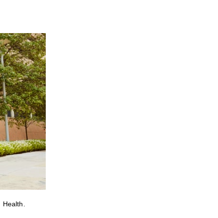
 Health.