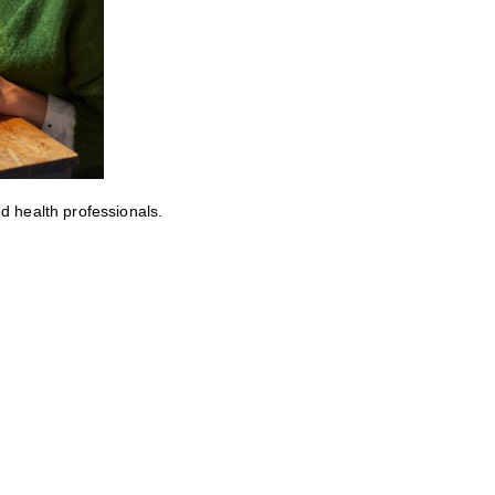
ed health professionals.