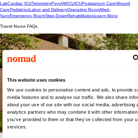
Lab
Cardiac ICU
Telemetry
Psych
MICU
ICU
Postpartum Care
Wound
Care
Pediatrics
Labor and Delivery
Operating Room
Med-
Surg
Emergency Room
Step-Down
Rehabilitation
Learn More
Travel Nurse FAQs
This website uses cookies
We use cookies to personalise content and ads, to provide s
media features and to analyse our traffic. We also share info
about your use of our site with our social media, advertising 
analytics partners who may combine it with other information
you’ve provided to them or that they’ve collected from your us
services.