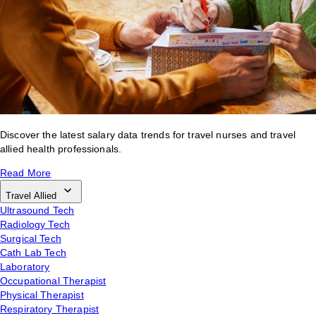
Discover the latest salary data trends for travel nurses and travel
allied health professionals.
Read More
Travel Allied
Ultrasound Tech
Radiology Tech
Surgical Tech
Cath Lab Tech
Laboratory
Occupational Therapist
Physical Therapist
Respiratory Therapist