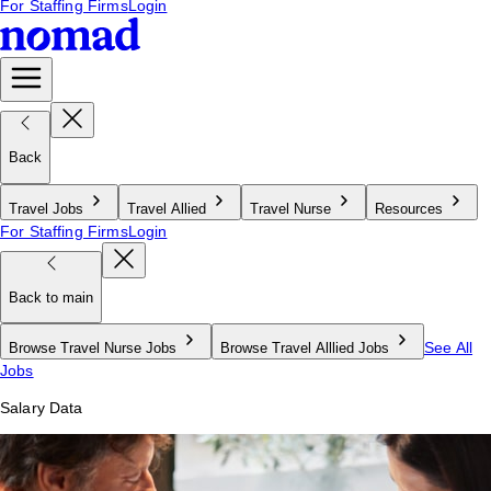
For Staffing Firms
Login
Back
Travel Jobs
Travel Allied
Travel Nurse
Resources
For Staffing Firms
Login
Back to main
See All
Browse Travel Nurse Jobs
Browse Travel Alllied Jobs
Jobs
Salary Data