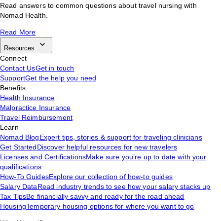
Read answers to common questions about travel nursing with
Nomad Health.
Read More
Resources
Connect
Contact Us
Get in touch
Support
Get the help you need
Benefits
Health Insurance
Malpractice Insurance
Travel Reimbursement
Learn
Nomad Blog
Expert tips, stories & support for traveling clinicians
Get Started
Discover helpful resources for new travelers
Licenses and Certifications
Make sure you’re up to date with your
qualifications
How-To Guides
Explore our collection of how-to guides
Salary Data
Read industry trends to see how your salary stacks up
Tax Tips
Be financially savvy and ready for the road ahead
Housing
Temporary housing options for where you want to go