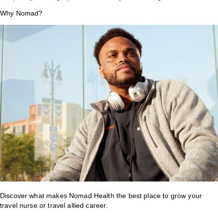
Why Nomad?
Discover what makes Nomad Health the best place to grow your
travel nurse or travel allied career.