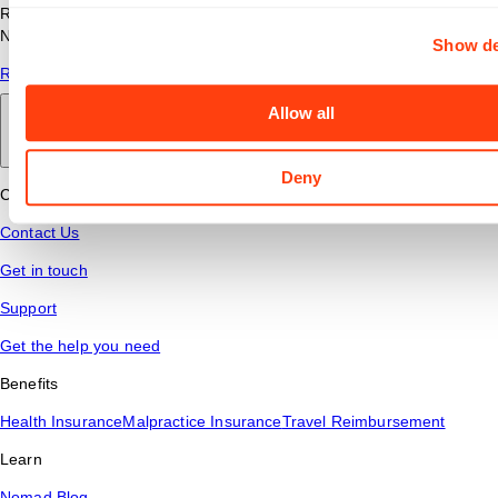
Read answers to common questions about travel nursing with
Nomad Health.
Show de
Read More
Allow all
Back to main
Deny
Connect
Contact Us
Get in touch
Support
Get the help you need
Benefits
Health Insurance
Malpractice Insurance
Travel Reimbursement
Learn
Nomad Blog