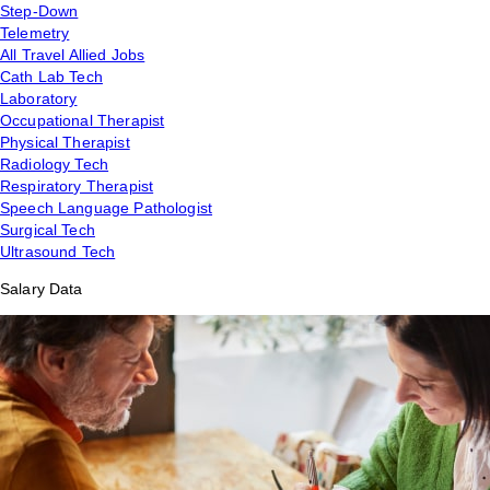
Step-Down
Telemetry
All Travel Allied Jobs
Cath Lab Tech
Laboratory
Occupational Therapist
Physical Therapist
Radiology Tech
Respiratory Therapist
Speech Language Pathologist
Surgical Tech
Ultrasound Tech
Salary Data