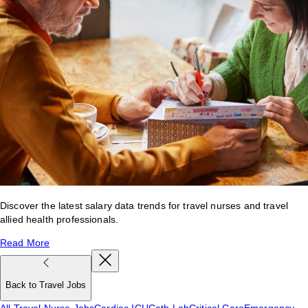
Discover the latest salary data trends for travel nurses and travel
allied health professionals.
Read More
Back to Travel Jobs
All Travel Nurse Jobs
Cardiac ICU
Cath Lab
Critical Care
Emergency