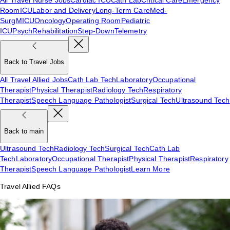
Room
ICU
Labor and Delivery
Long-Term Care
Med-
Surg
MICU
Oncology
Operating Room
Pediatric
ICU
Psych
Rehabilitation
Step-Down
Telemetry
Back to Travel Jobs
All Travel Allied Jobs
Cath Lab Tech
Laboratory
Occupational
Therapist
Physical Therapist
Radiology Tech
Respiratory
Therapist
Speech Language Pathologist
Surgical Tech
Ultrasound Tech
Back to main
Ultrasound Tech
Radiology Tech
Surgical Tech
Cath Lab
Tech
Laboratory
Occupational Therapist
Physical Therapist
Respiratory
Therapist
Speech Language Pathologist
Learn More
Travel Allied FAQs