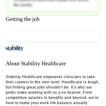
the country
Getting the job
About
Stability Healthcare
Stability Healthcare empowers clinicians to take
their careers to the next level. Healthcare is tough,
but finding great jobs shouldn't be. It’s why our
perks make working with us a no-brainer. From
competitive salaries to benefits and beyond, we’re
here to make your work-life balance actually