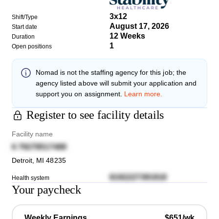
3x12
Shift/Type
August 17, 2026
Start date
12 Weeks
Duration
1
Open positions
Nomad
is not the staffing agency for this job; the
agency listed above will submit your application and
support you on assignment.
Learn more.
Register to see facility details
Facility name
6 79278517488
Detroit
,
MI
48235
8192227391918
Health system
Your paycheck
Weekly Earnings
$651/wk