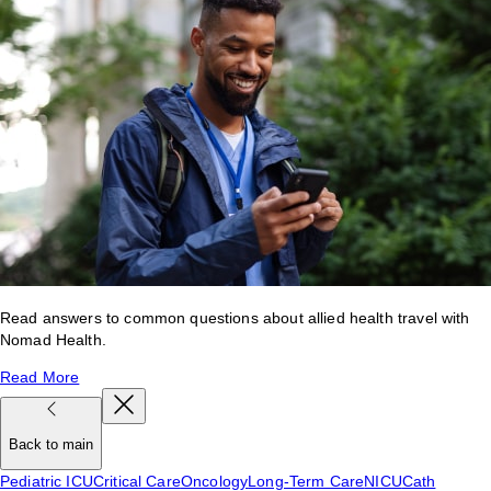
Read answers to common questions about allied health travel with
Nomad Health.
Read More
Back to main
Pediatric ICU
Critical Care
Oncology
Long-Term Care
NICU
Cath