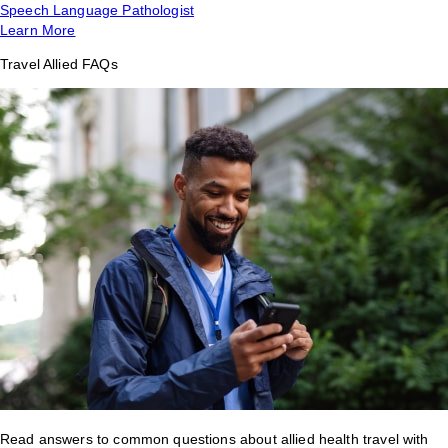
Speech Language Pathologist
Learn More
Travel Allied FAQs
Read answers to common questions about allied health travel with