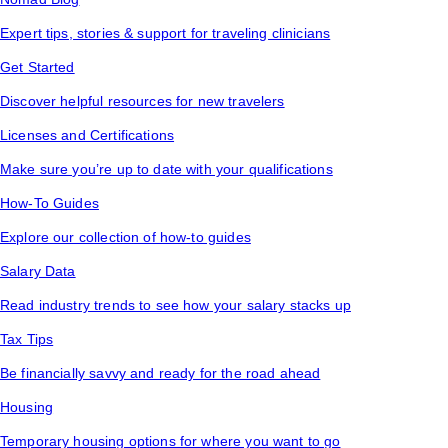
Expert tips, stories & support for traveling clinicians
Get Started
Discover helpful resources for new travelers
Licenses and Certifications
Make sure you’re up to date with your qualifications
How-To Guides
Explore our collection of how-to guides
Salary Data
Read industry trends to see how your salary stacks up
Tax Tips
Be financially savvy and ready for the road ahead
Housing
Temporary housing options for where you want to go