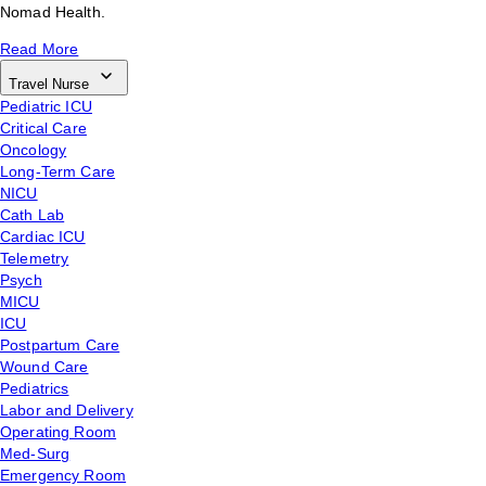
Nomad Health.
Read More
Travel Nurse
Pediatric ICU
Critical Care
Oncology
Long-Term Care
NICU
Cath Lab
Cardiac ICU
Telemetry
Psych
MICU
ICU
Postpartum Care
Wound Care
Pediatrics
Labor and Delivery
Operating Room
Med-Surg
Emergency Room