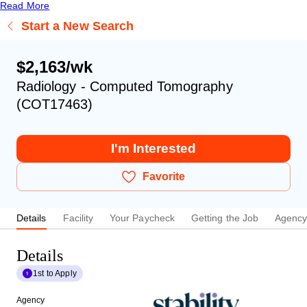
Read More
Start a New Search
$2,163/wk
Radiology - Computed Tomography
(COT17463)
I'm Interested
Favorite
Details
Facility
Your Paycheck
Getting the Job
Agenc
Details
1st to Apply
Agency