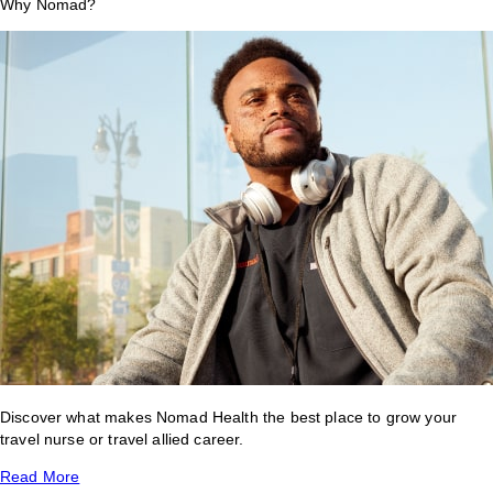
Why Nomad?
Discover what makes Nomad Health the best place to grow your
travel nurse or travel allied career.
Read More