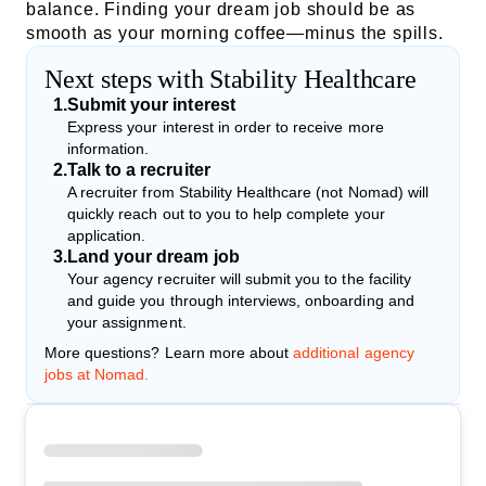
balance. Finding your dream job should be as
smooth as your morning coffee—minus the spills.
Next steps with Stability Healthcare
1
.
Submit your interest
Express your interest in order to receive more
information.
2
.
Talk to a recruiter
A recruiter from Stability Healthcare (not Nomad) will
quickly reach out to you to help complete your
application.
3
.
Land your dream job
Your agency recruiter will submit you to the facility
and guide you through interviews, onboarding and
your assignment.
More questions? Learn more about
additional agency
jobs at Nomad.