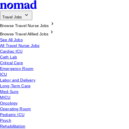
Travel Jobs
Browse Travel Nurse Jobs
Browse Travel Alllied Jobs
See All Jobs
All Travel Nurse Jobs
Cardiac ICU
Cath Lab
Critical Care
Emergency Room
ICU
Labor and Delivery
Long-Term Care
Med-Surg
MICU
Oncology
Operating Room
Pediatric ICU
Psych
Rehabilitation