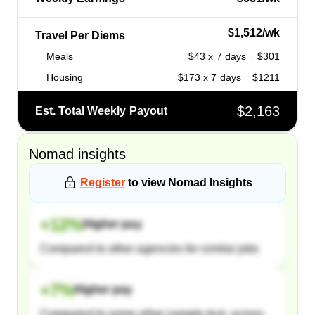
$1,512/wk
Travel Per Diems
Meals
$43 x 7 days = $301
Housing
$173 x 7 days = $1211
$2,163
Est. Total Weekly Payout
Nomad
insights
Register
to view
Nomad
Insights
+
12
%
Higher pay
Compared to other agencies for similar jobs
+
7
%
Higher pay
Compared to some other sample text, across