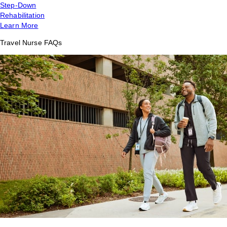
Step-Down
Rehabilitation
Learn More
Travel Nurse FAQs