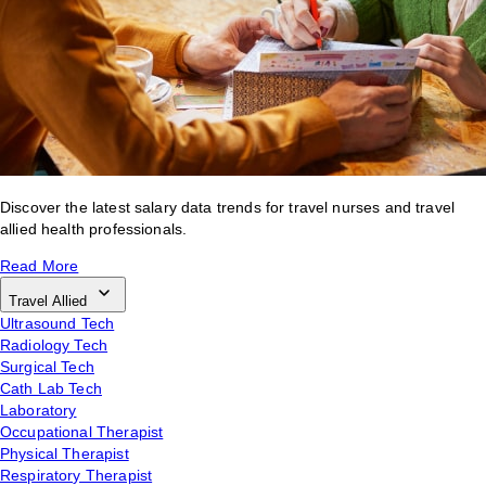
Discover the latest salary data trends for travel nurses and travel
allied health professionals.
Read More
Travel Allied
Ultrasound Tech
Radiology Tech
Surgical Tech
Cath Lab Tech
Laboratory
Occupational Therapist
Physical Therapist
Respiratory Therapist