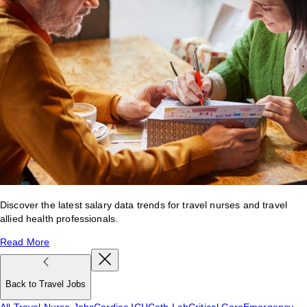
Discover the latest salary data trends for travel nurses and travel
allied health professionals.
Read More
Back to Travel Jobs
All Travel Nurse Jobs
Cardiac ICU
Cath Lab
Critical Care
Emergency