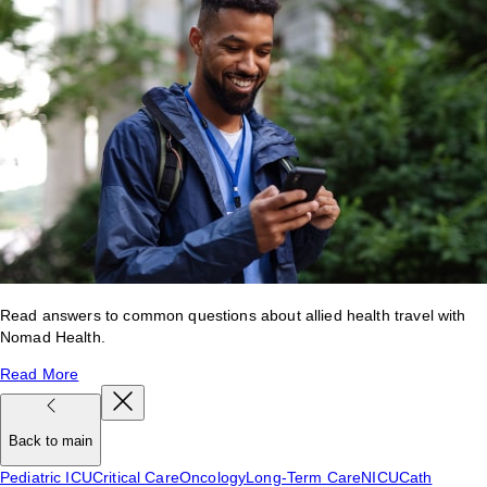
Read answers to common questions about allied health travel with
Nomad Health.
Read More
Back to main
Pediatric ICU
Critical Care
Oncology
Long-Term Care
NICU
Cath