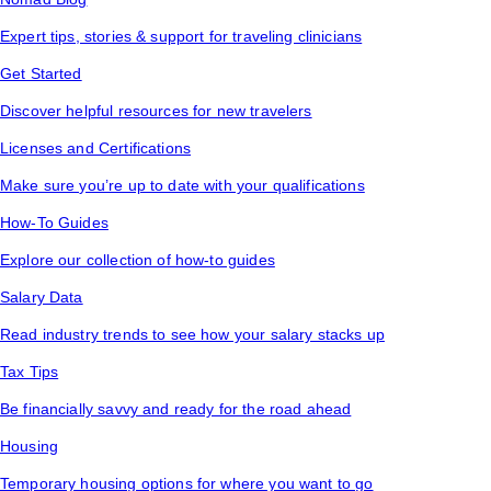
Expert tips, stories & support for traveling clinicians
Get Started
Discover helpful resources for new travelers
Licenses and Certifications
Make sure you’re up to date with your qualifications
How-To Guides
Explore our collection of how-to guides
Salary Data
Read industry trends to see how your salary stacks up
Tax Tips
Be financially savvy and ready for the road ahead
Housing
Temporary housing options for where you want to go