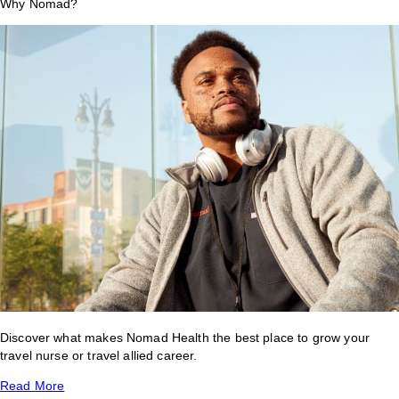
Why Nomad?
Discover what makes Nomad Health the best place to grow your
travel nurse or travel allied career.
Read More