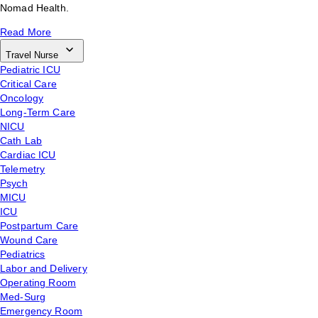
Nomad Health.
Read More
Travel Nurse
Pediatric ICU
Critical Care
Oncology
Long-Term Care
NICU
Cath Lab
Cardiac ICU
Telemetry
Psych
MICU
ICU
Postpartum Care
Wound Care
Pediatrics
Labor and Delivery
Operating Room
Med-Surg
Emergency Room