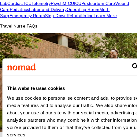
Lab
Cardiac ICU
Telemetry
Psych
MICU
ICU
Postpartum Care
Wound
Care
Pediatrics
Labor and Delivery
Operating Room
Med-
Surg
Emergency Room
Step-Down
Rehabilitation
Learn More
Travel Nurse FAQs
This website uses cookies
We use cookies to personalise content and ads, to provide s
media features and to analyse our traffic. We also share info
about your use of our site with our social media, advertising 
analytics partners who may combine it with other information
you’ve provided to them or that they’ve collected from your us
services.