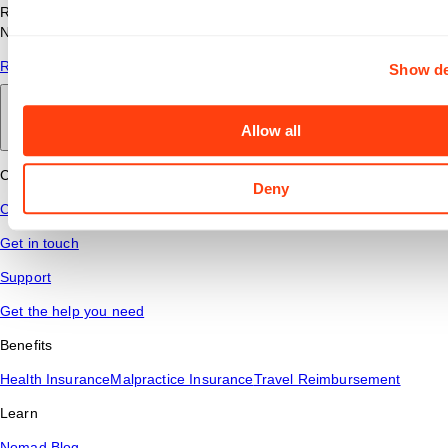
Read answers to common questions about travel nursing with
Nomad Health.
Read More
Show de
Back to main
Allow all
Connect
Deny
Contact Us
Get in touch
Support
Get the help you need
Benefits
Health Insurance
Malpractice Insurance
Travel Reimbursement
Learn
Nomad Blog