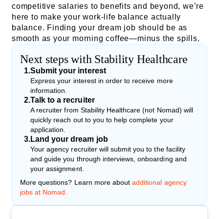
competitive salaries to benefits and beyond, we’re
here to make your work-life balance actually
balance. Finding your dream job should be as
smooth as your morning coffee—minus the spills.
Next steps with Stability Healthcare
1
.
Submit your interest
Express your interest in order to receive more
information.
2
.
Talk to a recruiter
A recruiter from Stability Healthcare (not Nomad) will
quickly reach out to you to help complete your
application.
3
.
Land your dream job
Your agency recruiter will submit you to the facility
and guide you through interviews, onboarding and
your assignment.
More questions? Learn more about
additional agency
jobs at Nomad.