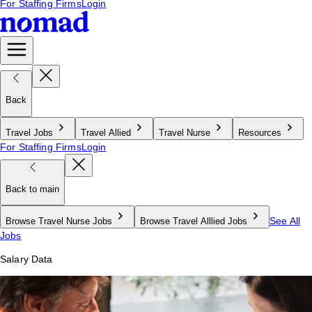
For Staffing Firms
Login
Back
Travel Jobs
Travel Allied
Travel Nurse
Resources
For Staffing Firms
Login
Back to main
See All
Browse Travel Nurse Jobs
Browse Travel Alllied Jobs
Jobs
Salary Data