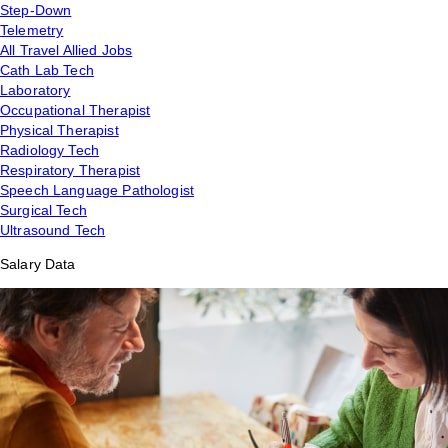
Step-Down
Telemetry
All Travel Allied Jobs
Cath Lab Tech
Laboratory
Occupational Therapist
Physical Therapist
Radiology Tech
Respiratory Therapist
Speech Language Pathologist
Surgical Tech
Ultrasound Tech
Salary Data