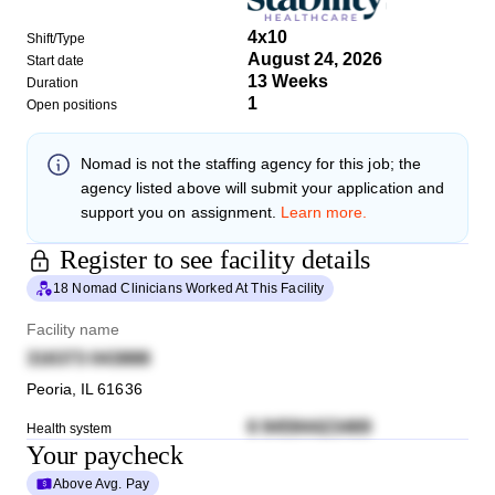
4x10
Shift/Type
August 24, 2026
Start date
13 Weeks
Duration
1
Open positions
Nomad
is not the staffing agency for this job; the
agency listed above will submit your application and
support you on assignment.
Learn more.
Register to see facility details
18 Nomad Clinicians Worked At This Facility
Facility name
316373 043888
Peoria
,
IL
61636
6 94594423469
Health system
Your paycheck
Above Avg. Pay