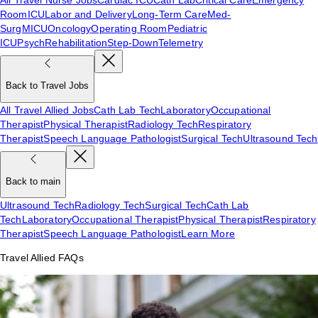
Room
ICU
Labor and Delivery
Long-Term Care
Med-
Surg
MICU
Oncology
Operating Room
Pediatric
ICU
Psych
Rehabilitation
Step-Down
Telemetry
Back to Travel Jobs
All Travel Allied Jobs
Cath Lab Tech
Laboratory
Occupational
Therapist
Physical Therapist
Radiology Tech
Respiratory
Therapist
Speech Language Pathologist
Surgical Tech
Ultrasound Tech
Back to main
Ultrasound Tech
Radiology Tech
Surgical Tech
Cath Lab
Tech
Laboratory
Occupational Therapist
Physical Therapist
Respiratory
Therapist
Speech Language Pathologist
Learn More
Travel Allied FAQs