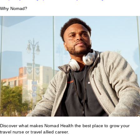
Why Nomad?
Discover what makes Nomad Health the best place to grow your
travel nurse or travel allied career.