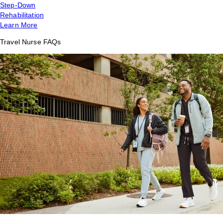
Step-Down
Rehabilitation
Learn More
Travel Nurse FAQs