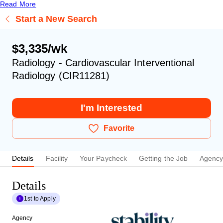
Read More
Start a New Search
$3,335/wk
Radiology - Cardiovascular Interventional
Radiology (CIR11281)
I'm Interested
Favorite
Details
Facility
Your Paycheck
Getting the Job
Agenc
Details
1st to Apply
Agency