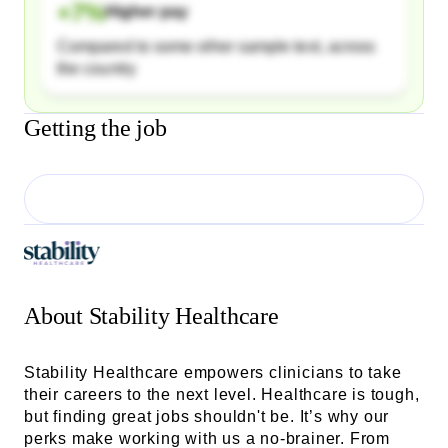
+
7
%
Higher pay
Compared to some other sample text, across
the country
Getting the job
About
Stability Healthcare
Stability Healthcare empowers clinicians to take
their careers to the next level. Healthcare is tough,
but finding great jobs shouldn't be. It’s why our
perks make working with us a no-brainer. From