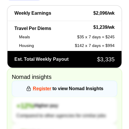
Weekly Earnings
$2,096/wk
$1,239/wk
Travel Per Diems
Meals
$35 x 7 days = $245
Housing
$142 x 7 days = $994
$3,335
Est. Total Weekly Payout
Nomad
insights
Register
to view
Nomad
Insights
+
12
%
Higher pay
Compared to other agencies for similar jobs