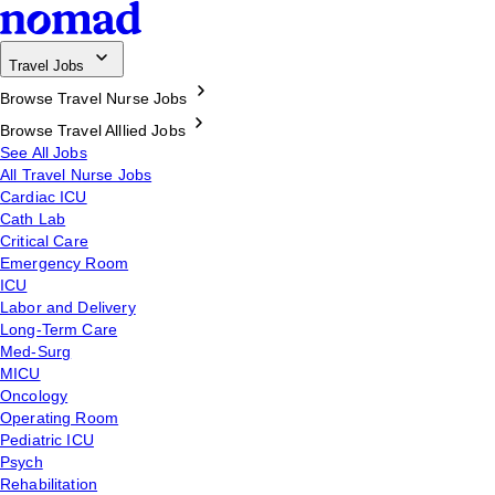
Travel Jobs
Browse Travel Nurse Jobs
Browse Travel Alllied Jobs
See All Jobs
All Travel Nurse Jobs
Cardiac ICU
Cath Lab
Critical Care
Emergency Room
ICU
Labor and Delivery
Long-Term Care
Med-Surg
MICU
Oncology
Operating Room
Pediatric ICU
Psych
Rehabilitation