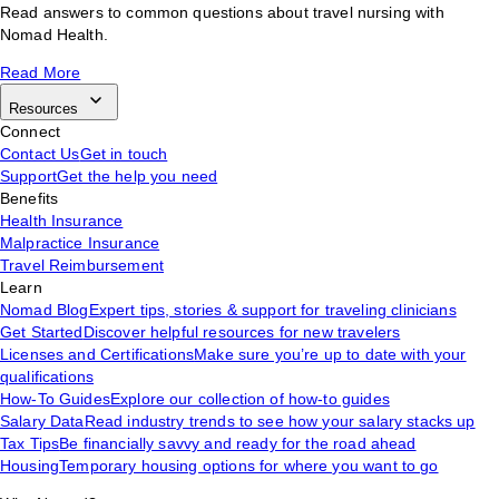
Read answers to common questions about travel nursing with
Nomad Health.
Read More
Resources
Connect
Contact Us
Get in touch
Support
Get the help you need
Benefits
Health Insurance
Malpractice Insurance
Travel Reimbursement
Learn
Nomad Blog
Expert tips, stories & support for traveling clinicians
Get Started
Discover helpful resources for new travelers
Licenses and Certifications
Make sure you’re up to date with your
qualifications
How-To Guides
Explore our collection of how-to guides
Salary Data
Read industry trends to see how your salary stacks up
Tax Tips
Be financially savvy and ready for the road ahead
Housing
Temporary housing options for where you want to go