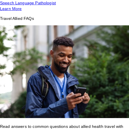
Speech Language Pathologist
Learn More
Travel Allied FAQs
Read answers to common questions about allied health travel with