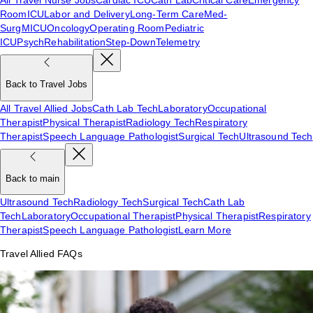
Room
ICU
Labor and Delivery
Long-Term Care
Med-
Surg
MICU
Oncology
Operating Room
Pediatric
ICU
Psych
Rehabilitation
Step-Down
Telemetry
Back to Travel Jobs
All Travel Allied Jobs
Cath Lab Tech
Laboratory
Occupational
Therapist
Physical Therapist
Radiology Tech
Respiratory
Therapist
Speech Language Pathologist
Surgical Tech
Ultrasound Tech
Back to main
Ultrasound Tech
Radiology Tech
Surgical Tech
Cath Lab
Tech
Laboratory
Occupational Therapist
Physical Therapist
Respiratory
Therapist
Speech Language Pathologist
Learn More
Travel Allied FAQs