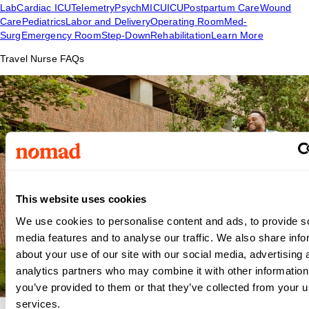
Lab
Cardiac ICU
Telemetry
Psych
MICU
ICU
Postpartum Care
Wound
Care
Pediatrics
Labor and Delivery
Operating Room
Med-
Surg
Emergency Room
Step-Down
Rehabilitation
Learn More
Travel Nurse FAQs
This website uses cookies
We use cookies to personalise content and ads, to provide s
media features and to analyse our traffic. We also share info
about your use of our site with our social media, advertising 
analytics partners who may combine it with other information
you’ve provided to them or that they’ve collected from your us
services.