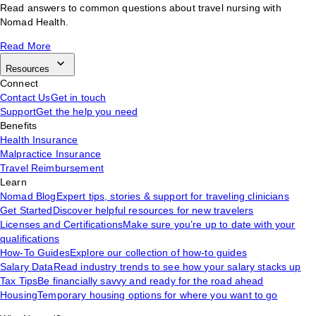
Read answers to common questions about travel nursing with
Nomad Health.
Read More
Resources
Connect
Contact Us
Get in touch
Support
Get the help you need
Benefits
Health Insurance
Malpractice Insurance
Travel Reimbursement
Learn
Nomad Blog
Expert tips, stories & support for traveling clinicians
Get Started
Discover helpful resources for new travelers
Licenses and Certifications
Make sure you’re up to date with your
qualifications
How-To Guides
Explore our collection of how-to guides
Salary Data
Read industry trends to see how your salary stacks up
Tax Tips
Be financially savvy and ready for the road ahead
Housing
Temporary housing options for where you want to go