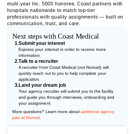
multi-year Inc. 5000 honoree, Coast partners with
hospitals nationwide to match top-tier
professionals with quality assignments — built on
communication, trust, and care.
Next steps with Coast Medical
1
.
Submit your interest
Express your interest in order to receive more
information.
2
.
Talk to a recruiter
A recruiter from Coast Medical (not Nomad) will
quickly reach out to you to help complete your
application.
3
.
Land your dream job
Your agency recruiter will submit you to the facility
and guide you through interviews, onboarding and
your assignment.
More questions? Learn more about
additional agency
jobs at Nomad.