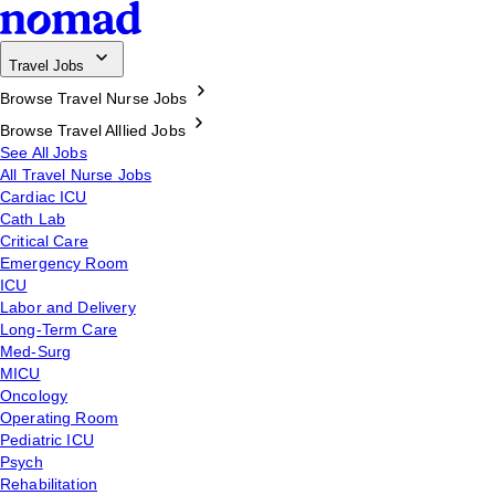
Travel Jobs
Browse Travel Nurse Jobs
Browse Travel Alllied Jobs
See All Jobs
All Travel Nurse Jobs
Cardiac ICU
Cath Lab
Critical Care
Emergency Room
ICU
Labor and Delivery
Long-Term Care
Med-Surg
MICU
Oncology
Operating Room
Pediatric ICU
Psych
Rehabilitation