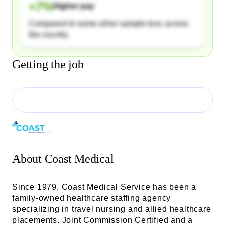
+
7
%
Higher pay
Compared to some other sample text, across
the country
Getting the job
About
Coast Medical
Since 1979, Coast Medical Service has been a
family-owned healthcare staffing agency
specializing in travel nursing and allied healthcare
placements. Joint Commission Certified and a