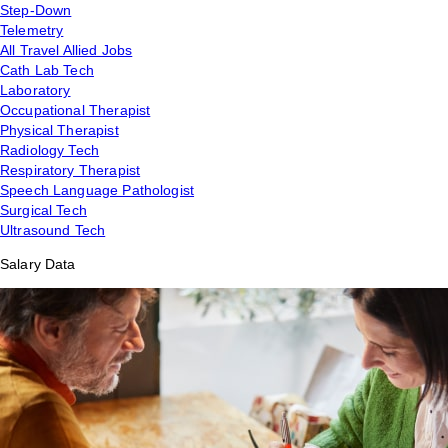
Step-Down
Telemetry
All Travel Allied Jobs
Cath Lab Tech
Laboratory
Occupational Therapist
Physical Therapist
Radiology Tech
Respiratory Therapist
Speech Language Pathologist
Surgical Tech
Ultrasound Tech
Salary Data