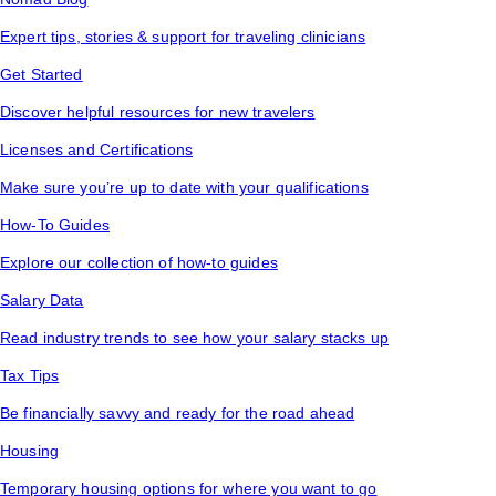
Expert tips, stories & support for traveling clinicians
Get Started
Discover helpful resources for new travelers
Licenses and Certifications
Make sure you’re up to date with your qualifications
How-To Guides
Explore our collection of how-to guides
Salary Data
Read industry trends to see how your salary stacks up
Tax Tips
Be financially savvy and ready for the road ahead
Housing
Temporary housing options for where you want to go