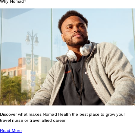
Why Nomad?
Discover what makes Nomad Health the best place to grow your
travel nurse or travel allied career.
Read More