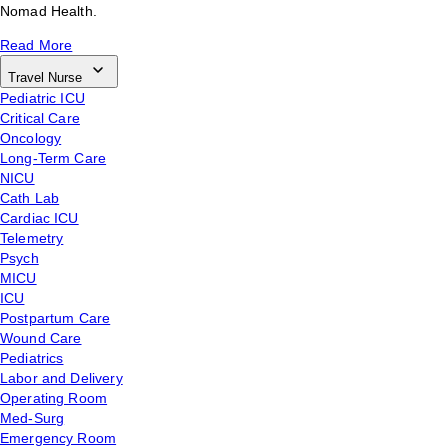
Nomad Health.
Read More
Travel Nurse
Pediatric ICU
Critical Care
Oncology
Long-Term Care
NICU
Cath Lab
Cardiac ICU
Telemetry
Psych
MICU
ICU
Postpartum Care
Wound Care
Pediatrics
Labor and Delivery
Operating Room
Med-Surg
Emergency Room