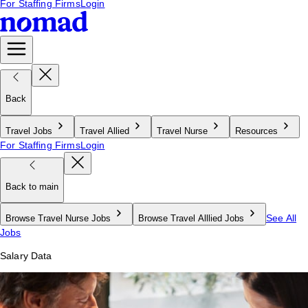
For Staffing Firms
Login
Back
Travel Jobs
Travel Allied
Travel Nurse
Resources
For Staffing Firms
Login
Back to main
See All
Browse Travel Nurse Jobs
Browse Travel Alllied Jobs
Jobs
Salary Data