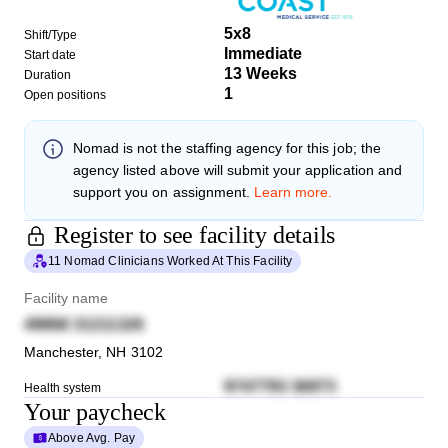
5x8
Shift/Type
Immediate
Start date
13 Weeks
Duration
1
Open positions
Nomad
is not the staffing agency for this job; the
agency listed above will submit your application and
support you on assignment.
Learn more.
Register to see facility details
11 Nomad Clinicians Worked At This Facility
Facility name
49868 31211326
Manchester
,
NH
3102
9747793 36973
Health system
Your paycheck
Above Avg. Pay