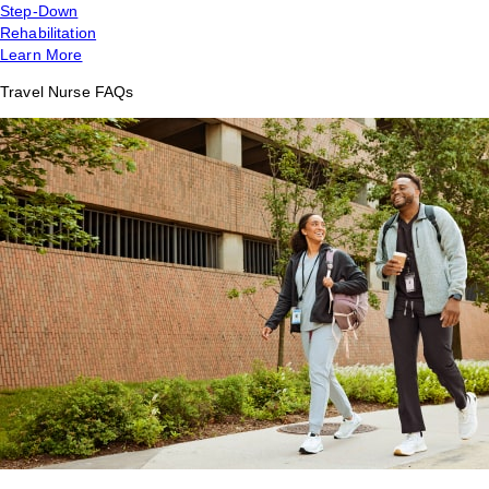
Step-Down
Rehabilitation
Learn More
Travel Nurse FAQs