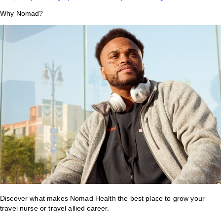
Why Nomad?
Discover what makes Nomad Health the best place to grow your
travel nurse or travel allied career.