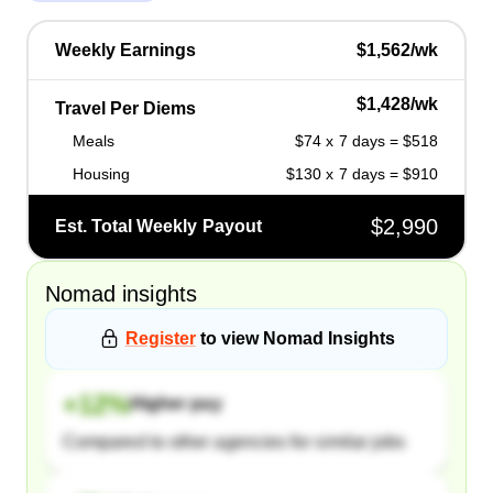
Weekly Earnings
$1,562/wk
$1,428/wk
Travel Per Diems
Meals
$74 x 7 days = $518
Housing
$130 x 7 days = $910
$2,990
Est. Total Weekly Payout
Nomad
insights
Register
to view
Nomad
Insights
+
12
%
Higher pay
Compared to other agencies for similar jobs