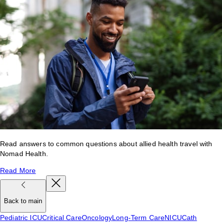
Read answers to common questions about allied health travel with
Nomad Health.
Read More
Back to main
Pediatric ICU
Critical Care
Oncology
Long-Term Care
NICU
Cath