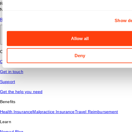
Read answers to common questions about travel nursing with
Nomad Health.
Read More
Show de
Back to main
Allow all
Connect
Deny
Contact Us
Get in touch
Support
Get the help you need
Benefits
Health Insurance
Malpractice Insurance
Travel Reimbursement
Learn
Nomad Blog