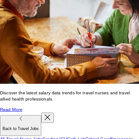
Discover the latest salary data trends for travel nurses and travel
allied health professionals.
Read More
Back to Travel Jobs
All Travel Nurse Jobs
Cardiac ICU
Cath Lab
Critical Care
Emergency