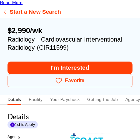
Read More
Start a New Search
$2,990/wk
Radiology - Cardiovascular Interventional
Radiology (CIR11599)
I'm Interested
Favorite
Details
Facility
Your Paycheck
Getting the Job
Agenc
Details
1st to Apply
Agency