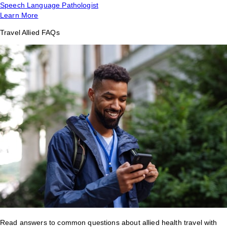
Speech Language Pathologist
Learn More
Travel Allied FAQs
Read answers to common questions about allied health travel with