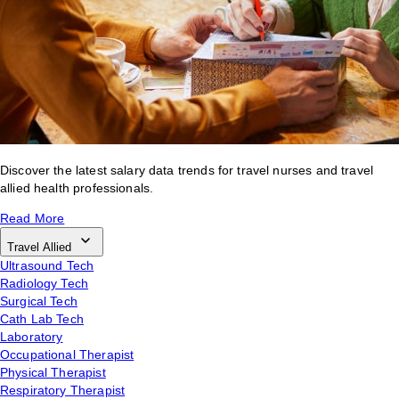
Discover the latest salary data trends for travel nurses and travel
allied health professionals.
Read More
Travel Allied
Ultrasound Tech
Radiology Tech
Surgical Tech
Cath Lab Tech
Laboratory
Occupational Therapist
Physical Therapist
Respiratory Therapist