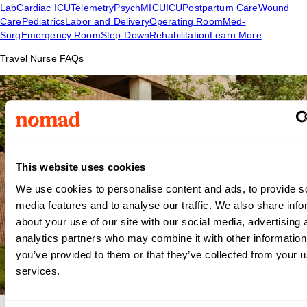
Lab
Cardiac ICU
Telemetry
Psych
MICU
ICU
Postpartum Care
Wound
Care
Pediatrics
Labor and Delivery
Operating Room
Med-
Surg
Emergency Room
Step-Down
Rehabilitation
Learn More
Travel Nurse FAQs
This website uses cookies
We use cookies to personalise content and ads, to provide s
media features and to analyse our traffic. We also share info
about your use of our site with our social media, advertising 
analytics partners who may combine it with other information
you’ve provided to them or that they’ve collected from your us
services.