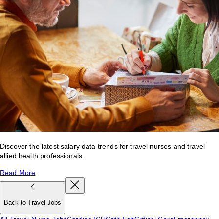
Discover the latest salary data trends for travel nurses and travel
allied health professionals.
Read More
Back to Travel Jobs
All Travel Nurse Jobs
Cardiac ICU
Cath Lab
Critical Care
Emergency