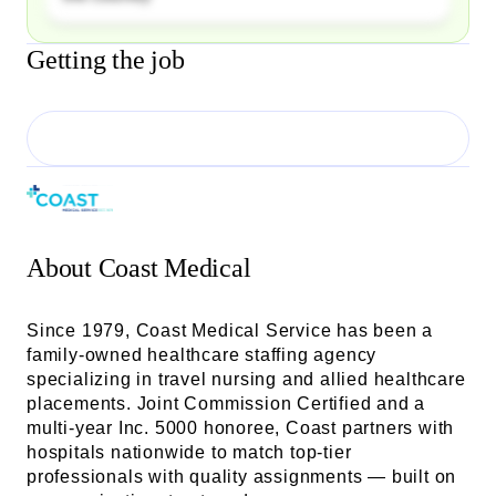
Getting the job
About
Coast Medical
Since 1979, Coast Medical Service has been a
family-owned healthcare staffing agency
specializing in travel nursing and allied healthcare
placements. Joint Commission Certified and a
multi-year Inc. 5000 honoree, Coast partners with
hospitals nationwide to match top-tier
professionals with quality assignments — built on