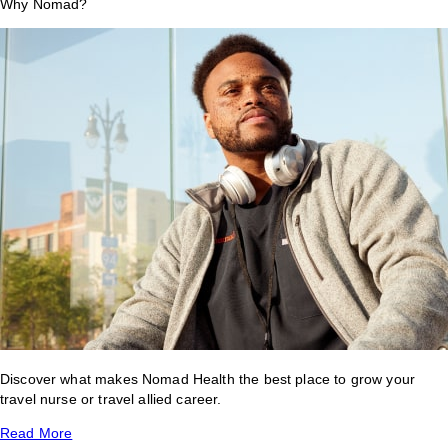
Why Nomad?
Discover what makes Nomad Health the best place to grow your
travel nurse or travel allied career.
Read More