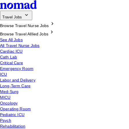
Travel Jobs
Browse Travel Nurse Jobs
Browse Travel Alllied Jobs
See All Jobs
All Travel Nurse Jobs
Cardiac ICU
Cath Lab
Critical Care
Emergency Room
ICU
Labor and Delivery
Long-Term Care
Med-Surg
MICU
Oncology
Operating Room
Pediatric ICU
Psych
Rehabilitation