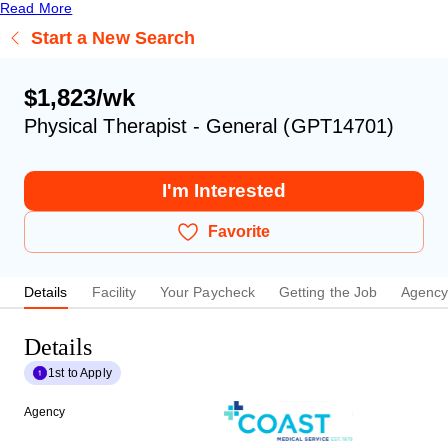
Read More
Start a New Search
$1,823/wk
Physical Therapist - General (GPT14701)
I'm Interested
Favorite
Details
Facility
Your Paycheck
Getting the Job
Agenc
Details
1st to Apply
Agency