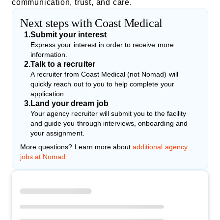
communication, trust, and care.
Next steps with Coast Medical
1
.
Submit your interest
Express your interest in order to receive more
information.
2
.
Talk to a recruiter
A recruiter from Coast Medical (not Nomad) will
quickly reach out to you to help complete your
application.
3
.
Land your dream job
Your agency recruiter will submit you to the facility
and guide you through interviews, onboarding and
your assignment.
More questions? Learn more about
additional agency
jobs at Nomad.