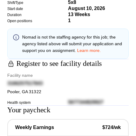
5x8
Shift/Type
August 10, 2026
Start date
13 Weeks
Duration
1
Open positions
Nomad
is not the staffing agency for this job; the
agency listed above will submit your application and
support you on assignment.
Learn more.
Register to see facility details
Facility name
3166257517843
Pooler
,
GA
31322
5677344829927
Health system
Your paycheck
Weekly Earnings
$724/wk