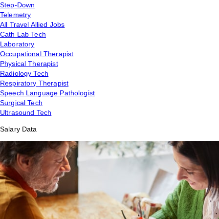
Step-Down
Telemetry
All Travel Allied Jobs
Cath Lab Tech
Laboratory
Occupational Therapist
Physical Therapist
Radiology Tech
Respiratory Therapist
Speech Language Pathologist
Surgical Tech
Ultrasound Tech
Salary Data