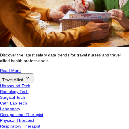
Discover the latest salary data trends for travel nurses and travel
allied health professionals.
Read More
Travel Allied
Ultrasound Tech
Radiology Tech
Surgical Tech
Cath Lab Tech
Laboratory
Occupational Therapist
Physical Therapist
Respiratory Therapist