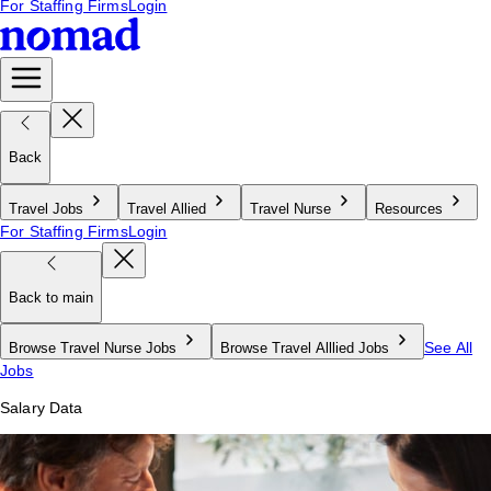
For Staffing Firms
Login
Back
Travel Jobs
Travel Allied
Travel Nurse
Resources
For Staffing Firms
Login
Back to main
See All
Browse Travel Nurse Jobs
Browse Travel Alllied Jobs
Jobs
Salary Data