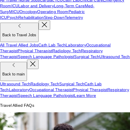
Room
ICU
Labor and Delivery
Long-Term Care
Med-
Surg
MICU
Oncology
Operating Room
Pediatric
ICU
Psych
Rehabilitation
Step-Down
Telemetry
Back to Travel Jobs
All Travel Allied Jobs
Cath Lab Tech
Laboratory
Occupational
Therapist
Physical Therapist
Radiology Tech
Respiratory
Therapist
Speech Language Pathologist
Surgical Tech
Ultrasound Tech
Back to main
Ultrasound Tech
Radiology Tech
Surgical Tech
Cath Lab
Tech
Laboratory
Occupational Therapist
Physical Therapist
Respiratory
Therapist
Speech Language Pathologist
Learn More
Travel Allied FAQs