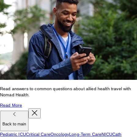
Read answers to common questions about allied health travel with
Nomad Health.
Read More
Back to main
Pediatric ICU
Critical Care
Oncology
Long-Term Care
NICU
Cath