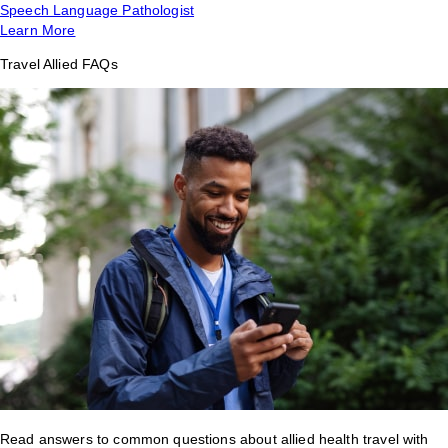
Speech Language Pathologist
Learn More
Travel Allied FAQs
Read answers to common questions about allied health travel with