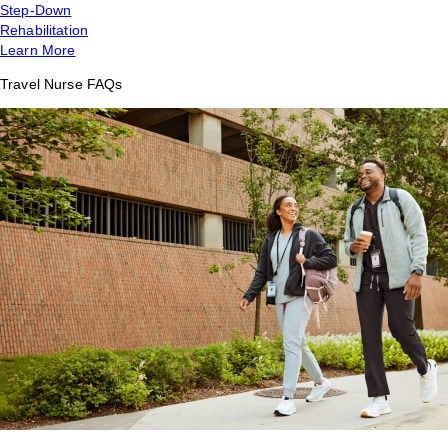
Step-Down
Rehabilitation
Learn More
Travel Nurse FAQs