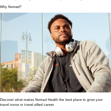
Why Nomad?
Discover what makes Nomad Health the best place to grow your
travel nurse or travel allied career.