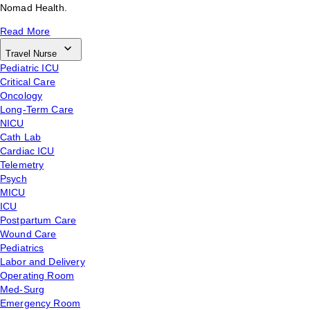
Nomad Health.
Read More
Travel Nurse
Pediatric ICU
Critical Care
Oncology
Long-Term Care
NICU
Cath Lab
Cardiac ICU
Telemetry
Psych
MICU
ICU
Postpartum Care
Wound Care
Pediatrics
Labor and Delivery
Operating Room
Med-Surg
Emergency Room