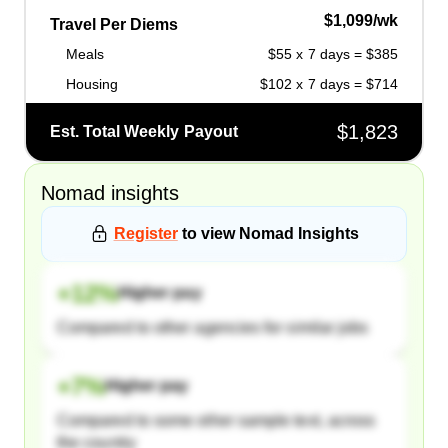
$1,099/wk
Travel Per Diems
Meals
$55 x 7 days = $385
Housing
$102 x 7 days = $714
$1,823
Est. Total Weekly Payout
Nomad
insights
Register
to view
Nomad
Insights
+
12
%
Higher pay
Compared to other agencies for similar jobs
+
7
%
Higher pay
Compared to some other sample text, across
the country