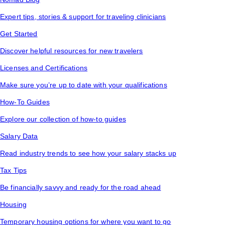
Expert tips, stories & support for traveling clinicians
Get Started
Discover helpful resources for new travelers
Licenses and Certifications
Make sure you’re up to date with your qualifications
How-To Guides
Explore our collection of how-to guides
Salary Data
Read industry trends to see how your salary stacks up
Tax Tips
Be financially savvy and ready for the road ahead
Housing
Temporary housing options for where you want to go