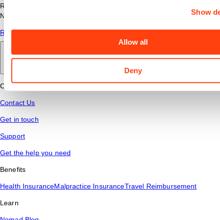
Read answers to common questions about travel nursing with
Show de
Nomad Health.
Read More
Allow all
Back to main
Deny
Connect
Contact Us
Get in touch
Support
Get the help you need
Benefits
Health Insurance
Malpractice Insurance
Travel Reimbursement
Learn
Nomad Blog