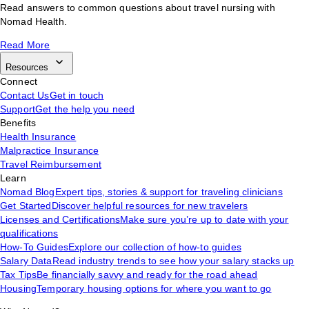
Read answers to common questions about travel nursing with
Nomad Health.
Read More
Resources
Connect
Contact Us
Get in touch
Support
Get the help you need
Benefits
Health Insurance
Malpractice Insurance
Travel Reimbursement
Learn
Nomad Blog
Expert tips, stories & support for traveling clinicians
Get Started
Discover helpful resources for new travelers
Licenses and Certifications
Make sure you’re up to date with your
qualifications
How-To Guides
Explore our collection of how-to guides
Salary Data
Read industry trends to see how your salary stacks up
Tax Tips
Be financially savvy and ready for the road ahead
Housing
Temporary housing options for where you want to go