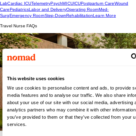
Lab
Cardiac ICU
Telemetry
Psych
MICU
ICU
Postpartum Care
Wound
Care
Pediatrics
Labor and Delivery
Operating Room
Med-
Surg
Emergency Room
Step-Down
Rehabilitation
Learn More
Travel Nurse FAQs
This website uses cookies
We use cookies to personalise content and ads, to provide s
media features and to analyse our traffic. We also share info
about your use of our site with our social media, advertising 
analytics partners who may combine it with other information
you’ve provided to them or that they’ve collected from your us
services.