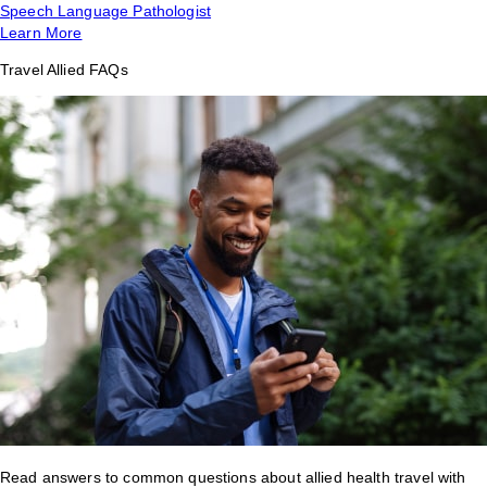
Speech Language Pathologist
Learn More
Travel Allied FAQs
Read answers to common questions about allied health travel with