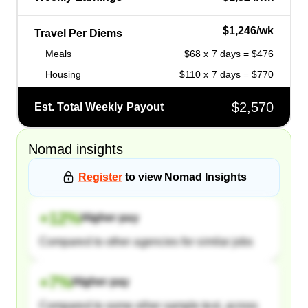
$1,246/wk
Travel Per Diems
Meals
$68 x 7 days = $476
Housing
$110 x 7 days = $770
$2,570
Est. Total Weekly Payout
Nomad
insights
Register
to view
Nomad
Insights
+
12
%
Higher pay
Compared to other agencies for similar jobs
+
7
%
Higher pay
Compared to some other sample text, across