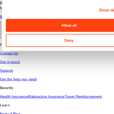
Read answers to common questions about travel nursing with
Nomad Health.
Show de
Read More
Allow all
Back to main
Deny
Connect
Contact Us
Get in touch
Support
Get the help you need
Benefits
Health Insurance
Malpractice Insurance
Travel Reimbursement
Learn
Nomad Blog