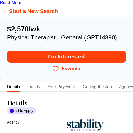
Read More
Start a New Search
$2,570/wk
Physical Therapist - General (GPT14390)
I'm Interested
Favorite
Details
Facility
Your Paycheck
Getting the Job
Agenc
Details
1st to Apply
Agency