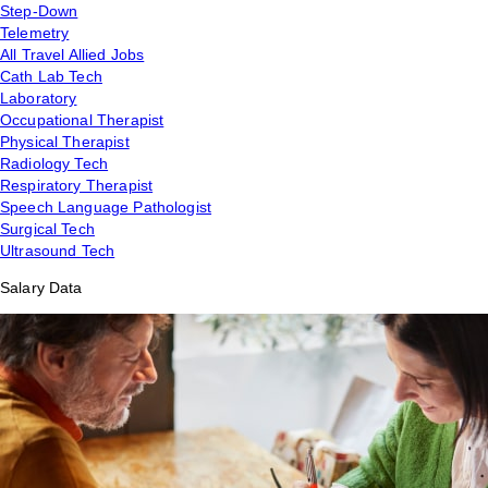
Step-Down
Telemetry
All Travel Allied Jobs
Cath Lab Tech
Laboratory
Occupational Therapist
Physical Therapist
Radiology Tech
Respiratory Therapist
Speech Language Pathologist
Surgical Tech
Ultrasound Tech
Salary Data