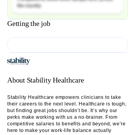
the country
Getting the job
About
Stability Healthcare
Stability Healthcare empowers clinicians to take
their careers to the next level. Healthcare is tough,
but finding great jobs shouldn't be. It’s why our
perks make working with us a no-brainer. From
competitive salaries to benefits and beyond, we’re
here to make your work-life balance actually