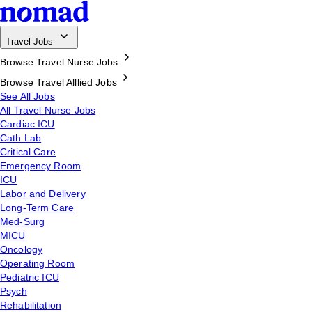
Travel Jobs
Browse Travel Nurse Jobs
Browse Travel Alllied Jobs
See All Jobs
All Travel Nurse Jobs
Cardiac ICU
Cath Lab
Critical Care
Emergency Room
ICU
Labor and Delivery
Long-Term Care
Med-Surg
MICU
Oncology
Operating Room
Pediatric ICU
Psych
Rehabilitation