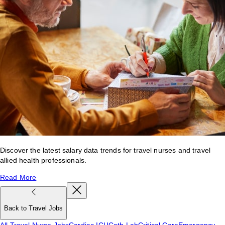
Discover the latest salary data trends for travel nurses and travel
allied health professionals.
Read More
Back to Travel Jobs
All Travel Nurse Jobs
Cardiac ICU
Cath Lab
Critical Care
Emergency