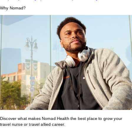
Why Nomad?
Discover what makes Nomad Health the best place to grow your
travel nurse or travel allied career.