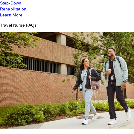
Step-Down
Rehabilitation
Learn More
Travel Nurse FAQs