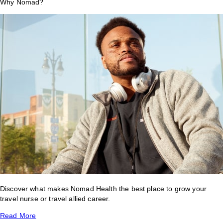
Why Nomad?
Discover what makes Nomad Health the best place to grow your
travel nurse or travel allied career.
Read More