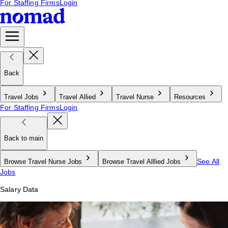
For Staffing Firms
Login
Back
Travel Jobs
Travel Allied
Travel Nurse
Resources
For Staffing Firms
Login
Back to main
See All
Browse Travel Nurse Jobs
Browse Travel Alllied Jobs
Jobs
Salary Data