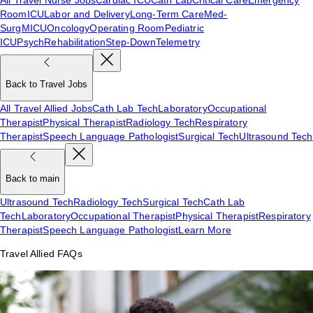
Room
ICU
Labor and Delivery
Long-Term Care
Med-
Surg
MICU
Oncology
Operating Room
Pediatric
ICU
Psych
Rehabilitation
Step-Down
Telemetry
Back to Travel Jobs
All Travel Allied Jobs
Cath Lab Tech
Laboratory
Occupational
Therapist
Physical Therapist
Radiology Tech
Respiratory
Therapist
Speech Language Pathologist
Surgical Tech
Ultrasound Tech
Back to main
Ultrasound Tech
Radiology Tech
Surgical Tech
Cath Lab
Tech
Laboratory
Occupational Therapist
Physical Therapist
Respiratory
Therapist
Speech Language Pathologist
Learn More
Travel Allied FAQs