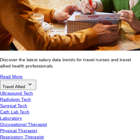
Discover the latest salary data trends for travel nurses and travel
allied health professionals.
Read More
Travel Allied
Ultrasound Tech
Radiology Tech
Surgical Tech
Cath Lab Tech
Laboratory
Occupational Therapist
Physical Therapist
Respiratory Therapist