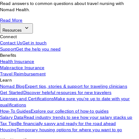
Read answers to common questions about travel nursing with
Nomad Health.
Read More
Resources
Connect
Contact Us
Get in touch
Support
Get the help you need
Benefits
Health Insurance
Malpractice Insurance
Travel Reimbursement
Learn
Nomad Blog
Expert tips, stories & support for traveling clinicians
Get Started
Discover helpful resources for new travelers
Licenses and Certifications
Make sure you’re up to date with your
qualifications
How-To Guides
Explore our collection of how-to guides
Salary Data
Read industry trends to see how your salary stacks up
Tax Tips
Be financially savvy and ready for the road ahead
Housing
Temporary housing options for where you want to go