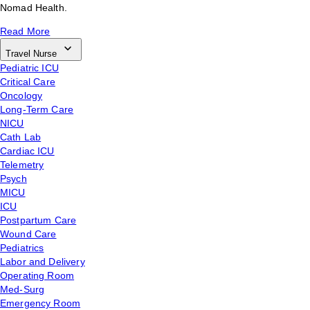
Nomad Health.
Read More
Travel Nurse
Pediatric ICU
Critical Care
Oncology
Long-Term Care
NICU
Cath Lab
Cardiac ICU
Telemetry
Psych
MICU
ICU
Postpartum Care
Wound Care
Pediatrics
Labor and Delivery
Operating Room
Med-Surg
Emergency Room