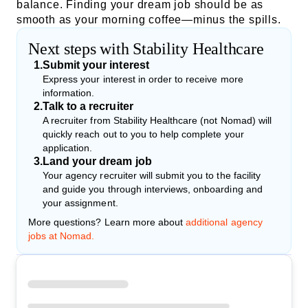
balance. Finding your dream job should be as
smooth as your morning coffee—minus the spills.
Next steps with Stability Healthcare
1
.
Submit your interest
Express your interest in order to receive more
information.
2
.
Talk to a recruiter
A recruiter from Stability Healthcare (not Nomad) will
quickly reach out to you to help complete your
application.
3
.
Land your dream job
Your agency recruiter will submit you to the facility
and guide you through interviews, onboarding and
your assignment.
More questions? Learn more about
additional agency
jobs at Nomad.