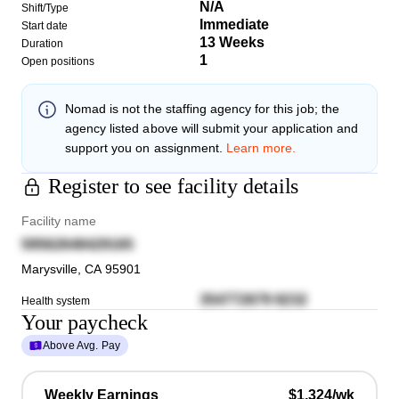
N/A
Shift/Type
Immediate
Start date
13 Weeks
Duration
1
Open positions
Nomad
is not the staffing agency for this job; the
agency listed above will submit your application and
support you on assignment.
Learn more.
Register to see facility details
Facility name
59562648429165
Marysville
,
CA
95901
354772679 8232
Health system
Your paycheck
Above Avg. Pay
Weekly Earnings
$1,324/wk