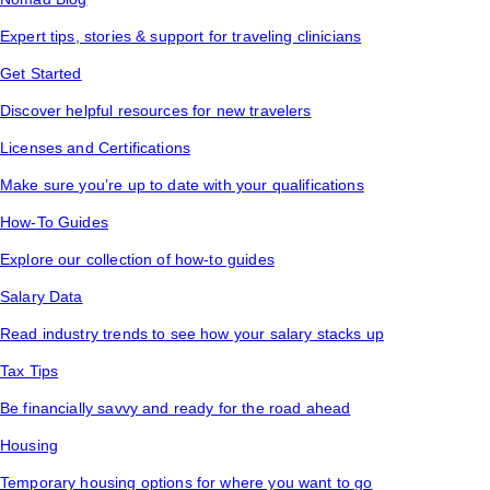
Expert tips, stories & support for traveling clinicians
Get Started
Discover helpful resources for new travelers
Licenses and Certifications
Make sure you’re up to date with your qualifications
How-To Guides
Explore our collection of how-to guides
Salary Data
Read industry trends to see how your salary stacks up
Tax Tips
Be financially savvy and ready for the road ahead
Housing
Temporary housing options for where you want to go