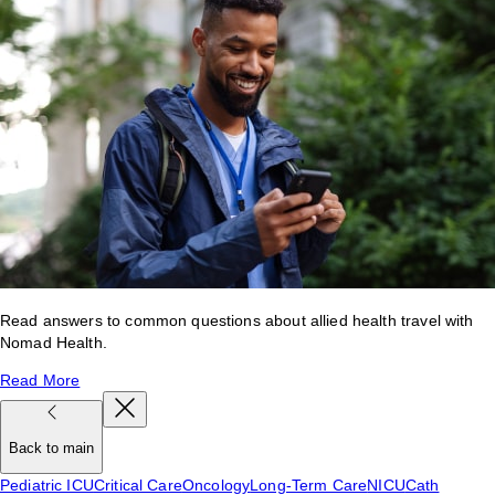
Read answers to common questions about allied health travel with
Nomad Health.
Read More
Back to main
Pediatric ICU
Critical Care
Oncology
Long-Term Care
NICU
Cath