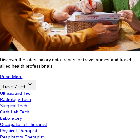
Discover the latest salary data trends for travel nurses and travel
allied health professionals.
Read More
Travel Allied
Ultrasound Tech
Radiology Tech
Surgical Tech
Cath Lab Tech
Laboratory
Occupational Therapist
Physical Therapist
Respiratory Therapist