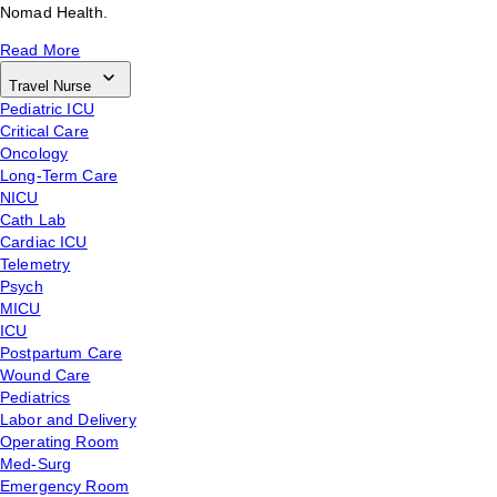
Nomad Health.
Read More
Travel Nurse
Pediatric ICU
Critical Care
Oncology
Long-Term Care
NICU
Cath Lab
Cardiac ICU
Telemetry
Psych
MICU
ICU
Postpartum Care
Wound Care
Pediatrics
Labor and Delivery
Operating Room
Med-Surg
Emergency Room