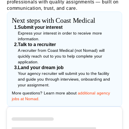
professionals with quality assignments — built on
communication, trust, and care.
Next steps with Coast Medical
1
.
Submit your interest
Express your interest in order to receive more
information.
2
.
Talk to a recruiter
A recruiter from Coast Medical (not Nomad) will
quickly reach out to you to help complete your
application.
3
.
Land your dream job
Your agency recruiter will submit you to the facility
and guide you through interviews, onboarding and
your assignment.
More questions? Learn more about
additional agency
jobs at Nomad.