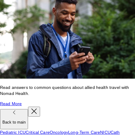
Read answers to common questions about allied health travel with
Nomad Health.
Read More
Back to main
Pediatric ICU
Critical Care
Oncology
Long-Term Care
NICU
Cath