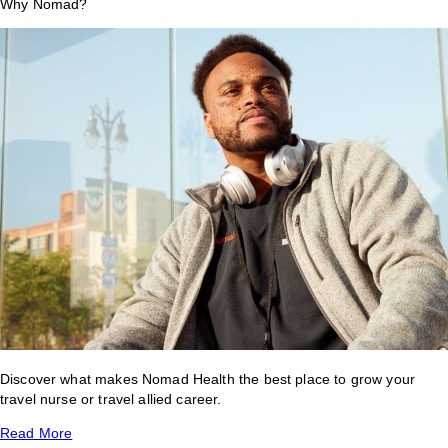
Why Nomad?
Discover what makes Nomad Health the best place to grow your
travel nurse or travel allied career.
Read More