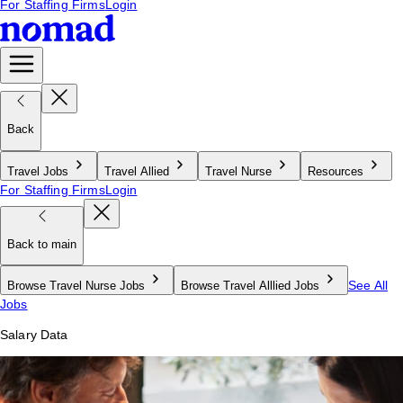
For Staffing Firms
Login
Back
Travel Jobs
Travel Allied
Travel Nurse
Resources
For Staffing Firms
Login
Back to main
See All
Browse Travel Nurse Jobs
Browse Travel Alllied Jobs
Jobs
Salary Data