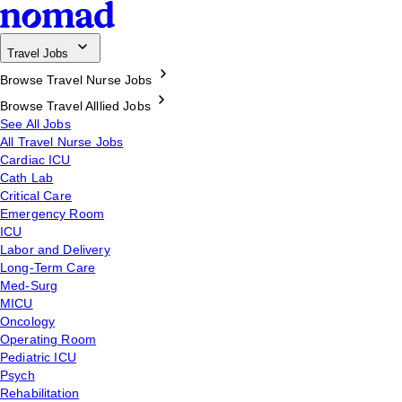
Travel Jobs
Browse Travel Nurse Jobs
Browse Travel Alllied Jobs
See All Jobs
All Travel Nurse Jobs
Cardiac ICU
Cath Lab
Critical Care
Emergency Room
ICU
Labor and Delivery
Long-Term Care
Med-Surg
MICU
Oncology
Operating Room
Pediatric ICU
Psych
Rehabilitation