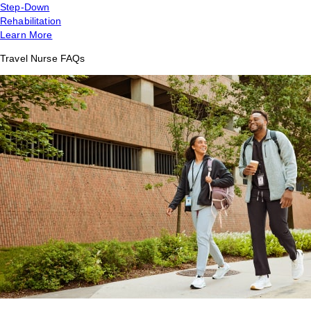
Step-Down
Rehabilitation
Learn More
Travel Nurse FAQs