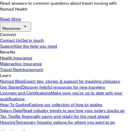
Read answers to common questions about travel nursing with
Nomad Health.
Read More
Resources
Connect
Contact Us
Get in touch
Support
Get the help you need
Benefits
Health Insurance
Malpractice Insurance
Travel Reimbursement
Learn
Nomad Blog
Expert tips, stories & support for traveling clinicians
Get Started
Discover helpful resources for new travelers
Licenses and Certifications
Make sure you’re up to date with your
qualifications
How-To Guides
Explore our collection of how-to guides
Salary Data
Read industry trends to see how your salary stacks up
Tax Tips
Be financially savvy and ready for the road ahead
Housing
Temporary housing options for where you want to go