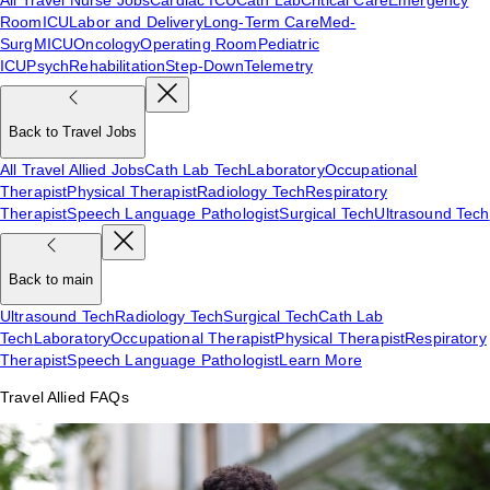
Room
ICU
Labor and Delivery
Long-Term Care
Med-
Surg
MICU
Oncology
Operating Room
Pediatric
ICU
Psych
Rehabilitation
Step-Down
Telemetry
Back to Travel Jobs
All Travel Allied Jobs
Cath Lab Tech
Laboratory
Occupational
Therapist
Physical Therapist
Radiology Tech
Respiratory
Therapist
Speech Language Pathologist
Surgical Tech
Ultrasound Tech
Back to main
Ultrasound Tech
Radiology Tech
Surgical Tech
Cath Lab
Tech
Laboratory
Occupational Therapist
Physical Therapist
Respiratory
Therapist
Speech Language Pathologist
Learn More
Travel Allied FAQs