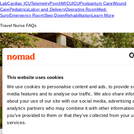
Lab
Cardiac ICU
Telemetry
Psych
MICU
ICU
Postpartum Care
Wound
Care
Pediatrics
Labor and Delivery
Operating Room
Med-
Surg
Emergency Room
Step-Down
Rehabilitation
Learn More
Travel Nurse FAQs
This website uses cookies
We use cookies to personalise content and ads, to provide s
media features and to analyse our traffic. We also share info
about your use of our site with our social media, advertising 
analytics partners who may combine it with other information
you’ve provided to them or that they’ve collected from your us
services.