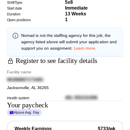
5x8
Shift/Type
Immediate
Start date
13 Weeks
Duration
1
Open positions
Nomad
is not the staffing agency for this job; the
agency listed above will submit your application and
support you on assignment.
Learn more.
Register to see facility details
Facility name
96396667173491
Jacksonville
,
AL
36265
481 455151096
Health system
Your paycheck
Above Avg. Pay
Weekly Earnings
$733/wk