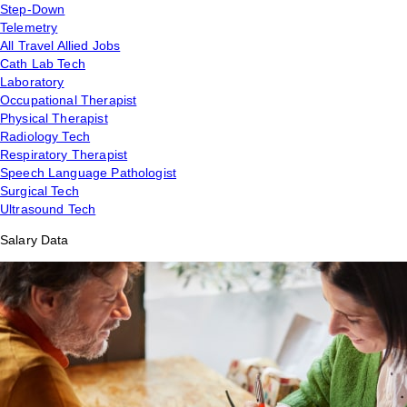
Step-Down
Telemetry
All Travel Allied Jobs
Cath Lab Tech
Laboratory
Occupational Therapist
Physical Therapist
Radiology Tech
Respiratory Therapist
Speech Language Pathologist
Surgical Tech
Ultrasound Tech
Salary Data