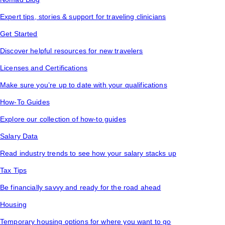
Expert tips, stories & support for traveling clinicians
Get Started
Discover helpful resources for new travelers
Licenses and Certifications
Make sure you’re up to date with your qualifications
How-To Guides
Explore our collection of how-to guides
Salary Data
Read industry trends to see how your salary stacks up
Tax Tips
Be financially savvy and ready for the road ahead
Housing
Temporary housing options for where you want to go