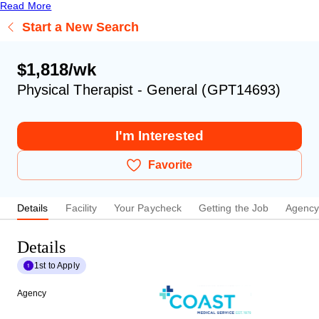
Read More
Start a New Search
$1,818/wk
Physical Therapist - General (GPT14693)
I'm Interested
Favorite
Details
Facility
Your Paycheck
Getting the Job
Agenc
Details
1st to Apply
Agency