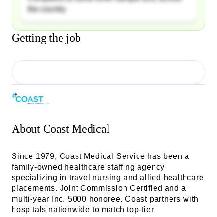
the country
Getting the job
About
Coast Medical
Since 1979, Coast Medical Service has been a
family-owned healthcare staffing agency
specializing in travel nursing and allied healthcare
placements. Joint Commission Certified and a
multi-year Inc. 5000 honoree, Coast partners with
hospitals nationwide to match top-tier