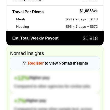
$1,085/wk
Travel Per Diems
Meals
$59 x 7 days = $413
Housing
$96 x 7 days = $672
$1,818
Est. Total Weekly Payout
Nomad
insights
Register
to view
Nomad
Insights
+
12
%
Higher pay
Compared to other agencies for similar jobs
+
7
%
Higher pay
Compared to some other sample text, across