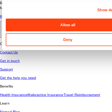
Read answers to common questions about travel nursing with
Nomad Health.
Show de
Read More
Allow all
Back to main
Deny
Connect
Contact Us
Get in touch
Support
Get the help you need
Benefits
Health Insurance
Malpractice Insurance
Travel Reimbursement
Learn
Nomad Blog