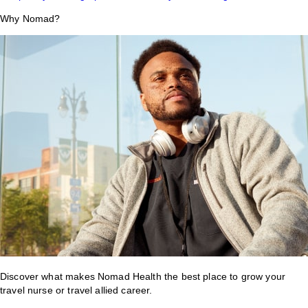
Why Nomad?
Discover what makes Nomad Health the best place to grow your
travel nurse or travel allied career.