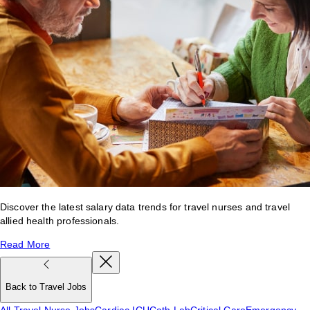
Discover the latest salary data trends for travel nurses and travel
allied health professionals.
Read More
Back to Travel Jobs
All Travel Nurse Jobs
Cardiac ICU
Cath Lab
Critical Care
Emergency