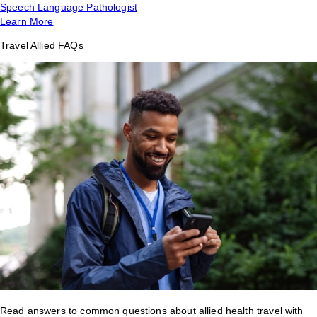
Speech Language Pathologist
Learn More
Travel Allied FAQs
Read answers to common questions about allied health travel with