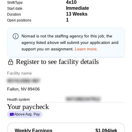
4x10
Shift/Type
Immediate
Start date
13 Weeks
Duration
1
Open positions
Nomad
is not the staffing agency for this job; the
agency listed above will submit your application and
support you on assignment.
Learn more.
Register to see facility details
Facility name
957413582 967
Fallon
,
NV
89406
9471982347912
Health system
Your paycheck
Above Avg. Pay
Weekly Earnings
$1,094/wk