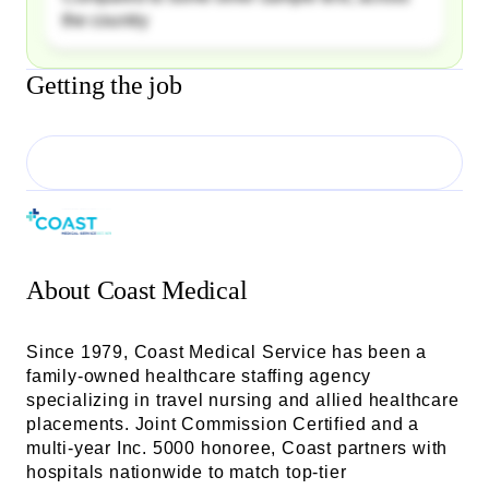
the country
Getting the job
About
Coast Medical
Since 1979, Coast Medical Service has been a
family-owned healthcare staffing agency
specializing in travel nursing and allied healthcare
placements. Joint Commission Certified and a
multi-year Inc. 5000 honoree, Coast partners with
hospitals nationwide to match top-tier