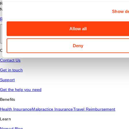
Read answers to common questions about travel nursing with
Nomad Health.
Show de
Read More
Allow all
Back to main
Deny
Connect
Contact Us
Get in touch
Support
Get the help you need
Benefits
Health Insurance
Malpractice Insurance
Travel Reimbursement
Learn
Nomad Blog