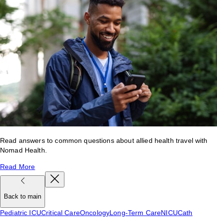
Read answers to common questions about allied health travel with
Nomad Health.
Read More
Back to main
Pediatric ICU
Critical Care
Oncology
Long-Term Care
NICU
Cath