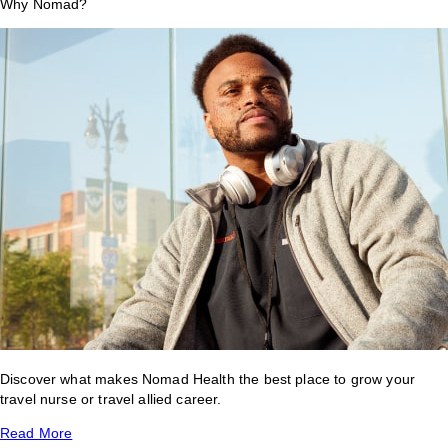
Why Nomad?
Discover what makes Nomad Health the best place to grow your
travel nurse or travel allied career.
Read More