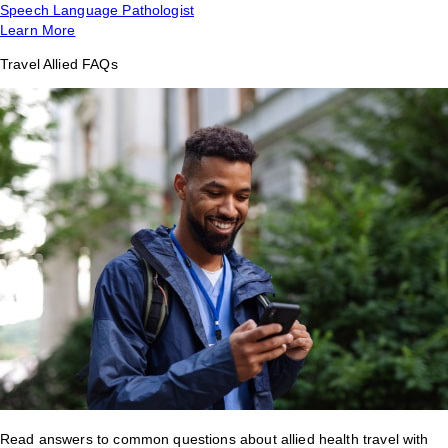
Speech Language Pathologist
Learn More
Travel Allied FAQs
Read answers to common questions about allied health travel with