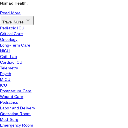
Nomad Health.
Read More
Travel Nurse
Pediatric ICU
Critical Care
Oncology
Long-Term Care
NICU
Cath Lab
Cardiac ICU
Telemetry
Psych
MICU
ICU
Postpartum Care
Wound Care
Pediatrics
Labor and Delivery
Operating Room
Med-Surg
Emergency Room