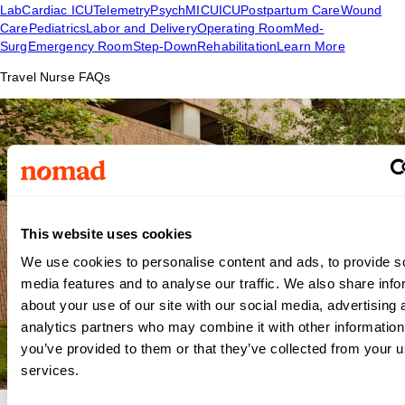
Lab
Cardiac ICU
Telemetry
Psych
MICU
ICU
Postpartum Care
Wound
Care
Pediatrics
Labor and Delivery
Operating Room
Med-
Surg
Emergency Room
Step-Down
Rehabilitation
Learn More
Travel Nurse FAQs
This website uses cookies
We use cookies to personalise content and ads, to provide s
media features and to analyse our traffic. We also share info
about your use of our site with our social media, advertising 
analytics partners who may combine it with other information
you’ve provided to them or that they’ve collected from your us
services.