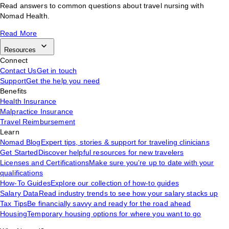
Read answers to common questions about travel nursing with
Nomad Health.
Read More
Resources
Connect
Contact Us
Get in touch
Support
Get the help you need
Benefits
Health Insurance
Malpractice Insurance
Travel Reimbursement
Learn
Nomad Blog
Expert tips, stories & support for traveling clinicians
Get Started
Discover helpful resources for new travelers
Licenses and Certifications
Make sure you’re up to date with your
qualifications
How-To Guides
Explore our collection of how-to guides
Salary Data
Read industry trends to see how your salary stacks up
Tax Tips
Be financially savvy and ready for the road ahead
Housing
Temporary housing options for where you want to go