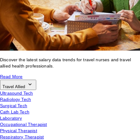
Discover the latest salary data trends for travel nurses and travel
allied health professionals.
Read More
Travel Allied
Ultrasound Tech
Radiology Tech
Surgical Tech
Cath Lab Tech
Laboratory
Occupational Therapist
Physical Therapist
Respiratory Therapist