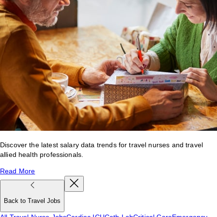
Discover the latest salary data trends for travel nurses and travel
allied health professionals.
Read More
Back to Travel Jobs
All Travel Nurse Jobs
Cardiac ICU
Cath Lab
Critical Care
Emergency