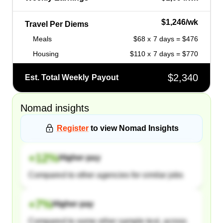
$1,246/wk
Travel Per Diems
Meals
$68 x 7 days = $476
Housing
$110 x 7 days = $770
$2,340
Est. Total Weekly Payout
Nomad
insights
Register
to view
Nomad
Insights
+
12
%
Higher pay
Compared to other agencies for similar jobs
+
7
%
Higher pay
Compared to some other sample text, across