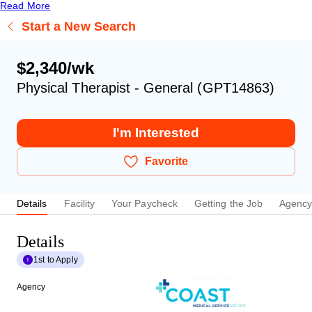
Read More
Start a New Search
$2,340/wk
Physical Therapist - General (GPT14863)
I'm Interested
Favorite
Details
Facility
Your Paycheck
Getting the Job
Agenc
Details
1st to Apply
Agency