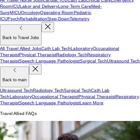
Room
ICU
Labor and Delivery
Long-Term Care
Med-
Surg
MICU
Oncology
Operating Room
Pediatric
ICU
Psych
Rehabilitation
Step-Down
Telemetry
Back to Travel Jobs
All Travel Allied Jobs
Cath Lab Tech
Laboratory
Occupational
Therapist
Physical Therapist
Radiology Tech
Respiratory
Therapist
Speech Language Pathologist
Surgical Tech
Ultrasound Tech
Back to main
Ultrasound Tech
Radiology Tech
Surgical Tech
Cath Lab
Tech
Laboratory
Occupational Therapist
Physical Therapist
Respiratory
Therapist
Speech Language Pathologist
Learn More
Travel Allied FAQs