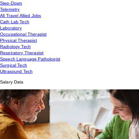
Step-Down
Telemetry
All Travel Allied Jobs
Cath Lab Tech
Laboratory
Occupational Therapist
Physical Therapist
Radiology Tech
Respiratory Therapist
Speech Language Pathologist
Surgical Tech
Ultrasound Tech
Salary Data