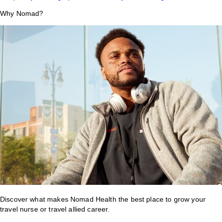
Why Nomad?
Discover what makes Nomad Health the best place to grow your
travel nurse or travel allied career.