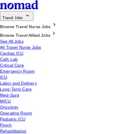
Travel Jobs
Browse Travel Nurse Jobs
Browse Travel Alllied Jobs
See All Jobs
All Travel Nurse Jobs
Cardiac ICU
Cath Lab
Critical Care
Emergency Room
ICU
Labor and Delivery
Long-Term Care
Med-Surg
MICU
Oncology
Operating Room
Pediatric ICU
Psych
Rehabilitation