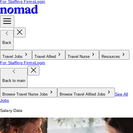
For Staffing Firms
Login
Back
Travel Jobs
Travel Allied
Travel Nurse
Resources
For Staffing Firms
Login
Back to main
See All
Browse Travel Nurse Jobs
Browse Travel Alllied Jobs
Jobs
Salary Data