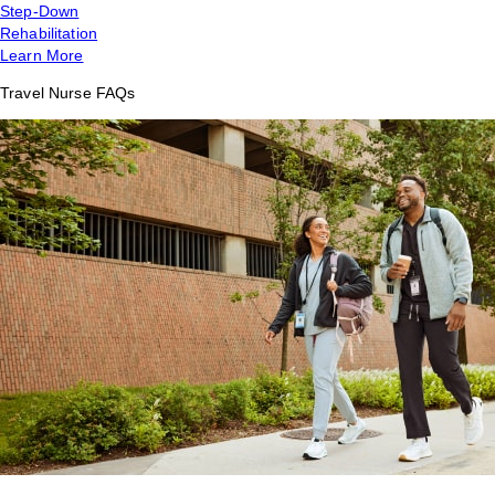
Step-Down
Rehabilitation
Learn More
Travel Nurse FAQs