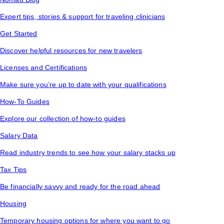
Expert tips, stories & support for traveling clinicians
Get Started
Discover helpful resources for new travelers
Licenses and Certifications
Make sure you’re up to date with your qualifications
How-To Guides
Explore our collection of how-to guides
Salary Data
Read industry trends to see how your salary stacks up
Tax Tips
Be financially savvy and ready for the road ahead
Housing
Temporary housing options for where you want to go