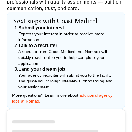
professionals with quality assignments — built on
communication, trust, and care.
Next steps with Coast Medical
1
.
Submit your interest
Express your interest in order to receive more
information.
2
.
Talk to a recruiter
A recruiter from Coast Medical (not Nomad) will
quickly reach out to you to help complete your
application.
3
.
Land your dream job
Your agency recruiter will submit you to the facility
and guide you through interviews, onboarding and
your assignment.
More questions? Learn more about
additional agency
jobs at Nomad.