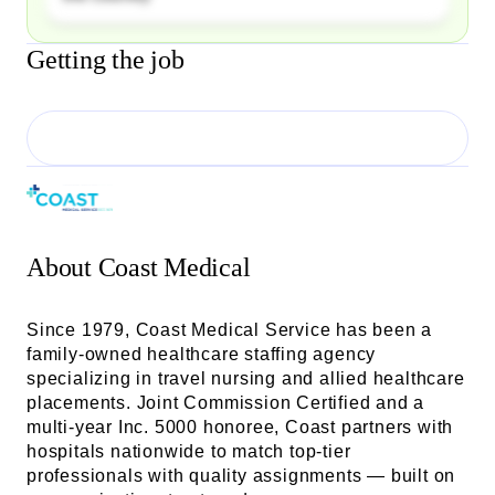
Getting the job
About
Coast Medical
Since 1979, Coast Medical Service has been a
family-owned healthcare staffing agency
specializing in travel nursing and allied healthcare
placements. Joint Commission Certified and a
multi-year Inc. 5000 honoree, Coast partners with
hospitals nationwide to match top-tier
professionals with quality assignments — built on