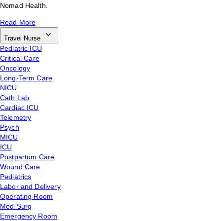
Nomad Health.
Read More
Travel Nurse
Pediatric ICU
Critical Care
Oncology
Long-Term Care
NICU
Cath Lab
Cardiac ICU
Telemetry
Psych
MICU
ICU
Postpartum Care
Wound Care
Pediatrics
Labor and Delivery
Operating Room
Med-Surg
Emergency Room