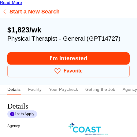
Read More
Start a New Search
$1,823/wk
Physical Therapist - General (GPT14727)
I'm Interested
Favorite
Details
Facility
Your Paycheck
Getting the Job
Agenc
Details
1st to Apply
Agency