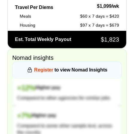
$1,099/wk
Travel Per Diems
Meals
$60 x 7 days = $420
Housing
$97 x 7 days = $679
$1,823
Est. Total Weekly Payout
Nomad
insights
Register
to view
Nomad
Insights
+
12
%
Higher pay
Compared to other agencies for similar jobs
+
7
%
Higher pay
Compared to some other sample text, across
the country