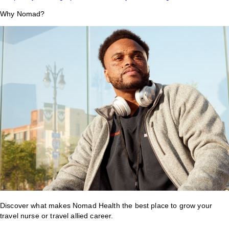
Why Nomad?
Discover what makes Nomad Health the best place to grow your
travel nurse or travel allied career.