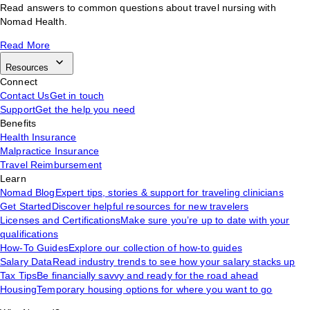
Read answers to common questions about travel nursing with
Nomad Health.
Read More
Resources
Connect
Contact Us
Get in touch
Support
Get the help you need
Benefits
Health Insurance
Malpractice Insurance
Travel Reimbursement
Learn
Nomad Blog
Expert tips, stories & support for traveling clinicians
Get Started
Discover helpful resources for new travelers
Licenses and Certifications
Make sure you’re up to date with your
qualifications
How-To Guides
Explore our collection of how-to guides
Salary Data
Read industry trends to see how your salary stacks up
Tax Tips
Be financially savvy and ready for the road ahead
Housing
Temporary housing options for where you want to go