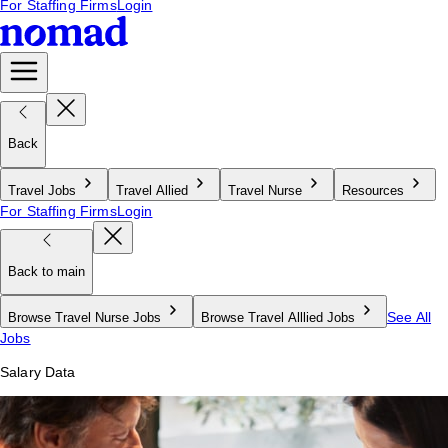
For Staffing Firms
Login
Back
Travel Jobs
Travel Allied
Travel Nurse
Resources
For Staffing Firms
Login
Back to main
See All
Browse Travel Nurse Jobs
Browse Travel Alllied Jobs
Jobs
Salary Data