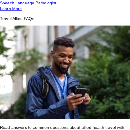
Speech Language Pathologist
Learn More
Travel Allied FAQs
Read answers to common questions about allied health travel with