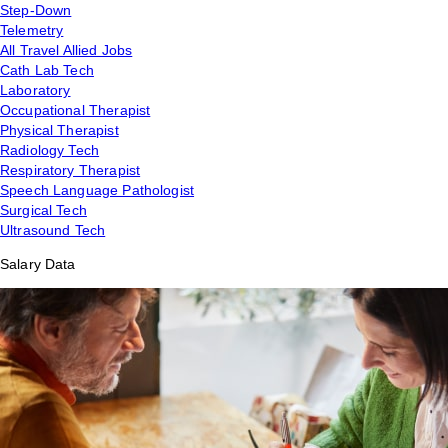
Step-Down
Telemetry
All Travel Allied Jobs
Cath Lab Tech
Laboratory
Occupational Therapist
Physical Therapist
Radiology Tech
Respiratory Therapist
Speech Language Pathologist
Surgical Tech
Ultrasound Tech
Salary Data