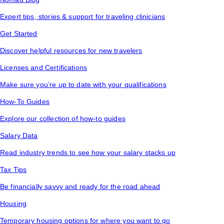
Expert tips, stories & support for traveling clinicians
Get Started
Discover helpful resources for new travelers
Licenses and Certifications
Make sure you’re up to date with your qualifications
How-To Guides
Explore our collection of how-to guides
Salary Data
Read industry trends to see how your salary stacks up
Tax Tips
Be financially savvy and ready for the road ahead
Housing
Temporary housing options for where you want to go