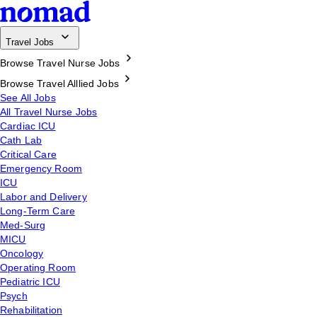
Travel Jobs
Browse Travel Nurse Jobs
Browse Travel Alllied Jobs
See All Jobs
All Travel Nurse Jobs
Cardiac ICU
Cath Lab
Critical Care
Emergency Room
ICU
Labor and Delivery
Long-Term Care
Med-Surg
MICU
Oncology
Operating Room
Pediatric ICU
Psych
Rehabilitation