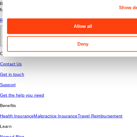
Read answers to common questions about travel nursing with
Show de
Nomad Health.
Read More
Allow all
Back to main
Deny
Connect
Contact Us
Get in touch
Support
Get the help you need
Benefits
Health Insurance
Malpractice Insurance
Travel Reimbursement
Learn
Nomad Blog