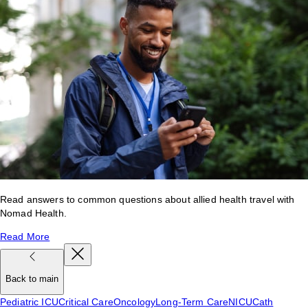
Read answers to common questions about allied health travel with
Nomad Health.
Read More
Back to main
Pediatric ICU
Critical Care
Oncology
Long-Term Care
NICU
Cath