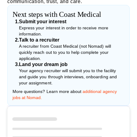
communication, trust, and care.
Next steps with Coast Medical
1
.
Submit your interest
Express your interest in order to receive more
information.
2
.
Talk to a recruiter
A recruiter from Coast Medical (not Nomad) will
quickly reach out to you to help complete your
application.
3
.
Land your dream job
Your agency recruiter will submit you to the facility
and guide you through interviews, onboarding and
your assignment.
More questions? Learn more about
additional agency
jobs at Nomad.