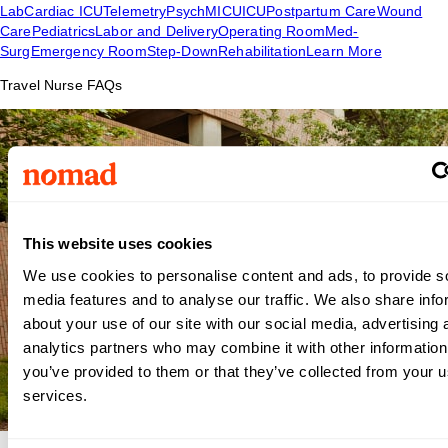
Lab
Cardiac ICU
Telemetry
Psych
MICU
ICU
Postpartum Care
Wound
Care
Pediatrics
Labor and Delivery
Operating Room
Med-
Surg
Emergency Room
Step-Down
Rehabilitation
Learn More
Travel Nurse FAQs
This website uses cookies
We use cookies to personalise content and ads, to provide s
media features and to analyse our traffic. We also share info
about your use of our site with our social media, advertising 
analytics partners who may combine it with other information
you’ve provided to them or that they’ve collected from your us
services.