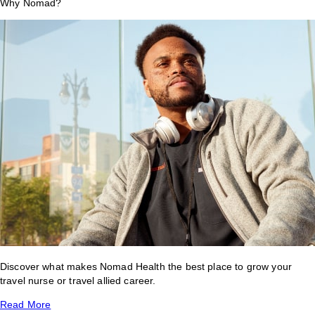
Why Nomad?
Discover what makes Nomad Health the best place to grow your
travel nurse or travel allied career.
Read More