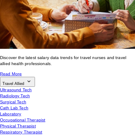
Discover the latest salary data trends for travel nurses and travel
allied health professionals.
Read More
Travel Allied
Ultrasound Tech
Radiology Tech
Surgical Tech
Cath Lab Tech
Laboratory
Occupational Therapist
Physical Therapist
Respiratory Therapist