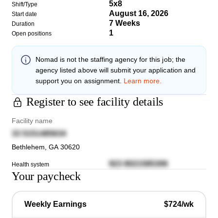
5x8
Shift/Type
August 16, 2026
Start date
7 Weeks
Duration
1
Open positions
Nomad
is not the staffing agency for this job; the
agency listed above will submit your application and
support you on assignment.
Learn more.
Register to see facility details
Facility name
33 5151485634
Bethlehem
,
GA
30620
923 8021585306
Health system
Your paycheck
Weekly Earnings
$724/wk