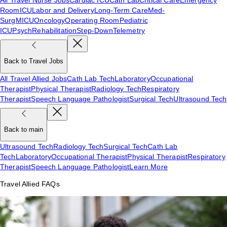
Room
ICU
Labor and Delivery
Long-Term Care
Med-
Surg
MICU
Oncology
Operating Room
Pediatric
ICU
Psych
Rehabilitation
Step-Down
Telemetry
Back to Travel Jobs
All Travel Allied Jobs
Cath Lab Tech
Laboratory
Occupational
Therapist
Physical Therapist
Radiology Tech
Respiratory
Therapist
Speech Language Pathologist
Surgical Tech
Ultrasound Tech
Back to main
Ultrasound Tech
Radiology Tech
Surgical Tech
Cath Lab
Tech
Laboratory
Occupational Therapist
Physical Therapist
Respiratory
Therapist
Speech Language Pathologist
Learn More
Travel Allied FAQs