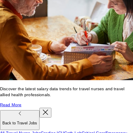
Discover the latest salary data trends for travel nurses and travel
allied health professionals.
Read More
Back to Travel Jobs
All Travel Nurse Jobs
Cardiac ICU
Cath Lab
Critical Care
Emergency