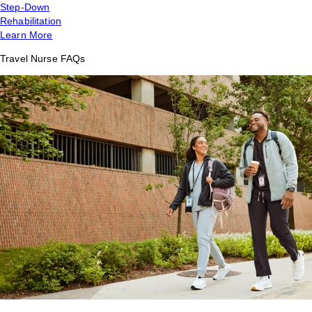
Step-Down
Rehabilitation
Learn More
Travel Nurse FAQs