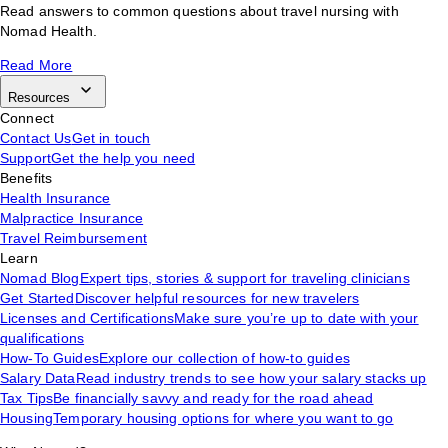
Read answers to common questions about travel nursing with
Nomad Health.
Read More
Resources
Connect
Contact Us
Get in touch
Support
Get the help you need
Benefits
Health Insurance
Malpractice Insurance
Travel Reimbursement
Learn
Nomad Blog
Expert tips, stories & support for traveling clinicians
Get Started
Discover helpful resources for new travelers
Licenses and Certifications
Make sure you’re up to date with your
qualifications
How-To Guides
Explore our collection of how-to guides
Salary Data
Read industry trends to see how your salary stacks up
Tax Tips
Be financially savvy and ready for the road ahead
Housing
Temporary housing options for where you want to go