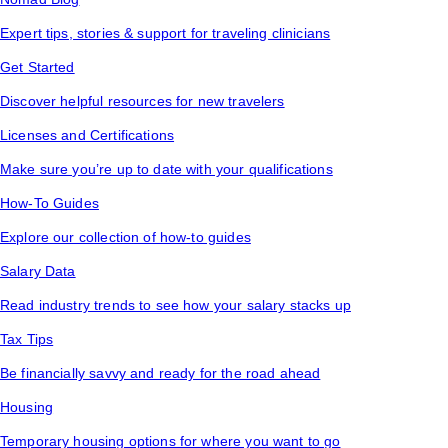
Expert tips, stories & support for traveling clinicians
Get Started
Discover helpful resources for new travelers
Licenses and Certifications
Make sure you’re up to date with your qualifications
How-To Guides
Explore our collection of how-to guides
Salary Data
Read industry trends to see how your salary stacks up
Tax Tips
Be financially savvy and ready for the road ahead
Housing
Temporary housing options for where you want to go