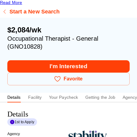
Read More
Start a New Search
$2,084/wk
Occupational Therapist - General
(GNO10828)
I'm Interested
Favorite
Details
Facility
Your Paycheck
Getting the Job
Agenc
Details
1st to Apply
Agency