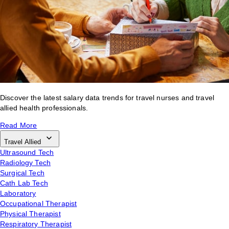
Discover the latest salary data trends for travel nurses and travel
allied health professionals.
Read More
Travel Allied
Ultrasound Tech
Radiology Tech
Surgical Tech
Cath Lab Tech
Laboratory
Occupational Therapist
Physical Therapist
Respiratory Therapist