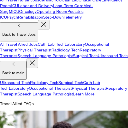
Room
ICU
Labor and Delivery
Long-Term Care
Med-
Surg
MICU
Oncology
Operating Room
Pediatric
ICU
Psych
Rehabilitation
Step-Down
Telemetry
Back to Travel Jobs
All Travel Allied Jobs
Cath Lab Tech
Laboratory
Occupational
Therapist
Physical Therapist
Radiology Tech
Respiratory
Therapist
Speech Language Pathologist
Surgical Tech
Ultrasound Tech
Back to main
Ultrasound Tech
Radiology Tech
Surgical Tech
Cath Lab
Tech
Laboratory
Occupational Therapist
Physical Therapist
Respiratory
Therapist
Speech Language Pathologist
Learn More
Travel Allied FAQs