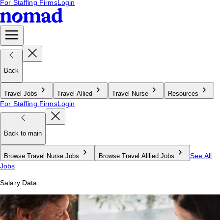
For Staffing Firms
Login
Back
Travel Jobs
Travel Allied
Travel Nurse
Resources
For Staffing Firms
Login
Back to main
See All
Browse Travel Nurse Jobs
Browse Travel Alllied Jobs
Jobs
Salary Data