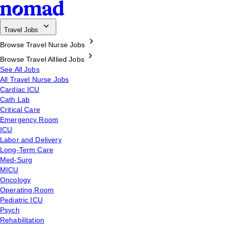
Travel Jobs
Browse Travel Nurse Jobs
Browse Travel Alllied Jobs
See All Jobs
All Travel Nurse Jobs
Cardiac ICU
Cath Lab
Critical Care
Emergency Room
ICU
Labor and Delivery
Long-Term Care
Med-Surg
MICU
Oncology
Operating Room
Pediatric ICU
Psych
Rehabilitation