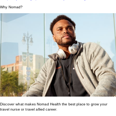
Why Nomad?
Discover what makes Nomad Health the best place to grow your
travel nurse or travel allied career.