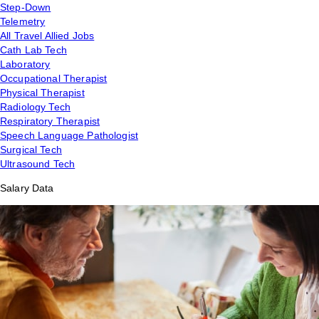
Step-Down
Telemetry
All Travel Allied Jobs
Cath Lab Tech
Laboratory
Occupational Therapist
Physical Therapist
Radiology Tech
Respiratory Therapist
Speech Language Pathologist
Surgical Tech
Ultrasound Tech
Salary Data