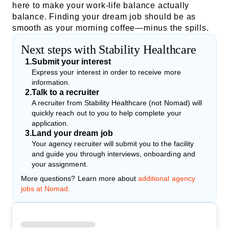
here to make your work-life balance actually
balance. Finding your dream job should be as
smooth as your morning coffee—minus the spills.
Next steps with Stability Healthcare
1
.
Submit your interest
Express your interest in order to receive more
information.
2
.
Talk to a recruiter
A recruiter from Stability Healthcare (not Nomad) will
quickly reach out to you to help complete your
application.
3
.
Land your dream job
Your agency recruiter will submit you to the facility
and guide you through interviews, onboarding and
your assignment.
More questions? Learn more about
additional agency
jobs at Nomad.