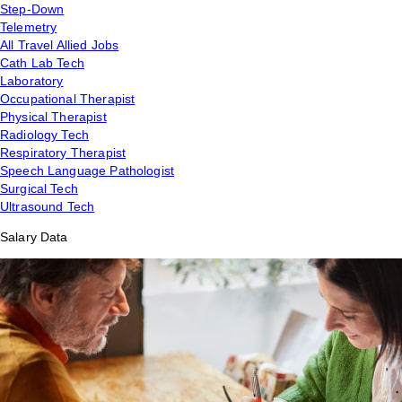
Step-Down
Telemetry
All Travel Allied Jobs
Cath Lab Tech
Laboratory
Occupational Therapist
Physical Therapist
Radiology Tech
Respiratory Therapist
Speech Language Pathologist
Surgical Tech
Ultrasound Tech
Salary Data