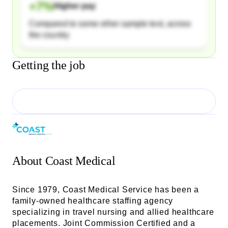
+
7
%
Higher pay
Compared to some other sample text, across
the country
Getting the job
About
Coast Medical
Since 1979, Coast Medical Service has been a
family-owned healthcare staffing agency
specializing in travel nursing and allied healthcare
placements. Joint Commission Certified and a