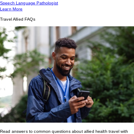
Speech Language Pathologist
Learn More
Travel Allied FAQs
Read answers to common questions about allied health travel with