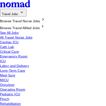
Travel Jobs
Browse Travel Nurse Jobs
Browse Travel Alllied Jobs
See All Jobs
All Travel Nurse Jobs
Cardiac ICU
Cath Lab
Critical Care
Emergency Room
ICU
Labor and Delivery
Long-Term Care
Med-Surg
MICU
Oncology
Operating Room
Pediatric ICU
Psych
Rehabilitation