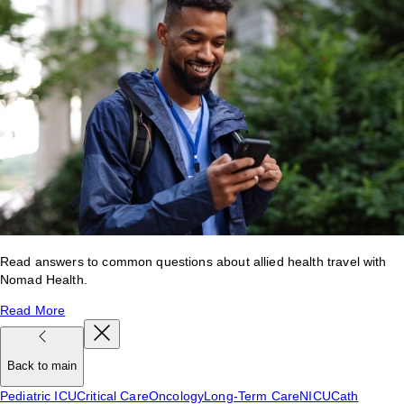
Read answers to common questions about allied health travel with
Nomad Health.
Read More
Back to main
Pediatric ICU
Critical Care
Oncology
Long-Term Care
NICU
Cath