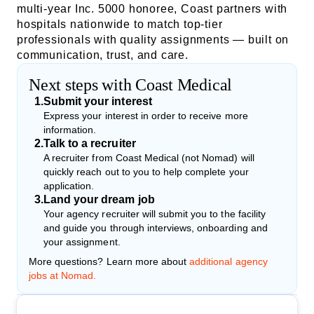
multi-year Inc. 5000 honoree, Coast partners with
hospitals nationwide to match top-tier
professionals with quality assignments — built on
communication, trust, and care.
Next steps with Coast Medical
1
.
Submit your interest
Express your interest in order to receive more
information.
2
.
Talk to a recruiter
A recruiter from Coast Medical (not Nomad) will
quickly reach out to you to help complete your
application.
3
.
Land your dream job
Your agency recruiter will submit you to the facility
and guide you through interviews, onboarding and
your assignment.
More questions? Learn more about
additional agency
jobs at Nomad.