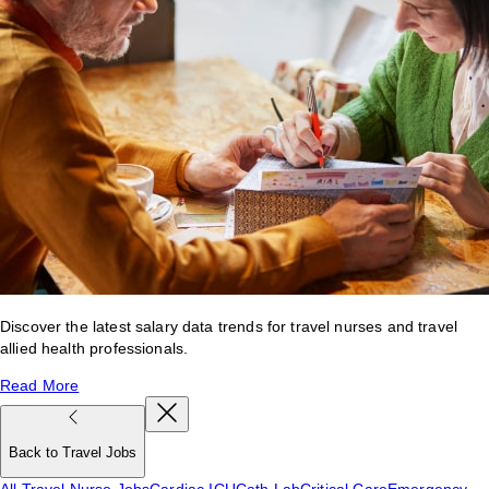
Discover the latest salary data trends for travel nurses and travel
allied health professionals.
Read More
Back to Travel Jobs
All Travel Nurse Jobs
Cardiac ICU
Cath Lab
Critical Care
Emergency