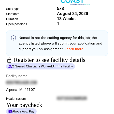
5x8
Shift/Type
August 24, 2026
Start date
13 Weeks
Duration
1
Open positions
Nomad
is not the staffing agency for this job; the
agency listed above will submit your application and
support you on assignment.
Learn more.
Register to see facility details
2 Nomad Clinicians Worked At This Facility
Facility name
6557951428 238
Alpena
,
MI
49707
6371531568528
Health system
Your paycheck
Above Avg. Pay