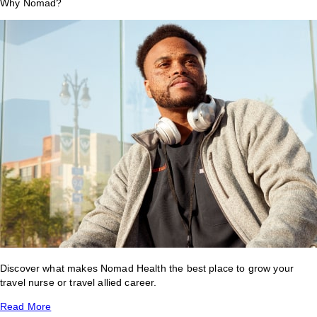
Why Nomad?
Discover what makes Nomad Health the best place to grow your
travel nurse or travel allied career.
Read More