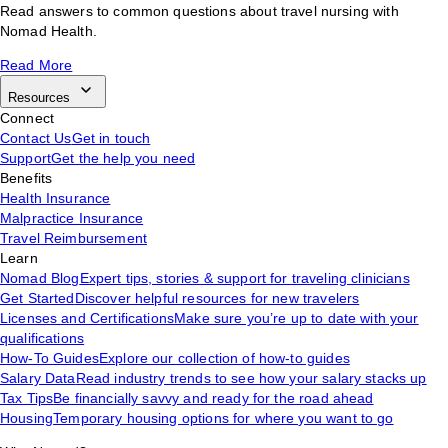
Read answers to common questions about travel nursing with
Nomad Health.
Read More
Resources
Connect
Contact Us
Get in touch
Support
Get the help you need
Benefits
Health Insurance
Malpractice Insurance
Travel Reimbursement
Learn
Nomad Blog
Expert tips, stories & support for traveling clinicians
Get Started
Discover helpful resources for new travelers
Licenses and Certifications
Make sure you’re up to date with your
qualifications
How-To Guides
Explore our collection of how-to guides
Salary Data
Read industry trends to see how your salary stacks up
Tax Tips
Be financially savvy and ready for the road ahead
Housing
Temporary housing options for where you want to go