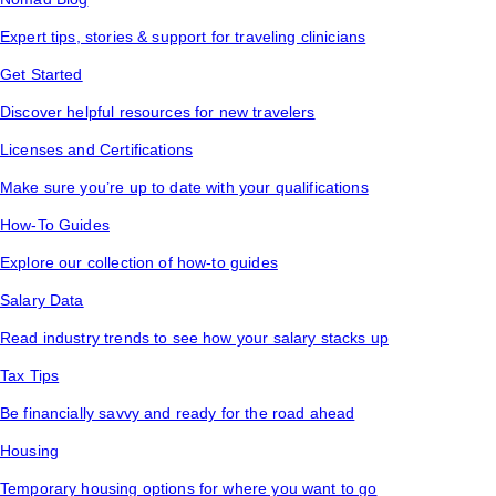
Expert tips, stories & support for traveling clinicians
Get Started
Discover helpful resources for new travelers
Licenses and Certifications
Make sure you’re up to date with your qualifications
How-To Guides
Explore our collection of how-to guides
Salary Data
Read industry trends to see how your salary stacks up
Tax Tips
Be financially savvy and ready for the road ahead
Housing
Temporary housing options for where you want to go