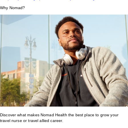
Why Nomad?
Discover what makes Nomad Health the best place to grow your
travel nurse or travel allied career.