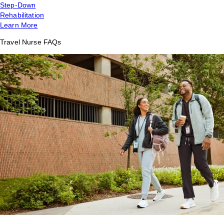
Step-Down
Rehabilitation
Learn More
Travel Nurse FAQs