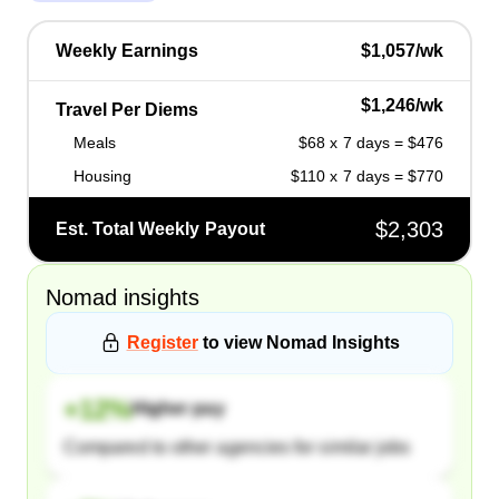
Weekly Earnings
$1,057/wk
$1,246/wk
Travel Per Diems
Meals
$68 x 7 days = $476
Housing
$110 x 7 days = $770
$2,303
Est. Total Weekly Payout
Nomad
insights
Register
to view
Nomad
Insights
+
12
%
Higher pay
Compared to other agencies for similar jobs