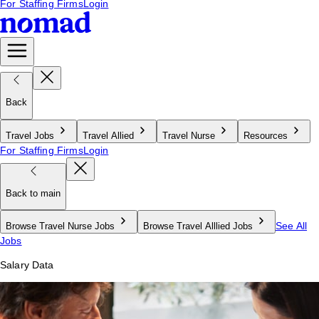
For Staffing Firms
Login
Back
Travel Jobs
Travel Allied
Travel Nurse
Resources
For Staffing Firms
Login
Back to main
See All
Browse Travel Nurse Jobs
Browse Travel Alllied Jobs
Jobs
Salary Data