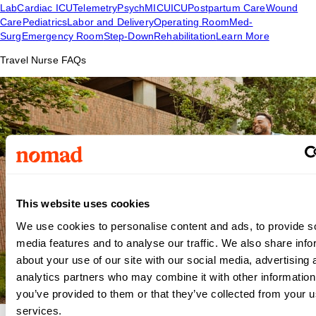
Lab
Cardiac ICU
Telemetry
Psych
MICU
ICU
Postpartum Care
Wound
Care
Pediatrics
Labor and Delivery
Operating Room
Med-
Surg
Emergency Room
Step-Down
Rehabilitation
Learn More
Travel Nurse FAQs
This website uses cookies
We use cookies to personalise content and ads, to provide s
media features and to analyse our traffic. We also share info
about your use of our site with our social media, advertising 
analytics partners who may combine it with other information
you’ve provided to them or that they’ve collected from your us
services.