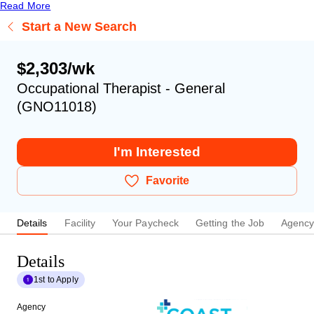
Read More
Start a New Search
$2,303/wk
Occupational Therapist - General
(GNO11018)
I'm Interested
Favorite
Details
Facility
Your Paycheck
Getting the Job
Agenc
Details
1st to Apply
Agency