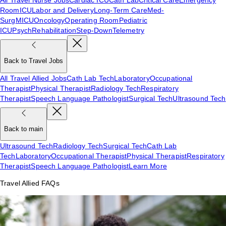
Room
ICU
Labor and Delivery
Long-Term Care
Med-
Surg
MICU
Oncology
Operating Room
Pediatric
ICU
Psych
Rehabilitation
Step-Down
Telemetry
Back to Travel Jobs
All Travel Allied Jobs
Cath Lab Tech
Laboratory
Occupational
Therapist
Physical Therapist
Radiology Tech
Respiratory
Therapist
Speech Language Pathologist
Surgical Tech
Ultrasound Tech
Back to main
Ultrasound Tech
Radiology Tech
Surgical Tech
Cath Lab
Tech
Laboratory
Occupational Therapist
Physical Therapist
Respiratory
Therapist
Speech Language Pathologist
Learn More
Travel Allied FAQs