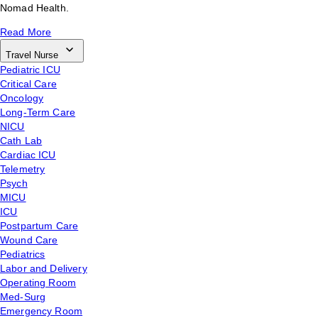
Nomad Health.
Read More
Travel Nurse
Pediatric ICU
Critical Care
Oncology
Long-Term Care
NICU
Cath Lab
Cardiac ICU
Telemetry
Psych
MICU
ICU
Postpartum Care
Wound Care
Pediatrics
Labor and Delivery
Operating Room
Med-Surg
Emergency Room