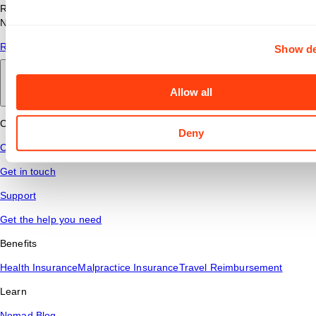
Read answers to common questions about travel nursing with
Nomad Health.
Read More
Show de
Back to main
Allow all
Connect
Deny
Contact Us
Get in touch
Support
Get the help you need
Benefits
Health Insurance
Malpractice Insurance
Travel Reimbursement
Learn
Nomad Blog