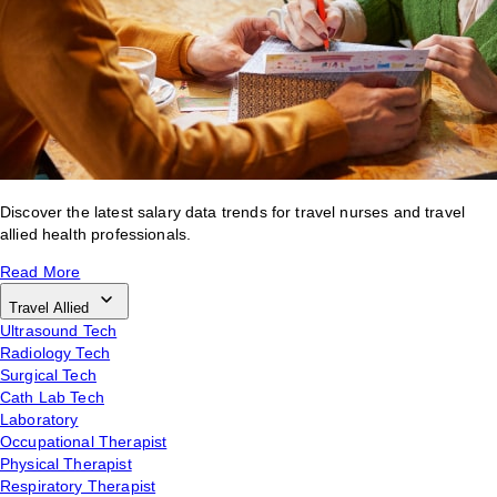
Discover the latest salary data trends for travel nurses and travel
allied health professionals.
Read More
Travel Allied
Ultrasound Tech
Radiology Tech
Surgical Tech
Cath Lab Tech
Laboratory
Occupational Therapist
Physical Therapist
Respiratory Therapist