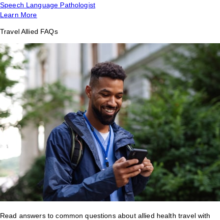
Speech Language Pathologist
Learn More
Travel Allied FAQs
Read answers to common questions about allied health travel with