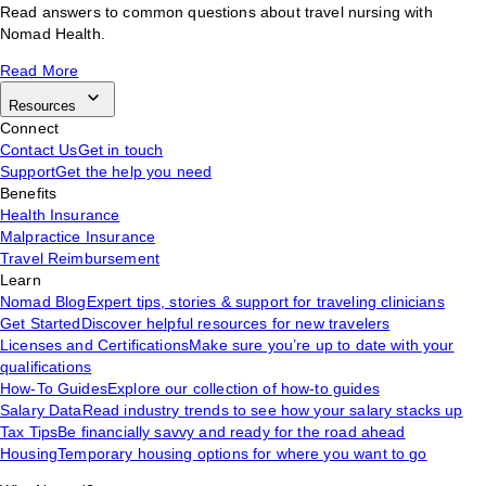
Read answers to common questions about travel nursing with
Nomad Health.
Read More
Resources
Connect
Contact Us
Get in touch
Support
Get the help you need
Benefits
Health Insurance
Malpractice Insurance
Travel Reimbursement
Learn
Nomad Blog
Expert tips, stories & support for traveling clinicians
Get Started
Discover helpful resources for new travelers
Licenses and Certifications
Make sure you’re up to date with your
qualifications
How-To Guides
Explore our collection of how-to guides
Salary Data
Read industry trends to see how your salary stacks up
Tax Tips
Be financially savvy and ready for the road ahead
Housing
Temporary housing options for where you want to go