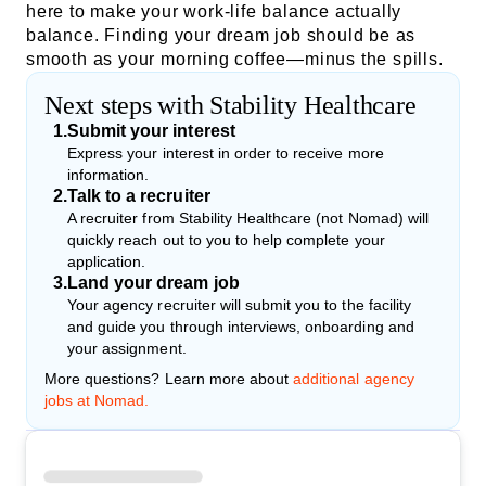
here to make your work-life balance actually
balance. Finding your dream job should be as
smooth as your morning coffee—minus the spills.
Next steps with Stability Healthcare
1
.
Submit your interest
Express your interest in order to receive more
information.
2
.
Talk to a recruiter
A recruiter from Stability Healthcare (not Nomad) will
quickly reach out to you to help complete your
application.
3
.
Land your dream job
Your agency recruiter will submit you to the facility
and guide you through interviews, onboarding and
your assignment.
More questions? Learn more about
additional agency
jobs at Nomad.