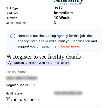
3x12
Shift/Type
Immediate
Start date
10 Weeks
Duration
1
Open positions
Nomad
is not the staffing agency for this job; the
agency listed above will submit your application and
support you on assignment.
Learn more.
Register to see facility details
3 Nomad Clinicians Worked At This Facility
Facility name
1923 5857276935
Nogales
,
AZ
85621
3321643381334
Health system
Your paycheck