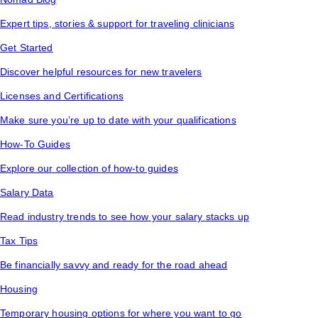
Expert tips, stories & support for traveling clinicians
Get Started
Discover helpful resources for new travelers
Licenses and Certifications
Make sure you’re up to date with your qualifications
How-To Guides
Explore our collection of how-to guides
Salary Data
Read industry trends to see how your salary stacks up
Tax Tips
Be financially savvy and ready for the road ahead
Housing
Temporary housing options for where you want to go