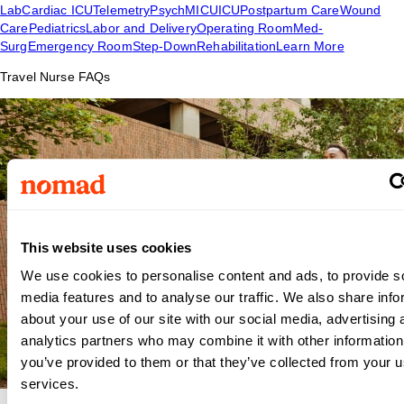
Lab
Cardiac ICU
Telemetry
Psych
MICU
ICU
Postpartum Care
Wound
Care
Pediatrics
Labor and Delivery
Operating Room
Med-
Surg
Emergency Room
Step-Down
Rehabilitation
Learn More
Travel Nurse FAQs
This website uses cookies
We use cookies to personalise content and ads, to provide s
media features and to analyse our traffic. We also share info
about your use of our site with our social media, advertising 
analytics partners who may combine it with other information
you’ve provided to them or that they’ve collected from your us
services.