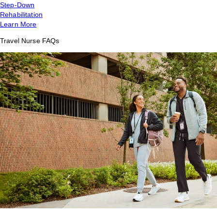
Step-Down
Rehabilitation
Learn More
Travel Nurse FAQs