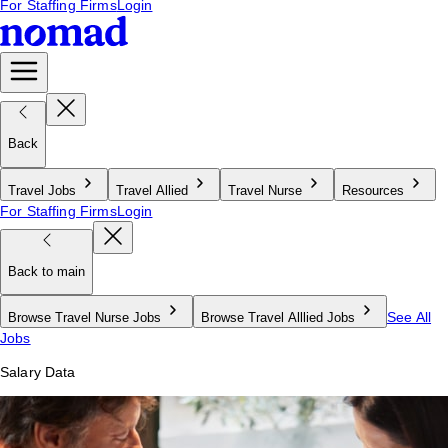
For Staffing Firms
Login
Back
Travel Jobs
Travel Allied
Travel Nurse
Resources
For Staffing Firms
Login
Back to main
See All
Browse Travel Nurse Jobs
Browse Travel Alllied Jobs
Jobs
Salary Data