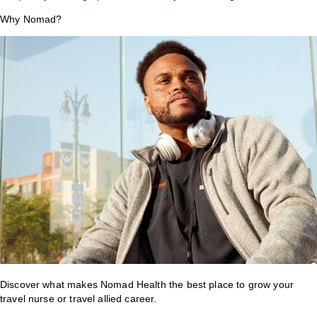
Why Nomad?
Discover what makes Nomad Health the best place to grow your
travel nurse or travel allied career.