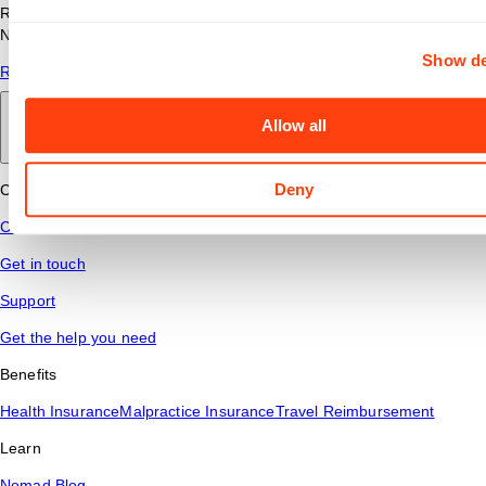
Read answers to common questions about travel nursing with
Nomad Health.
Show de
Read More
Allow all
Back to main
Deny
Connect
Contact Us
Get in touch
Support
Get the help you need
Benefits
Health Insurance
Malpractice Insurance
Travel Reimbursement
Learn
Nomad Blog