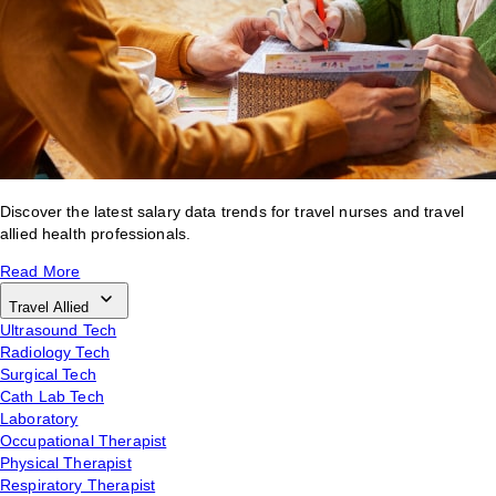
Discover the latest salary data trends for travel nurses and travel
allied health professionals.
Read More
Travel Allied
Ultrasound Tech
Radiology Tech
Surgical Tech
Cath Lab Tech
Laboratory
Occupational Therapist
Physical Therapist
Respiratory Therapist