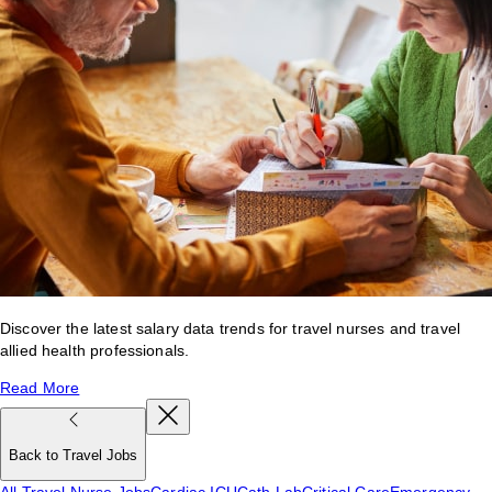
Discover the latest salary data trends for travel nurses and travel
allied health professionals.
Read More
Back to Travel Jobs
All Travel Nurse Jobs
Cardiac ICU
Cath Lab
Critical Care
Emergency