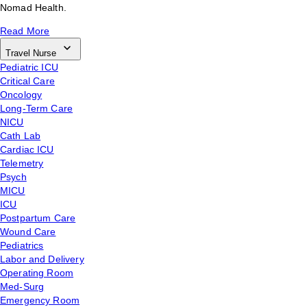
Nomad Health.
Read More
Travel Nurse
Pediatric ICU
Critical Care
Oncology
Long-Term Care
NICU
Cath Lab
Cardiac ICU
Telemetry
Psych
MICU
ICU
Postpartum Care
Wound Care
Pediatrics
Labor and Delivery
Operating Room
Med-Surg
Emergency Room