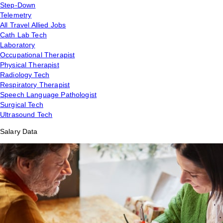
Step-Down
Telemetry
All Travel Allied Jobs
Cath Lab Tech
Laboratory
Occupational Therapist
Physical Therapist
Radiology Tech
Respiratory Therapist
Speech Language Pathologist
Surgical Tech
Ultrasound Tech
Salary Data