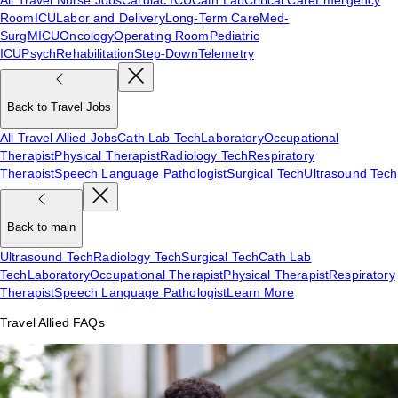
Room
ICU
Labor and Delivery
Long-Term Care
Med-
Surg
MICU
Oncology
Operating Room
Pediatric
ICU
Psych
Rehabilitation
Step-Down
Telemetry
Back to Travel Jobs
All Travel Allied Jobs
Cath Lab Tech
Laboratory
Occupational
Therapist
Physical Therapist
Radiology Tech
Respiratory
Therapist
Speech Language Pathologist
Surgical Tech
Ultrasound Tech
Back to main
Ultrasound Tech
Radiology Tech
Surgical Tech
Cath Lab
Tech
Laboratory
Occupational Therapist
Physical Therapist
Respiratory
Therapist
Speech Language Pathologist
Learn More
Travel Allied FAQs