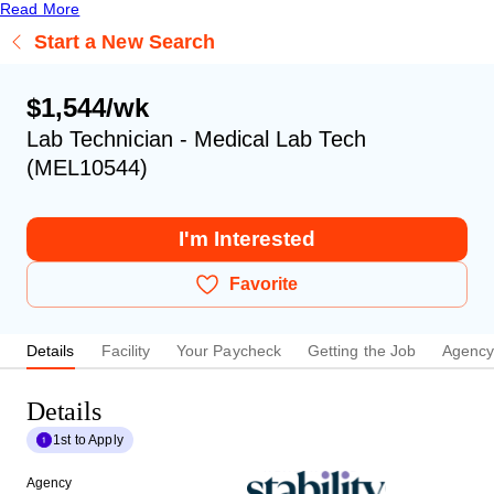
Read More
Start a New Search
$1,544/wk
Lab Technician - Medical Lab Tech
(MEL10544)
I'm Interested
Favorite
Details
Facility
Your Paycheck
Getting the Job
Agenc
Details
1st to Apply
Agency