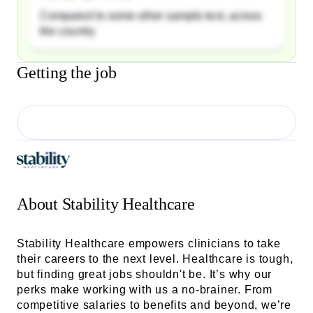
Compared to some other sample text, across
the country
Getting the job
About
Stability Healthcare
Stability Healthcare empowers clinicians to take
their careers to the next level. Healthcare is tough,
but finding great jobs shouldn't be. It’s why our
perks make working with us a no-brainer. From
competitive salaries to benefits and beyond, we’re