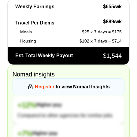
Weekly Earnings
$655/wk
$889/wk
Travel Per Diems
Meals
$25 x 7 days = $175
Housing
$102 x 7 days = $714
$1,544
Est. Total Weekly Payout
Nomad
insights
Register
to view
Nomad
Insights
+
12
%
Higher pay
Compared to other agencies for similar jobs
+
7
%
Higher pay