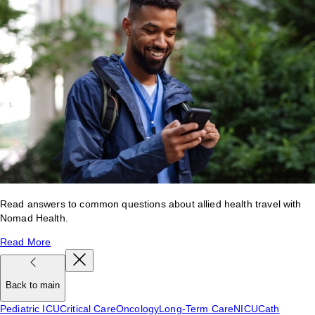
Read answers to common questions about allied health travel with
Nomad Health.
Read More
Back to main
Pediatric ICU
Critical Care
Oncology
Long-Term Care
NICU
Cath