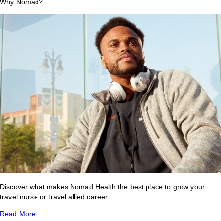
Why Nomad?
Discover what makes Nomad Health the best place to grow your
travel nurse or travel allied career.
Read More