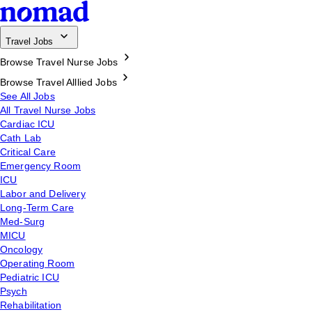
Travel Jobs
Browse Travel Nurse Jobs
Browse Travel Alllied Jobs
See All Jobs
All Travel Nurse Jobs
Cardiac ICU
Cath Lab
Critical Care
Emergency Room
ICU
Labor and Delivery
Long-Term Care
Med-Surg
MICU
Oncology
Operating Room
Pediatric ICU
Psych
Rehabilitation