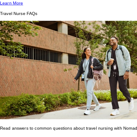
Learn More
Travel Nurse FAQs
Read answers to common questions about travel nursing with Nomad