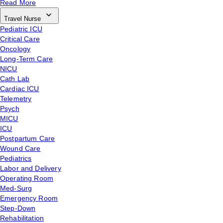
Read More
Travel Nurse
Pediatric ICU
Critical Care
Oncology
Long-Term Care
NICU
Cath Lab
Cardiac ICU
Telemetry
Psych
MICU
ICU
Postpartum Care
Wound Care
Pediatrics
Labor and Delivery
Operating Room
Med-Surg
Emergency Room
Step-Down
Rehabilitation