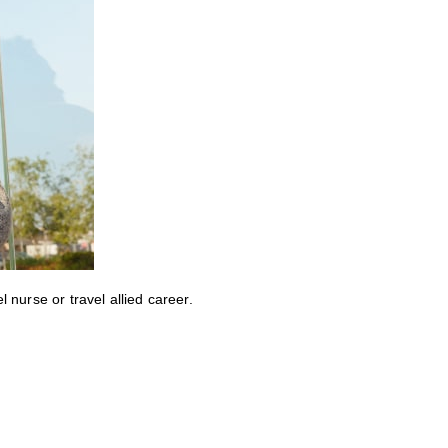
nurse or travel allied career.