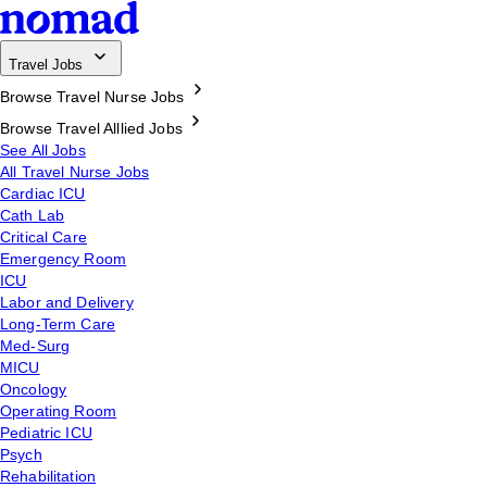
Travel Jobs
Browse Travel Nurse Jobs
Browse Travel Alllied Jobs
See All Jobs
All Travel Nurse Jobs
Cardiac ICU
Cath Lab
Critical Care
Emergency Room
ICU
Labor and Delivery
Long-Term Care
Med-Surg
MICU
Oncology
Operating Room
Pediatric ICU
Psych
Rehabilitation