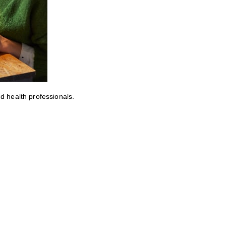
ed health professionals.