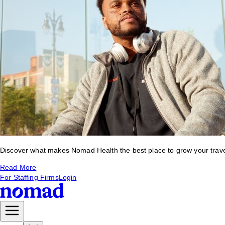
Discover what makes Nomad Health the best place to grow your travel 
Read More
For Staffing Firms
Login