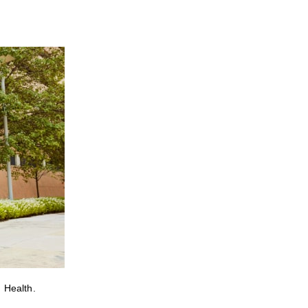
 Health.