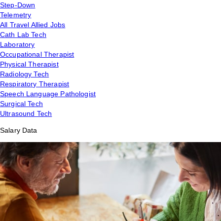
Step-Down
Telemetry
All Travel Allied Jobs
Cath Lab Tech
Laboratory
Occupational Therapist
Physical Therapist
Radiology Tech
Respiratory Therapist
Speech Language Pathologist
Surgical Tech
Ultrasound Tech
Salary Data