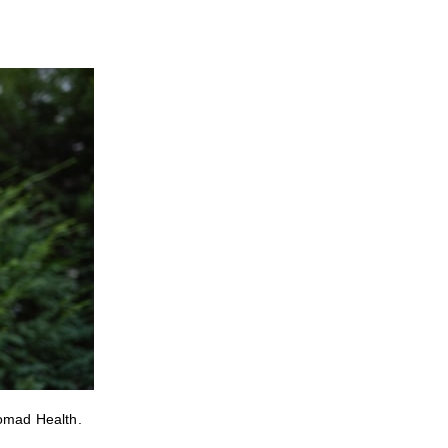
Nomad Health.