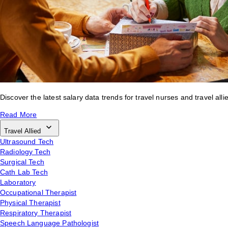
Discover the latest salary data trends for travel nurses and travel alli
Read More
Travel Allied
Ultrasound Tech
Radiology Tech
Surgical Tech
Cath Lab Tech
Laboratory
Occupational Therapist
Physical Therapist
Respiratory Therapist
Speech Language Pathologist