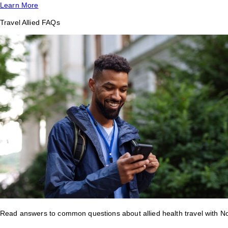
Learn More
Travel Allied FAQs
Read answers to common questions about allied health travel with 