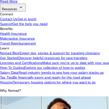
Read More
Resources
Connect
Contact Us
Get in touch
Support
Get the help you need
Benefits
Health Insurance
Malpractice Insurance
Travel Reimbursement
Learn
Nomad Blog
Expert tips, stories & support for traveling clinicians
Get Started
Discover helpful resources for new travelers
Licenses and Certifications
Make sure you’re up to date with your qual
How-To Guides
Explore our collection of how-to guides
Salary Data
Read industry trends to see how your salary stacks up
Tax Tips
Be financially savvy and ready for the road ahead
Housing
Temporary housing options for where you want to go
Why Nomad?