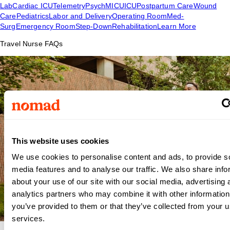
Lab
Cardiac ICU
Telemetry
Psych
MICU
ICU
Postpartum Care
Wound
Care
Pediatrics
Labor and Delivery
Operating Room
Med-
Surg
Emergency Room
Step-Down
Rehabilitation
Learn More
Travel Nurse FAQs
This website uses cookies
We use cookies to personalise content and ads, to provide s
media features and to analyse our traffic. We also share info
about your use of our site with our social media, advertising 
analytics partners who may combine it with other information
you’ve provided to them or that they’ve collected from your us
services.