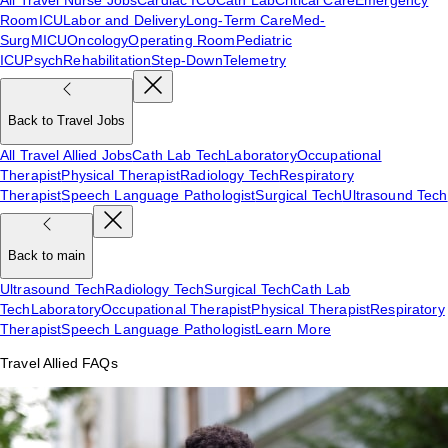
Room
ICU
Labor and Delivery
Long-Term Care
Med-
Surg
MICU
Oncology
Operating Room
Pediatric
ICU
Psych
Rehabilitation
Step-Down
Telemetry
Back to Travel Jobs
All Travel Allied Jobs
Cath Lab Tech
Laboratory
Occupational
Therapist
Physical Therapist
Radiology Tech
Respiratory
Therapist
Speech Language Pathologist
Surgical Tech
Ultrasound Tech
Back to main
Ultrasound Tech
Radiology Tech
Surgical Tech
Cath Lab
Tech
Laboratory
Occupational Therapist
Physical Therapist
Respiratory
Therapist
Speech Language Pathologist
Learn More
Travel Allied FAQs