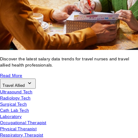
Discover the latest salary data trends for travel nurses and travel
allied health professionals.
Read More
Travel Allied
Ultrasound Tech
Radiology Tech
Surgical Tech
Cath Lab Tech
Laboratory
Occupational Therapist
Physical Therapist
Respiratory Therapist