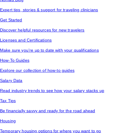
Expert tips, stories & support for traveling clinicians
Get Started
Discover helpful resources for new travelers
Licenses and Certifications
Make sure you’re up to date with your qualifications
How-To Guides
Explore our collection of how-to guides
Salary Data
Read industry trends to see how your salary stacks up
Tax Tips
Be financially savvy and ready for the road ahead
Housing
Temporary housing options for where you want to go