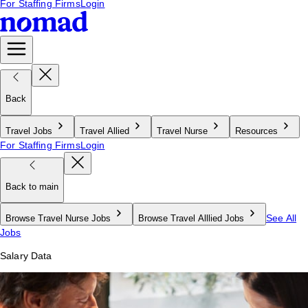
For Staffing Firms
Login
Back
Travel Jobs
Travel Allied
Travel Nurse
Resources
For Staffing Firms
Login
Back to main
See All
Browse Travel Nurse Jobs
Browse Travel Alllied Jobs
Jobs
Salary Data