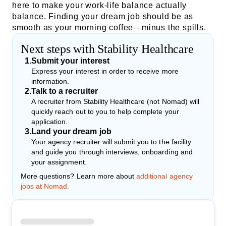
here to make your work-life balance actually
balance. Finding your dream job should be as
smooth as your morning coffee—minus the spills.
Next steps with Stability Healthcare
1
.
Submit your interest
Express your interest in order to receive more
information.
2
.
Talk to a recruiter
A recruiter from Stability Healthcare (not Nomad) will
quickly reach out to you to help complete your
application.
3
.
Land your dream job
Your agency recruiter will submit you to the facility
and guide you through interviews, onboarding and
your assignment.
More questions? Learn more about
additional agency
jobs at Nomad.