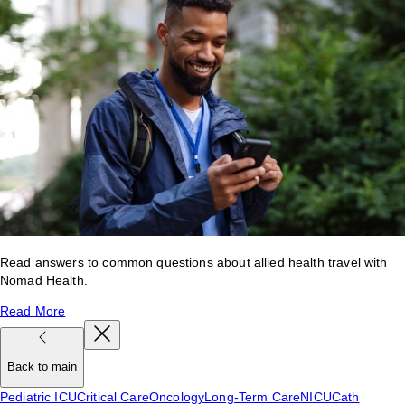
Read answers to common questions about allied health travel with
Nomad Health.
Read More
Back to main
Pediatric ICU
Critical Care
Oncology
Long-Term Care
NICU
Cath