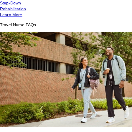
Step-Down
Rehabilitation
Learn More
Travel Nurse FAQs