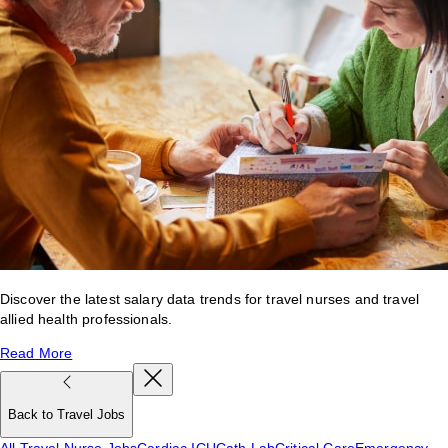
Discover the latest salary data trends for travel nurses and travel
allied health professionals.
Read More
Back to Travel Jobs
All Travel Nurse Jobs
Cardiac ICU
Cath Lab
Critical Care
Emergency