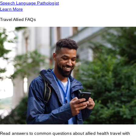
Speech Language Pathologist
Learn More
Travel Allied FAQs
Read answers to common questions about allied health travel with