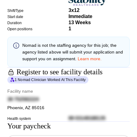
3x12
Shift/Type
Immediate
Start date
13 Weeks
Duration
1
Open positions
Nomad
is not the staffing agency for this job; the
agency listed above will submit your application and
support you on assignment.
Learn more.
Register to see facility details
1 Nomad Clinician Worked At This Facility
Facility name
38 752582224
Phoenix
,
AZ
85016
89 03149188135
Health system
Your paycheck