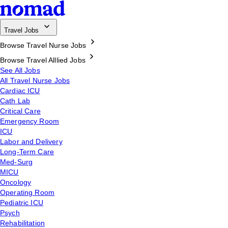
Travel Jobs
Browse Travel Nurse Jobs
Browse Travel Alllied Jobs
See All Jobs
All Travel Nurse Jobs
Cardiac ICU
Cath Lab
Critical Care
Emergency Room
ICU
Labor and Delivery
Long-Term Care
Med-Surg
MICU
Oncology
Operating Room
Pediatric ICU
Psych
Rehabilitation