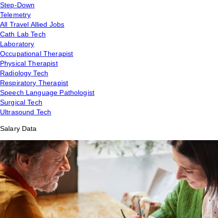
Step-Down
Telemetry
All Travel Allied Jobs
Cath Lab Tech
Laboratory
Occupational Therapist
Physical Therapist
Radiology Tech
Respiratory Therapist
Speech Language Pathologist
Surgical Tech
Ultrasound Tech
Salary Data