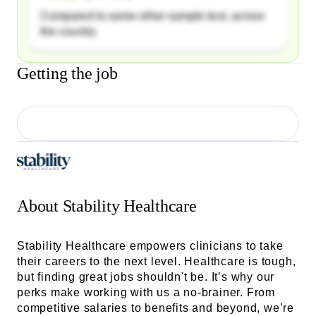
Compared to some other sample text, across
the country
Getting the job
About
Stability Healthcare
Stability Healthcare empowers clinicians to take
their careers to the next level. Healthcare is tough,
but finding great jobs shouldn't be. It’s why our
perks make working with us a no-brainer. From
competitive salaries to benefits and beyond, we’re