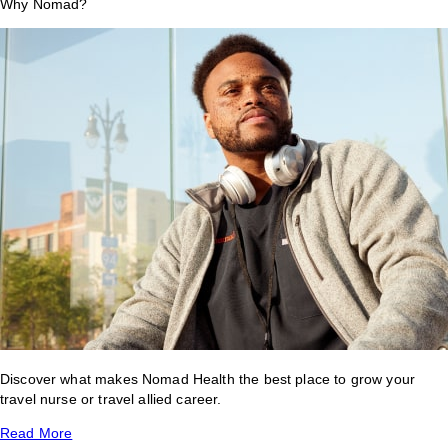
Why Nomad?
Discover what makes Nomad Health the best place to grow your
travel nurse or travel allied career.
Read More