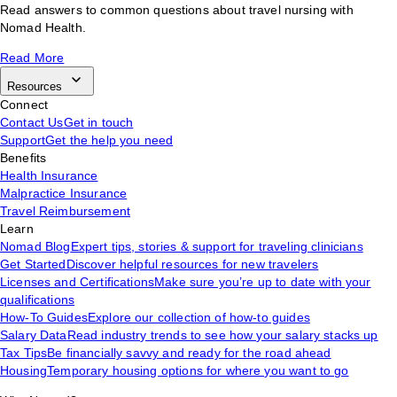
Read answers to common questions about travel nursing with
Nomad Health.
Read More
Resources
Connect
Contact Us
Get in touch
Support
Get the help you need
Benefits
Health Insurance
Malpractice Insurance
Travel Reimbursement
Learn
Nomad Blog
Expert tips, stories & support for traveling clinicians
Get Started
Discover helpful resources for new travelers
Licenses and Certifications
Make sure you’re up to date with your
qualifications
How-To Guides
Explore our collection of how-to guides
Salary Data
Read industry trends to see how your salary stacks up
Tax Tips
Be financially savvy and ready for the road ahead
Housing
Temporary housing options for where you want to go