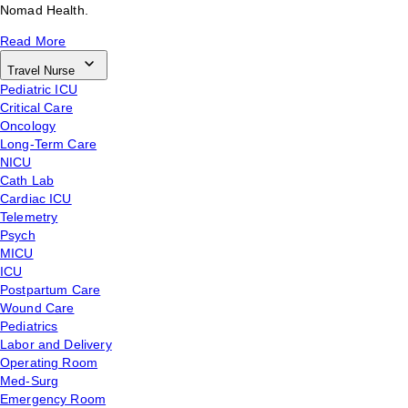
Nomad Health.
Read More
Travel Nurse
Pediatric ICU
Critical Care
Oncology
Long-Term Care
NICU
Cath Lab
Cardiac ICU
Telemetry
Psych
MICU
ICU
Postpartum Care
Wound Care
Pediatrics
Labor and Delivery
Operating Room
Med-Surg
Emergency Room