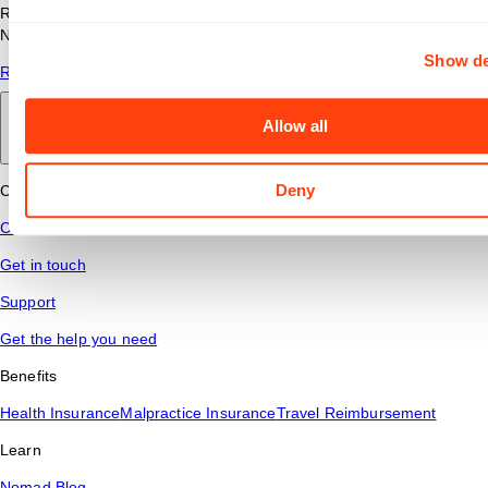
Read answers to common questions about travel nursing with
Nomad Health.
Show de
Read More
Allow all
Back to main
Deny
Connect
Contact Us
Get in touch
Support
Get the help you need
Benefits
Health Insurance
Malpractice Insurance
Travel Reimbursement
Learn
Nomad Blog