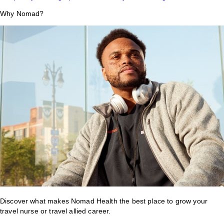
Why Nomad?
Discover what makes Nomad Health the best place to grow your
travel nurse or travel allied career.