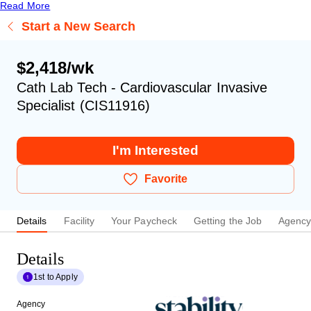
Read More
Start a New Search
$2,418/wk
Cath Lab Tech - Cardiovascular Invasive
Specialist (CIS11916)
I'm Interested
Favorite
Details
Facility
Your Paycheck
Getting the Job
Agenc
Details
1st to Apply
Agency