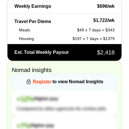
Weekly Earnings
$696/wk
$1,722/wk
Travel Per Diems
Meals
$49 x 7 days = $343
Housing
$197 x 7 days = $1379
$2,418
Est. Total Weekly Payout
Nomad
insights
Register
to view
Nomad
Insights
+
12
%
Higher pay
Compared to other agencies for similar jobs
+
7
%
Higher pay