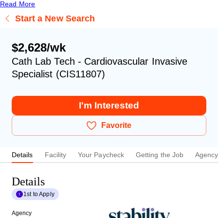
Read More
Start a New Search
$2,628/wk
Cath Lab Tech - Cardiovascular Invasive
Specialist (CIS11807)
I'm Interested
Favorite
Details
Facility
Your Paycheck
Getting the Job
Agenc
Details
1st to Apply
Agency