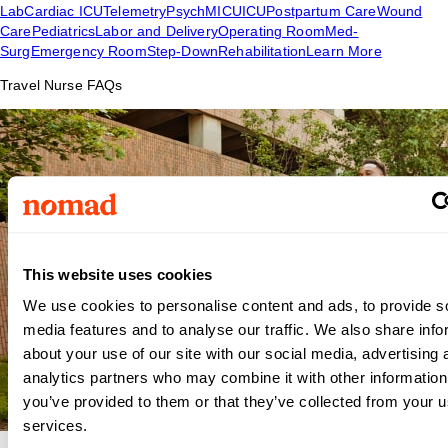
Lab
Cardiac ICU
Telemetry
Psych
MICU
ICU
Postpartum Care
Wound
Care
Pediatrics
Labor and Delivery
Operating Room
Med-
Surg
Emergency Room
Step-Down
Rehabilitation
Learn More
Travel Nurse FAQs
This website uses cookies
We use cookies to personalise content and ads, to provide s
media features and to analyse our traffic. We also share info
about your use of our site with our social media, advertising 
analytics partners who may combine it with other information
you’ve provided to them or that they’ve collected from your us
services.