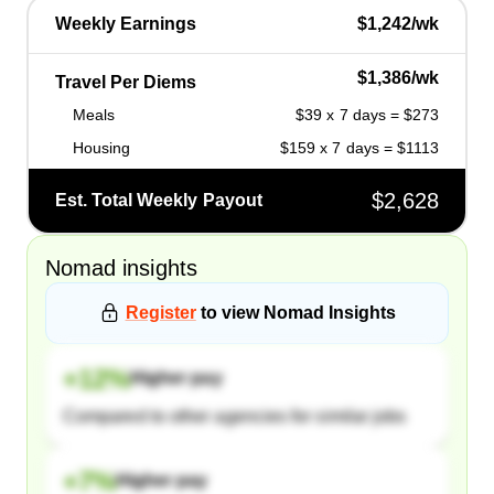
Weekly Earnings
$1,242/wk
$1,386/wk
Travel Per Diems
Meals
$39 x 7 days = $273
Housing
$159 x 7 days = $1113
$2,628
Est. Total Weekly Payout
Nomad
insights
Register
to view
Nomad
Insights
+
12
%
Higher pay
Compared to other agencies for similar jobs
+
7
%
Higher pay