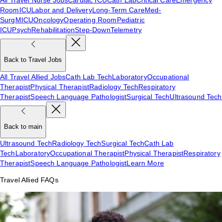
Room
ICU
Labor and Delivery
Long-Term Care
Med-
Surg
MICU
Oncology
Operating Room
Pediatric
ICU
Psych
Rehabilitation
Step-Down
Telemetry
Back to Travel Jobs
All Travel Allied Jobs
Cath Lab Tech
Laboratory
Occupational
Therapist
Physical Therapist
Radiology Tech
Respiratory
Therapist
Speech Language Pathologist
Surgical Tech
Ultrasound Tech
Back to main
Ultrasound Tech
Radiology Tech
Surgical Tech
Cath Lab
Tech
Laboratory
Occupational Therapist
Physical Therapist
Respiratory
Therapist
Speech Language Pathologist
Learn More
Travel Allied FAQs