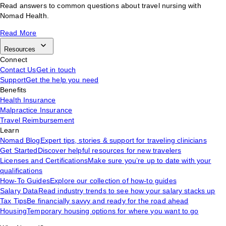
Read answers to common questions about travel nursing with
Nomad Health.
Read More
Resources
Connect
Contact Us
Get in touch
Support
Get the help you need
Benefits
Health Insurance
Malpractice Insurance
Travel Reimbursement
Learn
Nomad Blog
Expert tips, stories & support for traveling clinicians
Get Started
Discover helpful resources for new travelers
Licenses and Certifications
Make sure you’re up to date with your
qualifications
How-To Guides
Explore our collection of how-to guides
Salary Data
Read industry trends to see how your salary stacks up
Tax Tips
Be financially savvy and ready for the road ahead
Housing
Temporary housing options for where you want to go