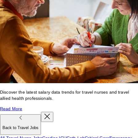
Discover the latest salary data trends for travel nurses and travel
allied health professionals.
Read More
Back to Travel Jobs
All Travel Nurse Jobs
Cardiac ICU
Cath Lab
Critical Care
Emergency