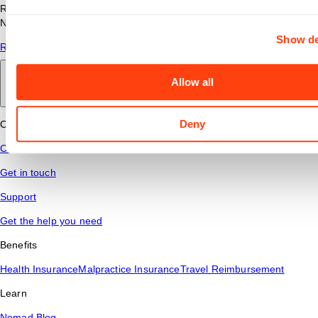
Read answers to common questions about travel nursing with
Nomad Health.
Show de
Read More
Allow all
Back to main
Deny
Connect
Contact Us
Get in touch
Support
Get the help you need
Benefits
Health Insurance
Malpractice Insurance
Travel Reimbursement
Learn
Nomad Blog