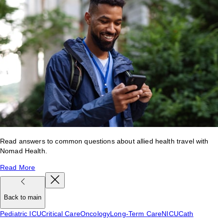
Read answers to common questions about allied health travel with
Nomad Health.
Read More
Back to main
Pediatric ICU
Critical Care
Oncology
Long-Term Care
NICU
Cath