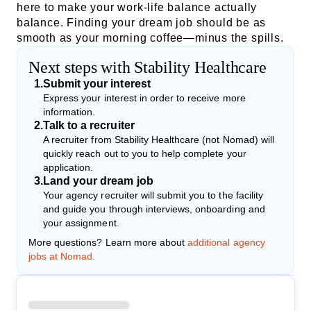
here to make your work-life balance actually
balance. Finding your dream job should be as
smooth as your morning coffee—minus the spills.
Next steps with Stability Healthcare
1
.
Submit your interest
Express your interest in order to receive more
information.
2
.
Talk to a recruiter
A recruiter from Stability Healthcare (not Nomad) will
quickly reach out to you to help complete your
application.
3
.
Land your dream job
Your agency recruiter will submit you to the facility
and guide you through interviews, onboarding and
your assignment.
More questions? Learn more about
additional agency
jobs at Nomad.