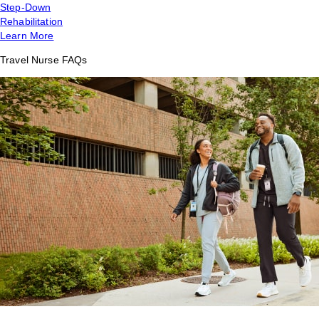
Step-Down
Rehabilitation
Learn More
Travel Nurse FAQs