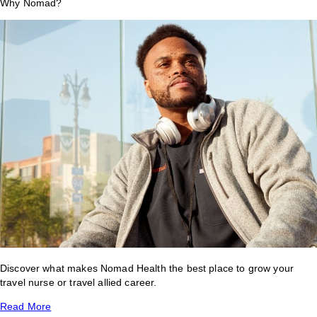
Why Nomad?
Discover what makes Nomad Health the best place to grow your
travel nurse or travel allied career.
Read More