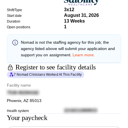
3x12
Shift/Type
August 31, 2026
Start date
13 Weeks
Duration
1
Open positions
Nomad
is not the staffing agency for this job; the
agency listed above will submit your application and
support you on assignment.
Learn more.
Register to see facility details
7 Nomad Clinicians Worked At This Facility
Facility name
7536 60294182
Phoenix
,
AZ
85013
2218211868915
Health system
Your paycheck