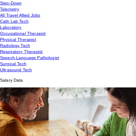
Step-Down
Telemetry
All Travel Allied Jobs
Cath Lab Tech
Laboratory
Occupational Therapist
Physical Therapist
Radiology Tech
Respiratory Therapist
Speech Language Pathologist
Surgical Tech
Ultrasound Tech
Salary Data