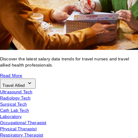
Discover the latest salary data trends for travel nurses and travel
allied health professionals.
Read More
Travel Allied
Ultrasound Tech
Radiology Tech
Surgical Tech
Cath Lab Tech
Laboratory
Occupational Therapist
Physical Therapist
Respiratory Therapist