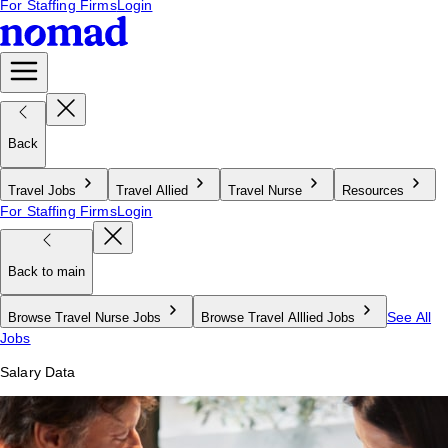
For Staffing Firms
Login
Back
Travel Jobs
Travel Allied
Travel Nurse
Resources
For Staffing Firms
Login
Back to main
See All
Browse Travel Nurse Jobs
Browse Travel Alllied Jobs
Jobs
Salary Data