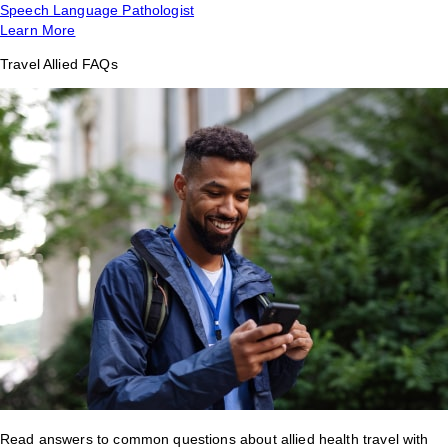
Speech Language Pathologist
Learn More
Travel Allied FAQs
Read answers to common questions about allied health travel with