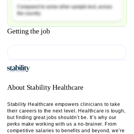
Compared to some other sample text, across
the country
Getting the job
About
Stability Healthcare
Stability Healthcare empowers clinicians to take
their careers to the next level. Healthcare is tough,
but finding great jobs shouldn't be. It’s why our
perks make working with us a no-brainer. From
competitive salaries to benefits and beyond, we’re