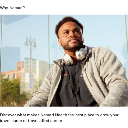
Why Nomad?
Discover what makes Nomad Health the best place to grow your
travel nurse or travel allied career.