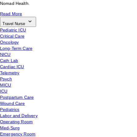
Nomad Health.
Read More
Travel Nurse
Pediatric ICU
Critical Care
Oncology
Long-Term Care
NICU
Cath Lab
Cardiac ICU
Telemetry
Psych
MICU
ICU
Postpartum Care
Wound Care
Pediatrics
Labor and Delivery
Operating Room
Med-Surg
Emergency Room