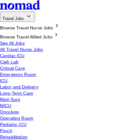
Travel Jobs
Browse Travel Nurse Jobs
Browse Travel Alllied Jobs
See All Jobs
All Travel Nurse Jobs
Cardiac ICU
Cath Lab
Critical Care
Emergency Room
ICU
Labor and Delivery
Long-Term Care
Med-Surg
MICU
Oncology
Operating Room
Pediatric ICU
Psych
Rehabilitation