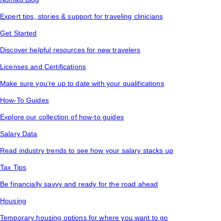
Expert tips, stories & support for traveling clinicians
Get Started
Discover helpful resources for new travelers
Licenses and Certifications
Make sure you’re up to date with your qualifications
How-To Guides
Explore our collection of how-to guides
Salary Data
Read industry trends to see how your salary stacks up
Tax Tips
Be financially savvy and ready for the road ahead
Housing
Temporary housing options for where you want to go