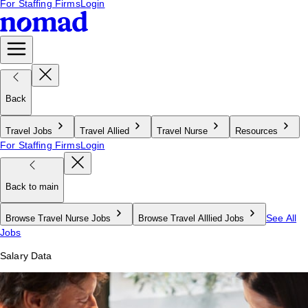
For Staffing Firms
Login
Back
Travel Jobs
Travel Allied
Travel Nurse
Resources
For Staffing Firms
Login
Back to main
See All
Browse Travel Nurse Jobs
Browse Travel Alllied Jobs
Jobs
Salary Data