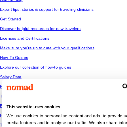
Expert tips, stories & support for traveling clinicians
Get Started
Discover helpful resources for new travelers
Licenses and Certifications
Make sure you’re up to date with your qualifications
How-To Guides
Explore our collection of how-to guides
Salary Data
Read industry trends to see how your salary stacks up
Tax Tips
Be financially savvy and ready for the road ahead
This website uses cookies
Housing
We use cookies to personalise content and ads, to provide s
media features and to analyse our traffic. We also share info
Temporary housing options for where you want to go