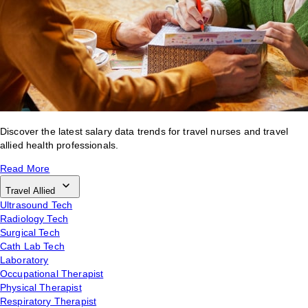
Discover the latest salary data trends for travel nurses and travel
allied health professionals.
Read More
Travel Allied
Ultrasound Tech
Radiology Tech
Surgical Tech
Cath Lab Tech
Laboratory
Occupational Therapist
Physical Therapist
Respiratory Therapist