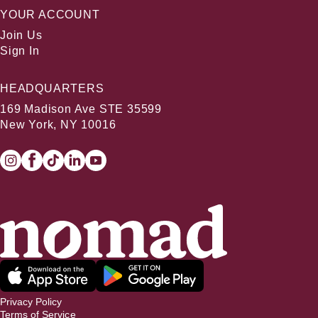
YOUR ACCOUNT
Join Us
Sign In
HEADQUARTERS
169 Madison Ave STE 35599
New York, NY 10016
Privacy Policy
Terms of Service