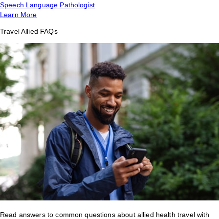
Speech Language Pathologist
Learn More
Travel Allied FAQs
Read answers to common questions about allied health travel with