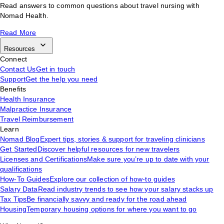
Read answers to common questions about travel nursing with
Nomad Health.
Read More
Resources
Connect
Contact Us
Get in touch
Support
Get the help you need
Benefits
Health Insurance
Malpractice Insurance
Travel Reimbursement
Learn
Nomad Blog
Expert tips, stories & support for traveling clinicians
Get Started
Discover helpful resources for new travelers
Licenses and Certifications
Make sure you’re up to date with your
qualifications
How-To Guides
Explore our collection of how-to guides
Salary Data
Read industry trends to see how your salary stacks up
Tax Tips
Be financially savvy and ready for the road ahead
Housing
Temporary housing options for where you want to go