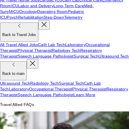
Room
ICU
Labor and Delivery
Long-Term Care
Med-
Surg
MICU
Oncology
Operating Room
Pediatric
ICU
Psych
Rehabilitation
Step-Down
Telemetry
Back to Travel Jobs
All Travel Allied Jobs
Cath Lab Tech
Laboratory
Occupational
Therapist
Physical Therapist
Radiology Tech
Respiratory
Therapist
Speech Language Pathologist
Surgical Tech
Ultrasound Tech
Back to main
Ultrasound Tech
Radiology Tech
Surgical Tech
Cath Lab
Tech
Laboratory
Occupational Therapist
Physical Therapist
Respiratory
Therapist
Speech Language Pathologist
Learn More
Travel Allied FAQs