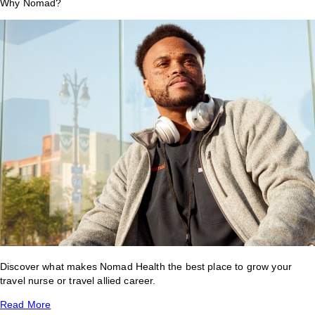
Why Nomad?
Discover what makes Nomad Health the best place to grow your
travel nurse or travel allied career.
Read More