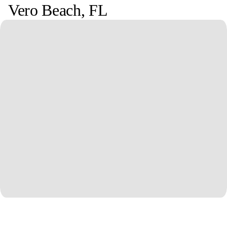
Vero Beach
,
FL