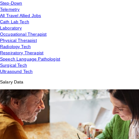
Step-Down
Telemetry
All Travel Allied Jobs
Cath Lab Tech
Laboratory
Occupational Therapist
Physical Therapist
Radiology Tech
Respiratory Therapist
Speech Language Pathologist
Surgical Tech
Ultrasound Tech
Salary Data