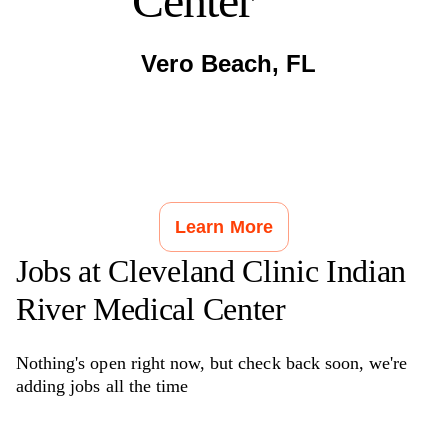
Center
Vero Beach
,
FL
Learn More
Jobs at
Cleveland Clinic Indian
River Medical Center
Nothing's open right now, but check back soon, we're
adding jobs all the time