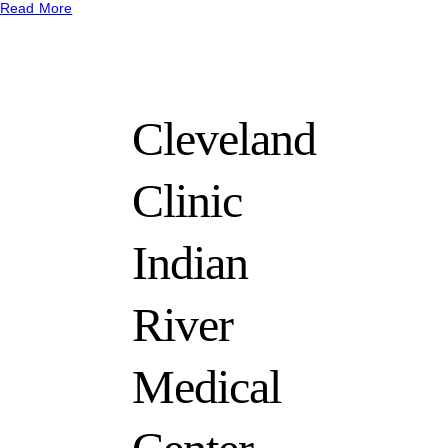
Read More
Cleveland
Clinic
Indian
River
Medical