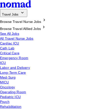
Travel Jobs
Browse Travel Nurse Jobs
Browse Travel Alllied Jobs
See All Jobs
All Travel Nurse Jobs
Cardiac ICU
Cath Lab
Critical Care
Emergency Room
ICU
Labor and Delivery
Long-Term Care
Med-Surg
MICU
Oncology
Operating Room
Pediatric ICU
Psych
Rehabilitation