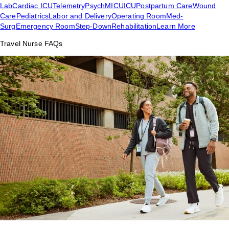
Lab
Cardiac ICU
Telemetry
Psych
MICU
ICU
Postpartum Care
Wound
Care
Pediatrics
Labor and Delivery
Operating Room
Med-
Surg
Emergency Room
Step-Down
Rehabilitation
Learn More
Travel Nurse FAQs