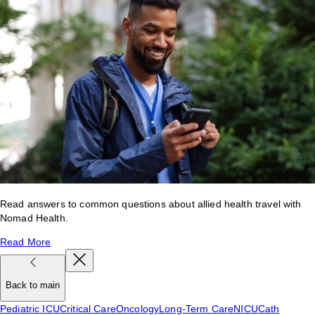
Read answers to common questions about allied health travel with
Nomad Health.
Read More
Back to main
Pediatric ICU
Critical Care
Oncology
Long-Term Care
NICU
Cath