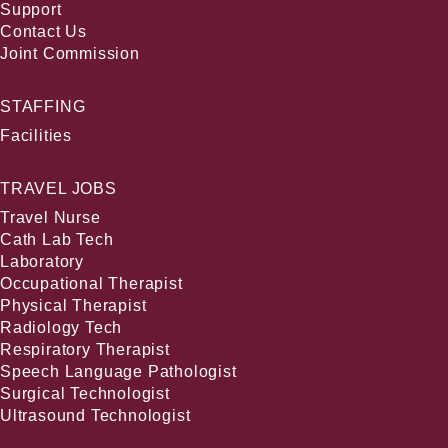
Support
Contact Us
Joint Commission
STAFFING
Facilities
TRAVEL JOBS
Travel Nurse
Cath Lab Tech
Laboratory
Occupational Therapist
Physical Therapist
Radiology Tech
Respiratory Therapist
Speech Language Pathologist
Surgical Technologist
Ultrasound Technologist