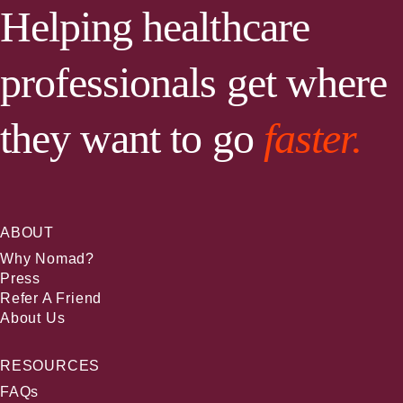
Helping healthcare
professionals get where
they want to go
faster.
ABOUT
Why Nomad?
Press
Refer A Friend
About Us
RESOURCES
FAQs