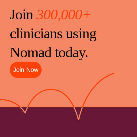
Join
300,000+
clinicians using
Nomad today.
Join Now