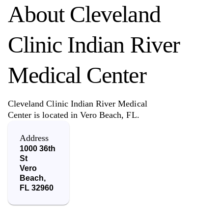
About
Cleveland
Clinic Indian River
Medical Center
Cleveland Clinic Indian River Medical
Center is located in Vero Beach, FL.
Address
1000 36th
St
Vero
Beach
,
FL
32960