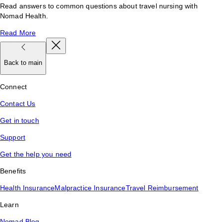
Read answers to common questions about travel nursing with
Nomad Health.
Read More
Back to main
Connect
Contact Us
Get in touch
Support
Get the help you need
Benefits
Health Insurance
Malpractice Insurance
Travel Reimbursement
Learn
Nomad Blog