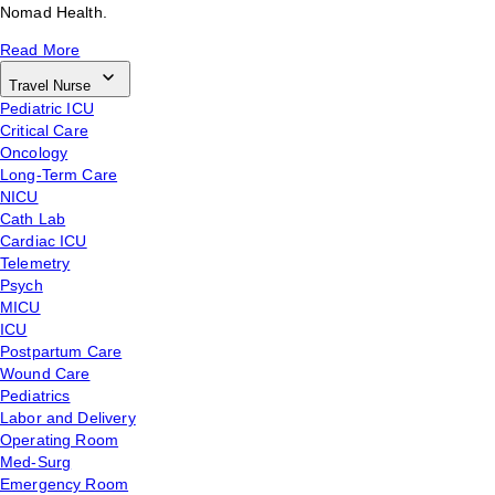
Nomad Health.
Read More
Travel Nurse
Pediatric ICU
Critical Care
Oncology
Long-Term Care
NICU
Cath Lab
Cardiac ICU
Telemetry
Psych
MICU
ICU
Postpartum Care
Wound Care
Pediatrics
Labor and Delivery
Operating Room
Med-Surg
Emergency Room