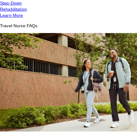
Step-Down
Rehabilitation
Learn More
Travel Nurse FAQs