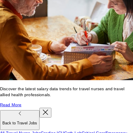
Discover the latest salary data trends for travel nurses and travel
allied health professionals.
Read More
Back to Travel Jobs
All Travel Nurse Jobs
Cardiac ICU
Cath Lab
Critical Care
Emergency