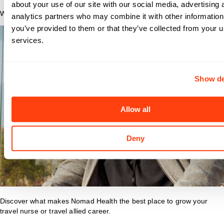
about your use of our site with our social media, advertising 
Why Nomad?
analytics partners who may combine it with other information
you’ve provided to them or that they’ve collected from your us
services.
Show de
Allow all
Deny
Discover what makes Nomad Health the best place to grow your
travel nurse or travel allied career.